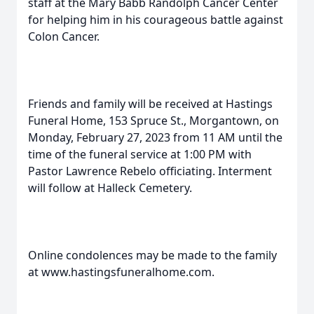
staff at the Mary Babb Randolph Cancer Center
for helping him in his courageous battle against
Colon Cancer.
Friends and family will be received at Hastings
Funeral Home, 153 Spruce St., Morgantown, on
Monday, February 27, 2023 from 11 AM until the
time of the funeral service at 1:00 PM with
Pastor Lawrence Rebelo officiating. Interment
will follow at Halleck Cemetery.
Online condolences may be made to the family
at www.hastingsfuneralhome.com.