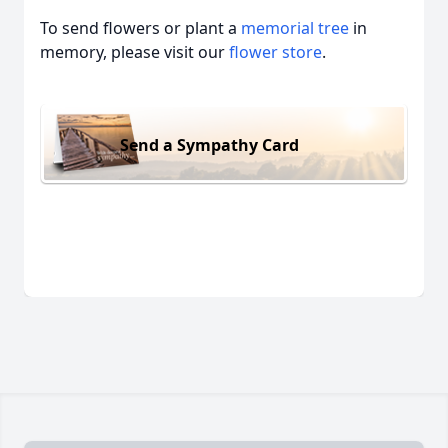
To send flowers or plant a
memorial tree
in
memory, please visit our
flower store
.
Send a Sympathy Card