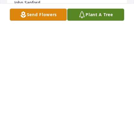
John Sanford
Send Flowers
Plant A Tree
JOHN SANFORD
Feb 26, 2023
When the weather was pleasant Mr. Alvin would let 
me know he was out on the porch so I could bring 
the dogs down for a visit.  My dogs loved to go sit 
on his porch.  I really enjoyed the special times I 
had with him.  Alvin was a very good neighbor and 
friend.  Our neighborhood will not be the same 
without him.

Love 

Melinda, Blitz, Bandit and Maverick
MELINDA SANFORD