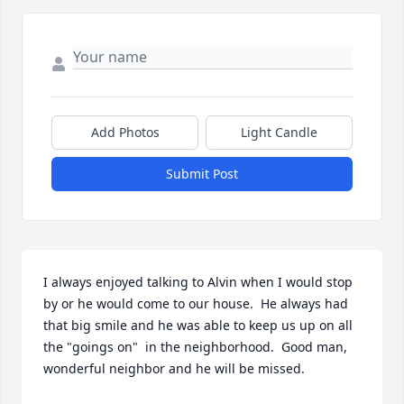
Add Photos
Light Candle
Submit Post
I always enjoyed talking to Alvin when I would stop 
by or he would come to our house.  He always had 
that big smile and he was able to keep us up on all 
the "goings on"  in the neighborhood.  Good man, 
wonderful neighbor and he will be missed.
