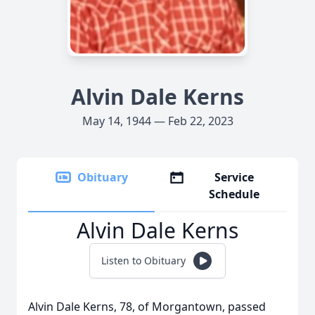
Alvin Dale Kerns
May 14, 1944 — Feb 22, 2023
Obituary
Service
Schedule
Alvin Dale Kerns
Listen to Obituary
Alvin Dale Kerns, 78, of Morgantown, passed