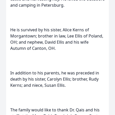
and camping in Petersburg.
He is survived by his sister, Alice Kerns of
Morgantown; brother in law, Lee Ellis of Poland,
OH; and nephew, David Ellis and his wife
Autumn of Canton, OH.
In addition to his parents, he was preceded in
death by his sister, Carolyn Ellis; brother, Rudy
Kerns; and niece, Susan Ellis.
The family would like to thank Dr. Qais and his