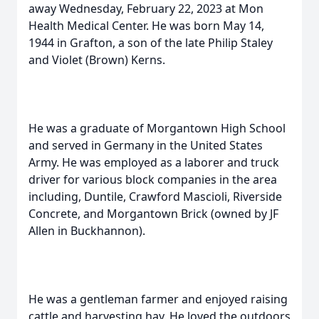
away Wednesday, February 22, 2023 at Mon
Health Medical Center. He was born May 14,
1944 in Grafton, a son of the late Philip Staley
and Violet (Brown) Kerns.
He was a graduate of Morgantown High School
and served in Germany in the United States
Army. He was employed as a laborer and truck
driver for various block companies in the area
including, Duntile, Crawford Mascioli, Riverside
Concrete, and Morgantown Brick (owned by JF
Allen in Buckhannon).
He was a gentleman farmer and enjoyed raising
cattle and harvesting hay. He loved the outdoors