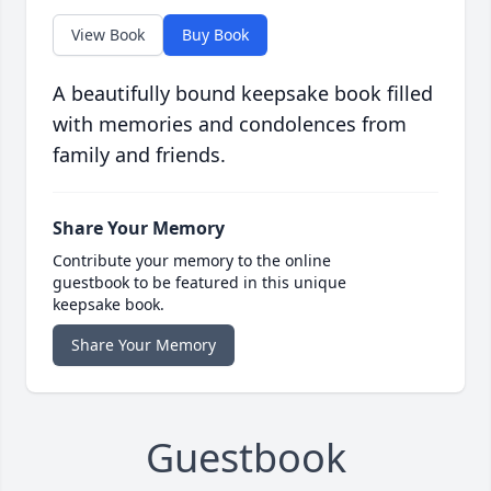
View Book
Buy Book
A beautifully bound keepsake book filled
with memories and condolences from
family and friends.
Share Your Memory
Contribute your memory to the online
guestbook to be featured in this unique
keepsake book.
Share Your Memory
Guestbook