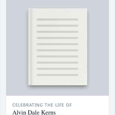
CELEBRATING THE LIFE OF
Alvin Dale Kerns