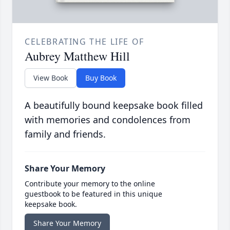
CELEBRATING THE LIFE OF
Aubrey Matthew Hill
View Book
Buy Book
A beautifully bound keepsake book filled
with memories and condolences from
family and friends.
Share Your Memory
Contribute your memory to the online
guestbook to be featured in this unique
keepsake book.
Share Your Memory