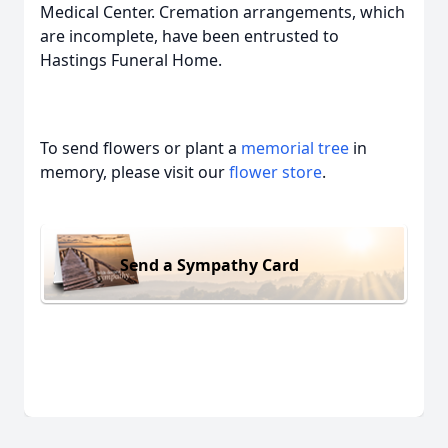
Medical Center. Cremation arrangements, which
are incomplete, have been entrusted to
Hastings Funeral Home.
To send flowers or plant a
memorial tree
in
memory, please visit our
flower store
.
Send a Sympathy Card