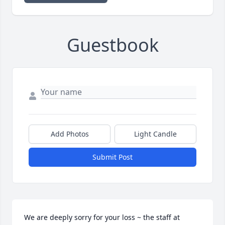
Guestbook
Add Photos
Light Candle
Submit Post
We are deeply sorry for your loss ~ the staff at 