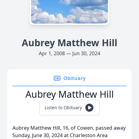
Aubrey Matthew Hill
Apr 1, 2008 — Jun 30, 2024
Obituary
Aubrey Matthew Hill
Listen to Obituary
Aubrey Matthew Hill, 16, of Cowen, passed away
Sunday, June 30, 2024 at Charleston Area