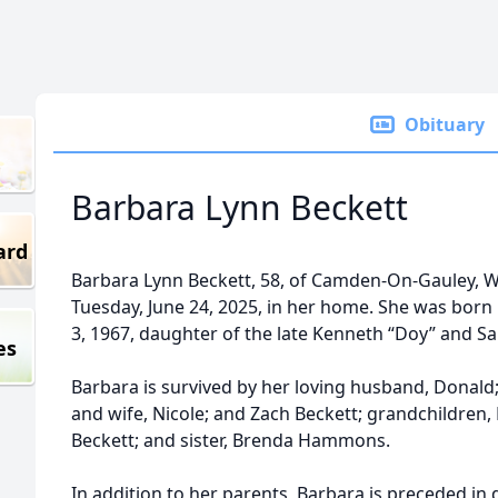
Obituary
Barbara Lynn Beckett
ard
Barbara Lynn Beckett, 58, of Camden-On-Gauley, W
Tuesday, June 24, 2025, in her home. She was born
3, 1967, daughter of the late Kenneth “Doy” and 
es
Barbara is survived by her loving husband, Donald;
and wife, Nicole; and Zach Beckett; grandchildren
Beckett; and sister, Brenda Hammons.
In addition to her parents, Barbara is preceded i