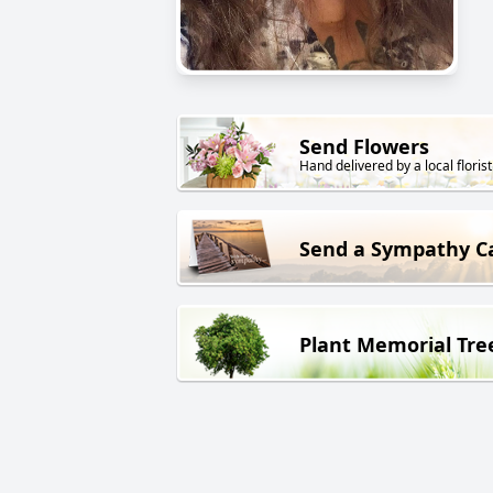
Send Flowers
Hand delivered by a local florist
Send a Sympathy C
Plant Memorial Tre