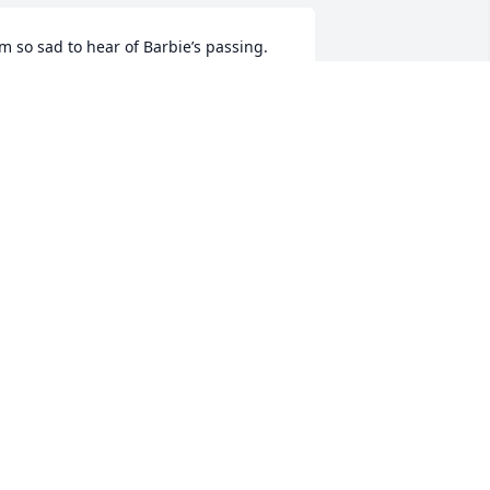
’m so sad to hear of Barbie’s passing. 
he made me smile many times . 
ympathy to her husband Donald and 
heir sons Shawn and Zach. 🙏🙏
UBY ROBINSON WRIGHT
un 29, 2025
My gracious,  I'm in 
disbelief hearing about 
Barb. She was one of a 
kind. My sympathy and 
rayers are with her family.
HAMMOND TAMMY
un 29, 2025