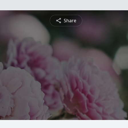
Share