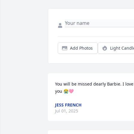
Add Photos
Light Candl
You will be missed dearly Barbie. I love 
you 😭🩷
JESS FRENCH
Jul 01, 2025