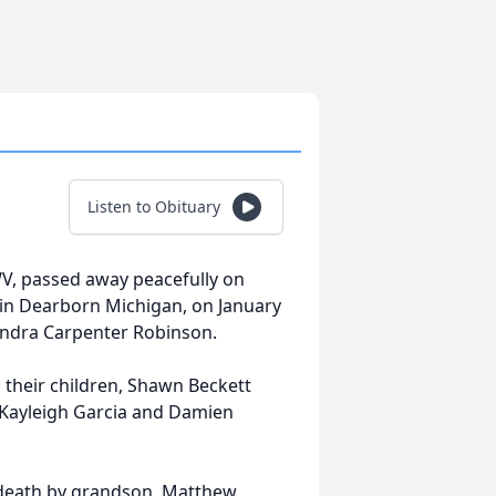
Listen to Obituary
V, passed away peacefully on
 in Dearborn Michigan, on January
Sandra Carpenter Robinson.
 their children, Shawn Beckett
, Kayleigh Garcia and Damien
n death by grandson, Matthew