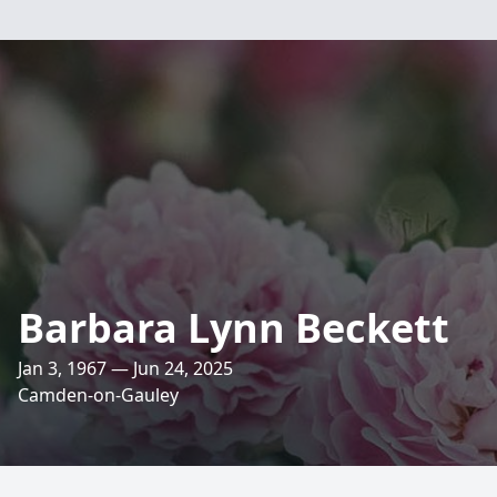
Barbara Lynn Beckett
Jan 3, 1967 — Jun 24, 2025
Camden-on-Gauley