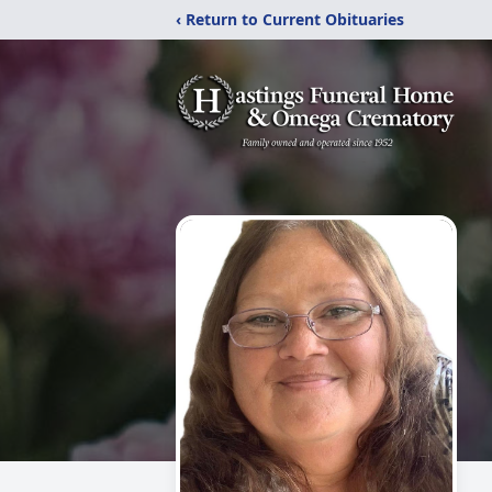
‹ Return to Current Obituaries