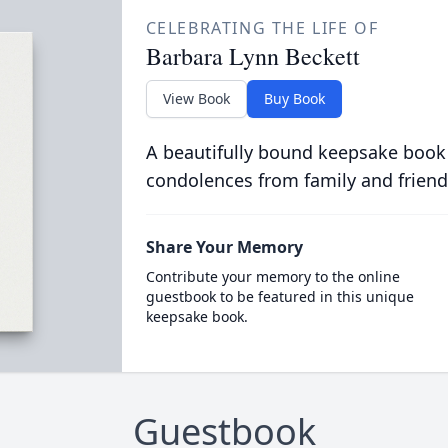
CELEBRATING THE LIFE OF
Barbara Lynn Beckett
View Book
Buy Book
A beautifully bound keepsake book
condolences from family and friend
Share Your Memory
Contribute your memory to the online
guestbook to be featured in this unique
keepsake book.
Guestbook