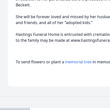
Beckett.
She will be forever loved and missed by her husban
and friends, and all of her “adopted kids.”
Hastings Funeral Home is entrusted with cremat
to the family may be made at www.hastingsfuner
To send flowers or plant a
memorial tree
in memory