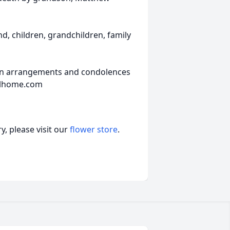
d, children, grandchildren, family
ion arrangements and condolences
alhome.com
, please visit our
flower store
.