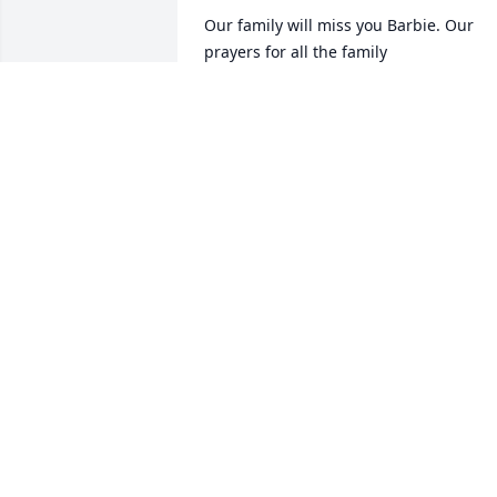
Our family will miss you Barbie. Our 
prayers for all the family
JUNIOR AND SHERRY CARPENTER
Jun 29, 2025
Such a nice lovable lady Will be missed 
Lots of love and prayers
CALVIN SHORT
Jun 29, 2025
We are so very sorry for 
your loss💔Thoughts and