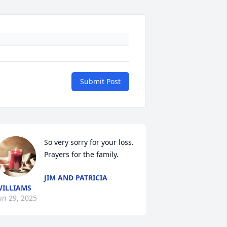
Submit Post
So very sorry for your loss. 
Prayers for the family.
JIM AND PATRICIA
ILLIAMS
un 29, 2025