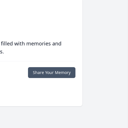
 filled with memories and
s.
Share Your Memory