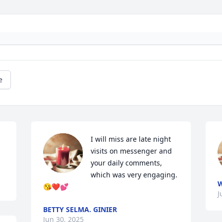
e
I will miss are late night 
visits on messenger and 
your daily comments, 
which was very engaging.
W
😘❤️💕
J
BETTY SELMA. GINIER
Jun 30, 2025