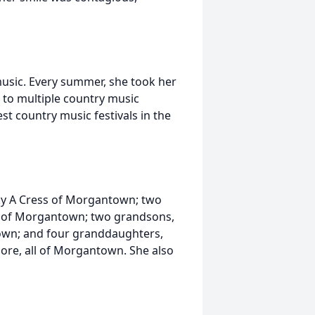
music. Every summer, she took her
d to multiple country music
st country music festivals in the
cky A Cress of Morgantown; two
 of Morgantown; two grandsons,
wn; and four granddaughters,
oore, all of Morgantown. She also