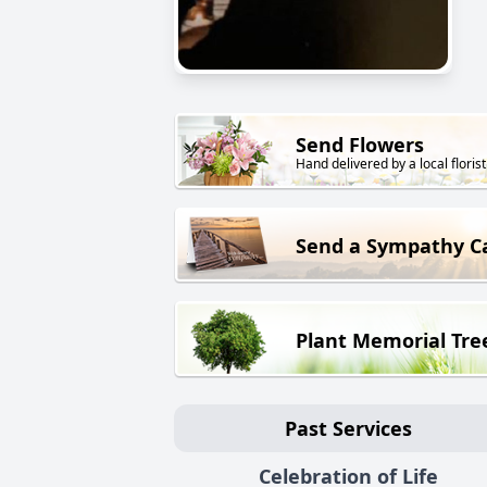
Send Flowers
Hand delivered by a local florist
Send a Sympathy C
Plant Memorial Tre
Past Services
Celebration of Life