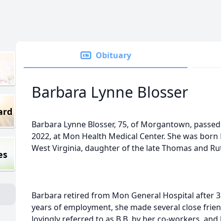
Obituary
Barbara Lynne Blosser
ard
Barbara Lynne Blosser, 75, of Morgantown, passe
2022, at Mon Health Medical Center. She was born 
West Virginia, daughter of the late Thomas and R
es
Barbara retired from Mon General Hospital after 35
years of employment, she made several close fri
lovingly referred to as B.B. by her co-workers, and