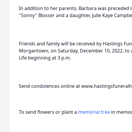
In addition to her parents, Barbara was preceded 
"Sonny" Blosser and a daughter, Julie Kaye Campbel
Friends and family will be received by Hastings Fu
Morgantown, on Saturday, December 10, 2022, to a
Life beginning at 3 p.m.
Send condolences online at www.hastingsfunera
To send flowers or plant a
memorial tree
in memory