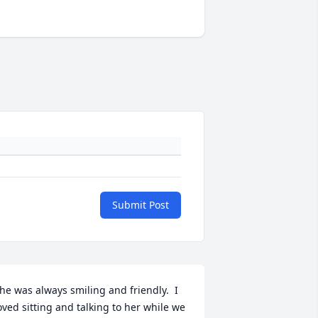
Submit Post
he was always smiling and friendly.  I 
oved sitting and talking to her while we 