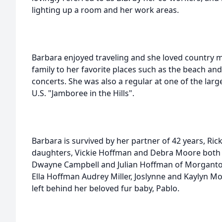
lighting up a room and her work areas.
Barbara enjoyed traveling and she loved country 
family to her favorite places such as the beach an
concerts. She was also a regular at one of the large
U.S. "Jamboree in the Hills".
Barbara is survived by her partner of 42 years, Ri
daughters, Vickie Hoffman and Debra Moore both
Dwayne Campbell and Julian Hoffman of Morganto
Ella Hoffman Audrey Miller, Joslynne and Kaylyn M
left behind her beloved fur baby, Pablo.