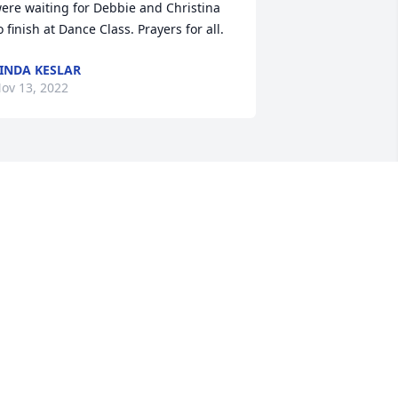
ere waiting for Debbie and Christina 
o finish at Dance Class. Prayers for all.
INDA KESLAR
ov 13, 2022