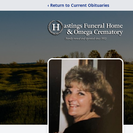
‹ Return to Current Obituaries