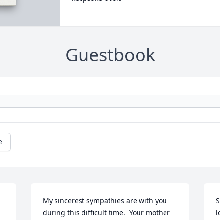
Guestbook
e
 
My sincerest sympathies are with you 
S
during this difficult time.  Your mother 
l