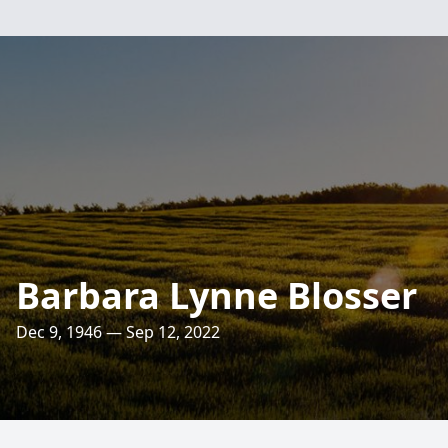
Barbara Lynne Blosser
Dec 9, 1946 — Sep 12, 2022