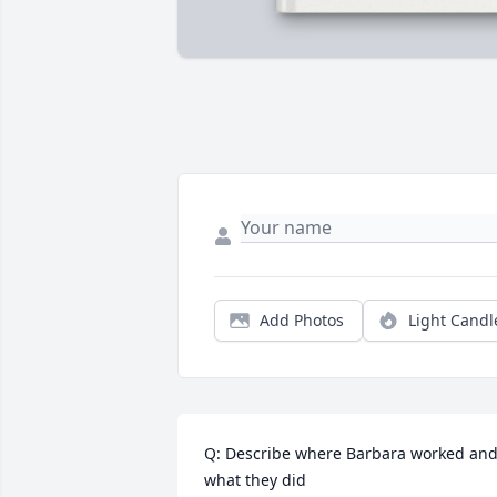
Add Photos
Light Candl
Q: Describe where Barbara worked and
what they did
