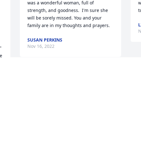
was a wonderful woman, full of 
w
strength, and goodness.  I'm sure she 
t
will be sorely missed. You and your 
L
family are in my thoughts and prayers.
N
SUSAN PERKINS
Nov 16, 2022
 
e 
 