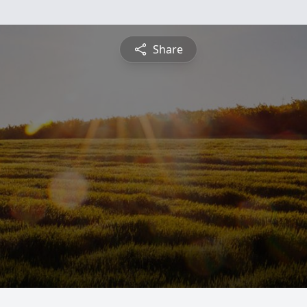
Share