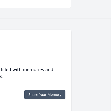
 filled with memories and
s.
Share Your Memory