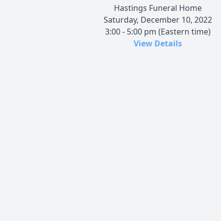
Hastings Funeral Home
Saturday, December 10, 2022
3:00 - 5:00 pm (Eastern time)
View Details