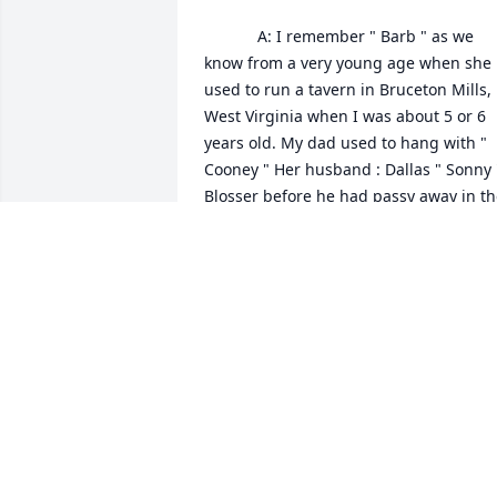
            A: I remember " Barb " as we 
know from a very young age when she 
used to run a tavern in Bruceton Mills, 
West Virginia when I was about 5 or 6 
years old. My dad used to hang with " 
Cooney " Her husband : Dallas " Sonny "
Blosser before he had passy away in th
70's. These people ( Sonny , Barb , Julie 
and Vickie ) are and were very good 
people. May You all RIP. Just saw this 
and, I'm very sorry for your loss Julie 
and Vickie. ( Bill Kerns) son : Robert Lee 
Kerns- National H O.G. ( Harley Owners 
Group ) Member in Columbus, Georgia.
I send my Condolences , Prayers and 
Thoughts to You and your family. 😢🤔
ROBERT LEE KERNS