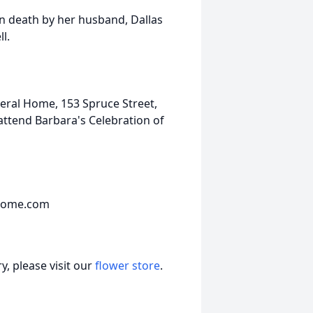
in death by her husband, Dallas
l.
neral Home, 153 Spruce Street,
ttend Barbara's Celebration of
lhome.com
, please visit our
flower store
.