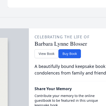
CELEBRATING THE LIFE OF
Barbara Lynne Blosser
View Book
Buy Book
A beautifully bound keepsake book
condolences from family and friend
Share Your Memory
Contribute your memory to the online
guestbook to be featured in this unique
keepsake book.