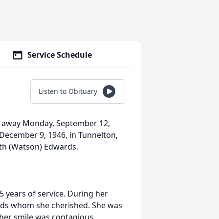
Service Schedule
Listen to Obituary
d away Monday, September 12,
December 9, 1946, in Tunnelton,
uth (Watson) Edwards.
 years of service. During her
ends whom she cherished. She was
 her smile was contagious,