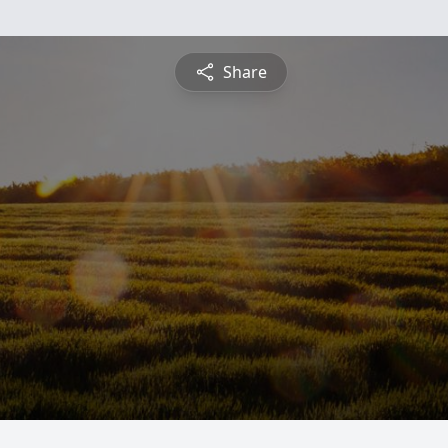
Share