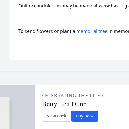
Online condolences may be made at www.hasting
To send flowers or plant a
memorial tree
in memory
CELEBRATING THE LIFE OF
Betty Lea Dunn
View Book
Buy Book