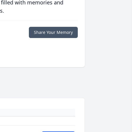
 filled with memories and
s.
Share Your Memory