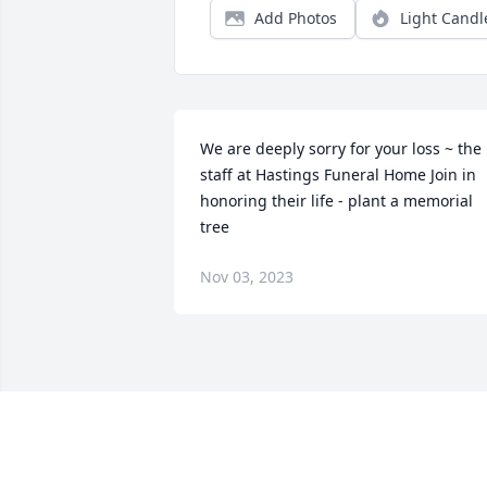
Add Photos
Light Candl
We are deeply sorry for your loss ~ the 
staff at Hastings Funeral Home Join in 
honoring their life - plant a memorial 
tree
Nov 03, 2023