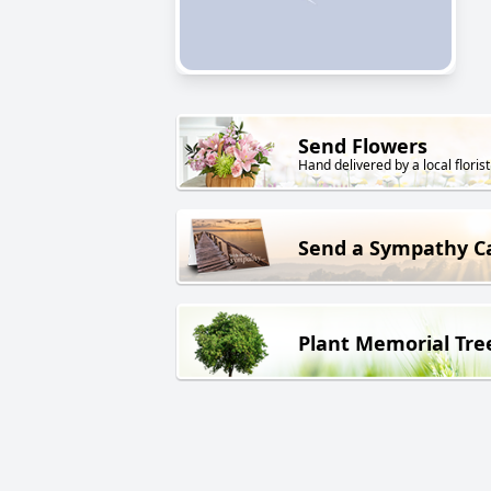
Send Flowers
Hand delivered by a local florist
Send a Sympathy C
Plant Memorial Tre