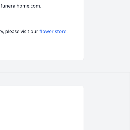
sfuneralhome.com.
, please visit our
flower store
.