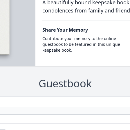
A beautifully bound keepsake book
condolences from family and friend
Share Your Memory
Contribute your memory to the online
guestbook to be featured in this unique
keepsake book.
Guestbook