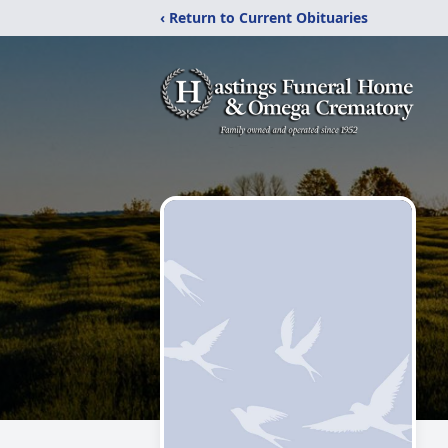
‹ Return to Current Obituaries