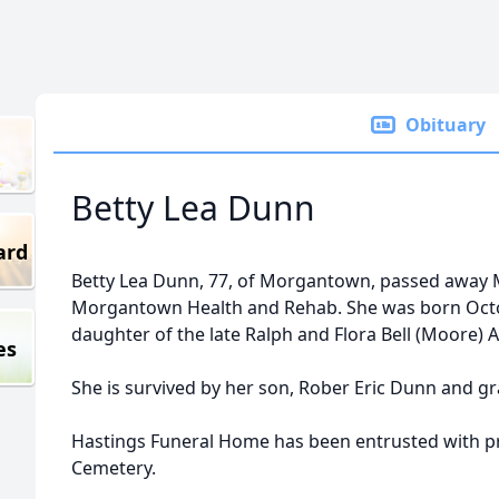
Obituary
Betty Lea Dunn
ard
Betty Lea Dunn, 77, of Morgantown, passed away 
Morgantown Health and Rehab. She was born Octob
daughter of the late Ralph and Flora Bell (Moore) A
es
She is survived by her son, Rober Eric Dunn and g
Hastings Funeral Home has been entrusted with pr
Cemetery.