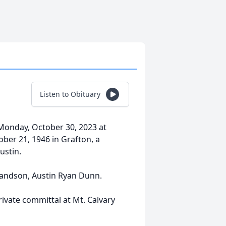
Listen to Obituary
Monday, October 30, 2023 at
er 21, 1946 in Grafton, a
ustin.
randson, Austin Ryan Dunn.
ivate committal at Mt. Calvary