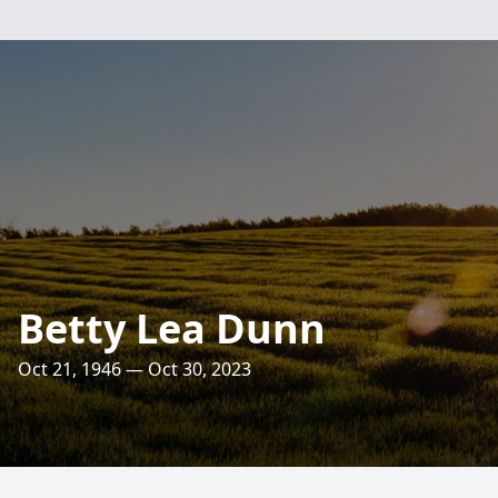
Betty Lea Dunn
Oct 21, 1946 — Oct 30, 2023