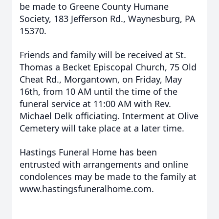
be made to Greene County Humane
Society, 183 Jefferson Rd., Waynesburg, PA
15370.
Friends and family will be received at St.
Thomas a Becket Episcopal Church, 75 Old
Cheat Rd., Morgantown, on Friday, May
16th, from 10 AM until the time of the
funeral service at 11:00 AM with Rev.
Michael Delk officiating. Interment at Olive
Cemetery will take place at a later time.
Hastings Funeral Home has been
entrusted with arrangements and online
condolences may be made to the family at
www.hastingsfuneralhome.com.