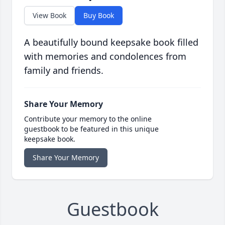
View Book
Buy Book
A beautifully bound keepsake book filled
with memories and condolences from
family and friends.
Share Your Memory
Contribute your memory to the online
guestbook to be featured in this unique
keepsake book.
Share Your Memory
Guestbook