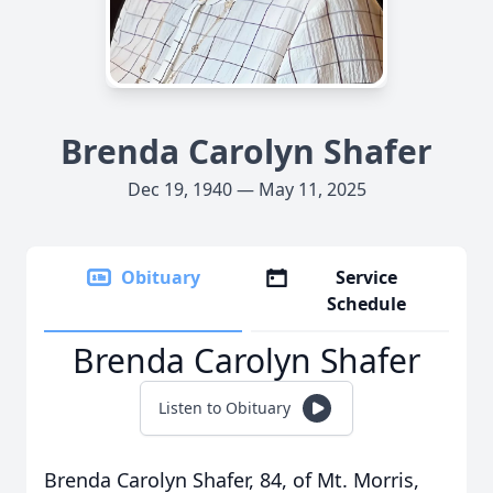
Brenda Carolyn Shafer
Dec 19, 1940 — May 11, 2025
Obituary
Service
Schedule
Brenda Carolyn Shafer
Listen to Obituary
Brenda Carolyn Shafer, 84, of Mt. Morris,