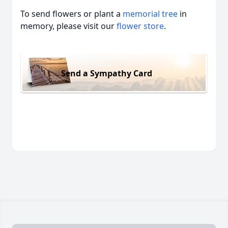
To send flowers or plant a
memorial tree
in
memory, please visit our
flower store
.
Send a Sympathy Card