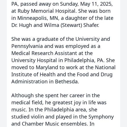
PA, passed away on Sunday, May 11, 2025,
at Ruby Memorial Hospital. She was born
in Minneapolis, MN, a daughter of the late
Dr. Hugh and Wilma (Stewart) Shafer.
She was a graduate of the University and
Pennsylvania and was employed as a
Medical Research Assistant at the
University Hospital in Philadelphia, PA. She
moved to Maryland to work at the National
Institute of Health and the Food and Drug
Administration in Bethesda.
Although she spent her career in the
medical field, he greatest joy in life was
music. In the Philadelphia area, she
studied violin and played in the Symphony
and Chamber Music ensembles. In