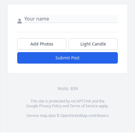
Add Photos
Light Candle
Submit Post
Visits: 659
This site is protected by reCAPTCHA and the
Google
Privacy Policy
and
Terms of Service
apply.
Service map data ©
OpenStreetMap
contributors