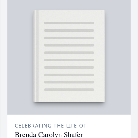
CELEBRATING THE LIFE OF
Brenda Carolyn Shafer