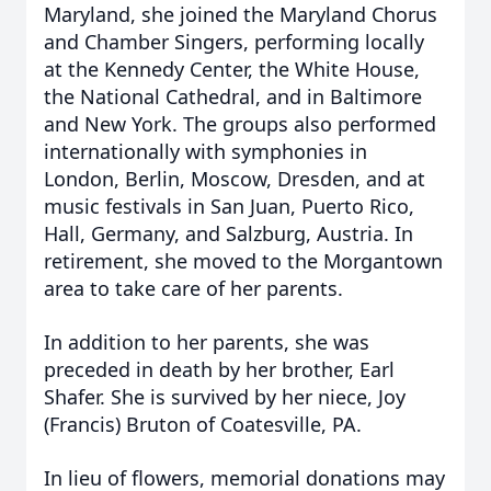
Maryland, she joined the Maryland Chorus
and Chamber Singers, performing locally
at the Kennedy Center, the White House,
the National Cathedral, and in Baltimore
and New York. The groups also performed
internationally with symphonies in
London, Berlin, Moscow, Dresden, and at
music festivals in San Juan, Puerto Rico,
Hall, Germany, and Salzburg, Austria. In
retirement, she moved to the Morgantown
area to take care of her parents.
In addition to her parents, she was
preceded in death by her brother, Earl
Shafer. She is survived by her niece, Joy
(Francis) Bruton of Coatesville, PA.
In lieu of flowers, memorial donations may