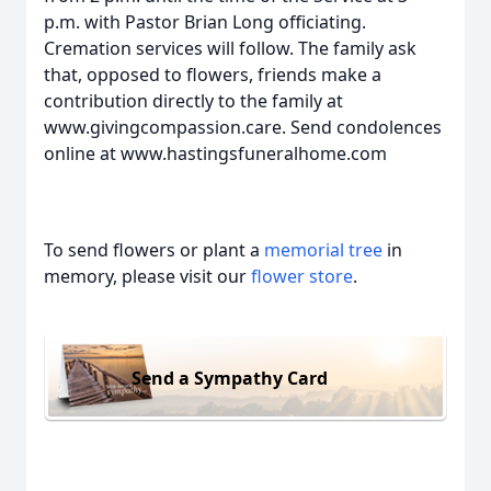
p.m. with Pastor Brian Long officiating.
Cremation services will follow. The family ask
that, opposed to flowers, friends make a
contribution directly to the family at
www.givingcompassion.care. Send condolences
online at www.hastingsfuneralhome.com
To send flowers or plant a
memorial tree
in
memory, please visit our
flower store
.
Send a Sympathy Card