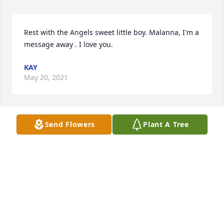
Rest with the Angels sweet little boy. Malanna, I'm a 
message away . I love you.
KAY
May 20, 2021
Send Flowers
Plant A Tree