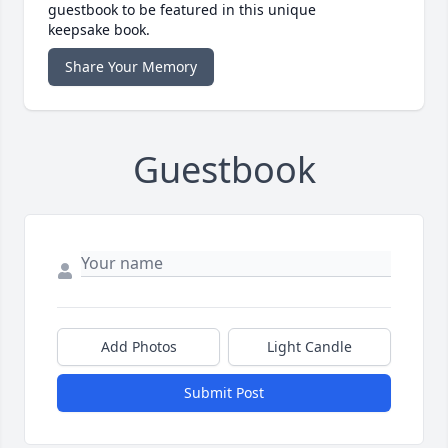
guestbook to be featured in this unique
keepsake book.
Share Your Memory
Guestbook
Add Photos
Light Candle
Submit Post