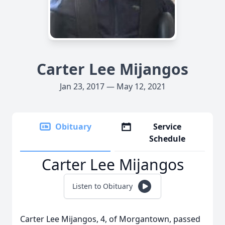
Carter Lee Mijangos
Jan 23, 2017 — May 12, 2021
Obituary
Service
Schedule
Carter Lee Mijangos
Listen to Obituary
Carter Lee Mijangos, 4, of Morgantown, passed