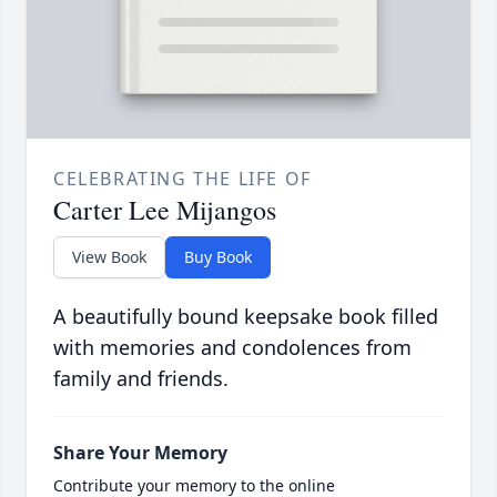
CELEBRATING THE LIFE OF
Carter Lee Mijangos
View Book
Buy Book
A beautifully bound keepsake book filled
with memories and condolences from
family and friends.
Share Your Memory
Contribute your memory to the online