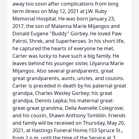
away too soon after complications from long
term illness on May 12, 2021 at J.W. Ruby
Memorial Hospital. He was born January 23,
2017, the son of Malanna Marie Mijangos and
Donald Eugene "Buddy" Gorbey. He loved Paw
Patrol, Shrek, and Superheroes. In his short life,
he captured the hearts of everyone he met.
Carter was lucky to have such a big family. He
leaves behind his younger sister, Lilyanna Marie
Mijangos. Also several grandparents, great
great grandparents, aunts, uncles, and cousins.
Carter is preceded in death by his paternal great
grandpa, Charles Wesley Gorbey; his great
grandpa, Dennis Lepka; his maternal great-
great-great grandma, Della Avenelle Colegrove;
and his cousin, Shawn Anthony Tomblin. Friends
and family will be received on Thursday, May 20,
2021, at Hastings Funeral Home,153 Spruce St.,
from 2 p.m. until the time of the Service at 3