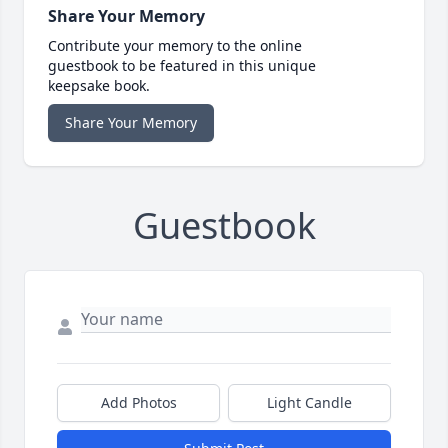
Share Your Memory
Contribute your memory to the online
guestbook to be featured in this unique
keepsake book.
Share Your Memory
Guestbook
Add Photos
Light Candle