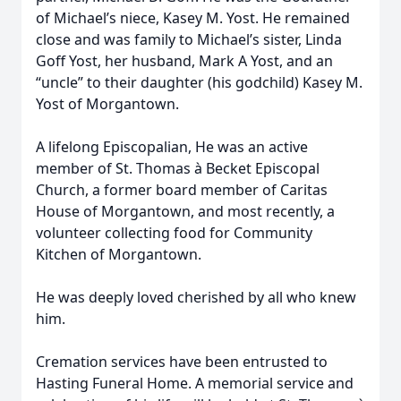
of Michael’s niece, Kasey M. Yost. He remained
close and was family to Michael’s sister, Linda
Goff Yost, her husband, Mark A Yost, and an
“uncle” to their daughter (his godchild) Kasey M.
Yost of Morgantown.
A lifelong Episcopalian, He was an active
member of St. Thomas à Becket Episcopal
Church, a former board member of Caritas
House of Morgantown, and most recently, a
volunteer collecting food for Community
Kitchen of Morgantown.
He was deeply loved cherished by all who knew
him.
Cremation services have been entrusted to
Hasting Funeral Home. A memorial service and