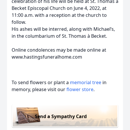
celebration of his life will be held at St. Thomas à
Becket Episcopal Church on June 4, 2022, at
11:00 a.m. with a reception at the church to
follow.
His ashes will be interred, along with Michael’s,
in the columbarium of St. Thomas à Becket.
Online condolences may be made online at
www.hastingsfuneralhome.com
To send flowers or plant a
memorial tree
in
memory, please visit our
flower store
.
Send a Sympathy Card