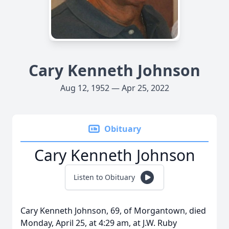
Cary Kenneth Johnson
Aug 12, 1952 — Apr 25, 2022
Obituary
Cary Kenneth Johnson
Listen to Obituary
Cary Kenneth Johnson, 69, of Morgantown, died
Monday, April 25, at 4:29 am, at J.W. Ruby