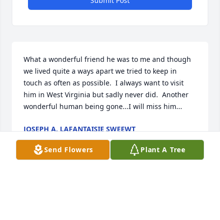
Submit Post
What a wonderful friend he was to me and though 
we lived quite a ways apart we tried to keep in 
touch as often as possible.  I always want to visit 
him in West Virginia but sadly never did.  Another 
wonderful human being gone...I will miss him...
JOSEPH A. LAFANTAISIE SWEEWT
Jun 12, 2023
Send Flowers
Plant A Tree
i worked with Cary in the Department of Anatomy 
during the late 1980's and early 1990's.  I remember 
how devastated he was when Michael was sick and 