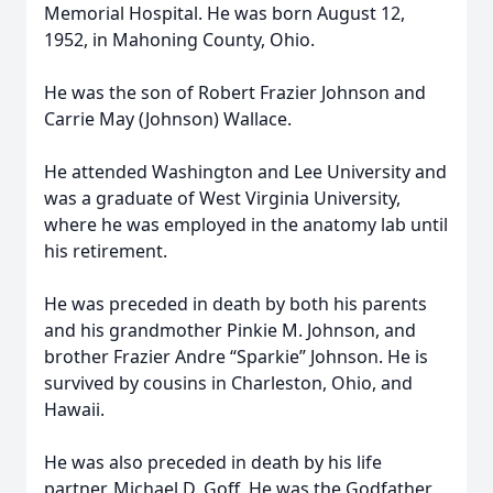
Memorial Hospital. He was born August 12,
1952, in Mahoning County, Ohio.
He was the son of Robert Frazier Johnson and
Carrie May (Johnson) Wallace.
He attended Washington and Lee University and
was a graduate of West Virginia University,
where he was employed in the anatomy lab until
his retirement.
He was preceded in death by both his parents
and his grandmother Pinkie M. Johnson, and
brother Frazier Andre “Sparkie” Johnson. He is
survived by cousins in Charleston, Ohio, and
Hawaii.
He was also preceded in death by his life
partner, Michael D. Goff. He was the Godfather