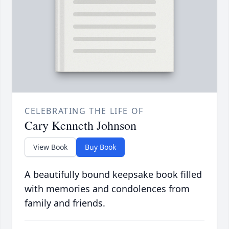
CELEBRATING THE LIFE OF
Cary Kenneth Johnson
View Book
Buy Book
A beautifully bound keepsake book filled
with memories and condolences from
family and friends.