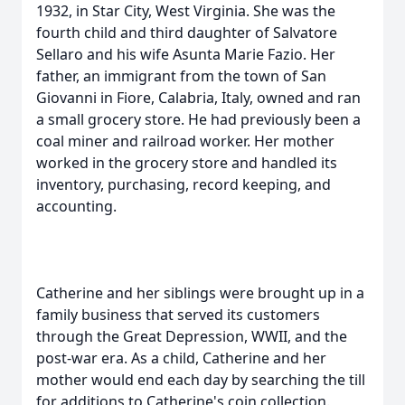
1932, in Star City, West Virginia. She was the
fourth child and third daughter of Salvatore
Sellaro and his wife Asunta Marie Fazio. Her
father, an immigrant from the town of San
Giovanni in Fiore, Calabria, Italy, owned and ran
a small grocery store. He had previously been a
coal miner and railroad worker. Her mother
worked in the grocery store and handled its
inventory, purchasing, record keeping, and
accounting.
Catherine and her siblings were brought up in a
family business that served its customers
through the Great Depression, WWII, and the
post-war era. As a child, Catherine and her
mother would end each day by searching the till
for additions to Catherine's coin collection.