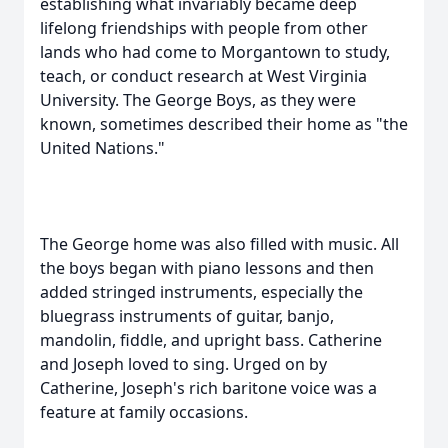
establishing what invariably became deep
lifelong friendships with people from other
lands who had come to Morgantown to study,
teach, or conduct research at West Virginia
University. The George Boys, as they were
known, sometimes described their home as "the
United Nations."
The George home was also filled with music. All
the boys began with piano lessons and then
added stringed instruments, especially the
bluegrass instruments of guitar, banjo,
mandolin, fiddle, and upright bass. Catherine
and Joseph loved to sing. Urged on by
Catherine, Joseph's rich baritone voice was a
feature at family occasions.