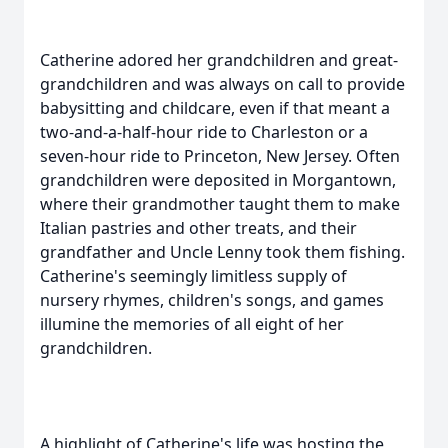
Catherine adored her grandchildren and great-
grandchildren and was always on call to provide
babysitting and childcare, even if that meant a
two-and-a-half-hour ride to Charleston or a
seven-hour ride to Princeton, New Jersey. Often
grandchildren were deposited in Morgantown,
where their grandmother taught them to make
Italian pastries and other treats, and their
grandfather and Uncle Lenny took them fishing.
Catherine's seemingly limitless supply of
nursery rhymes, children's songs, and games
illumine the memories of all eight of her
grandchildren.
A highlight of Catherine's life was hosting the