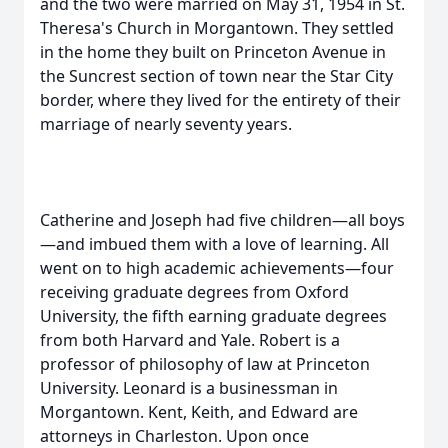
and the two were married on May 31, 1954 in St.
Theresa's Church in Morgantown. They settled
in the home they built on Princeton Avenue in
the Suncrest section of town near the Star City
border, where they lived for the entirety of their
marriage of nearly seventy years.
Catherine and Joseph had five children—all boys
—and imbued them with a love of learning. All
went on to high academic achievements—four
receiving graduate degrees from Oxford
University, the fifth earning graduate degrees
from both Harvard and Yale. Robert is a
professor of philosophy of law at Princeton
University. Leonard is a businessman in
Morgantown. Kent, Keith, and Edward are
attorneys in Charleston. Upon once