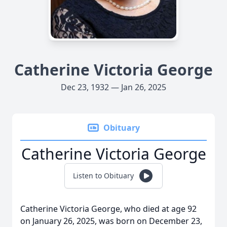
Catherine Victoria George
Dec 23, 1932 — Jan 26, 2025
Obituary
Catherine Victoria George
Listen to Obituary
Catherine Victoria George, who died at age 92
on January 26, 2025, was born on December 23,