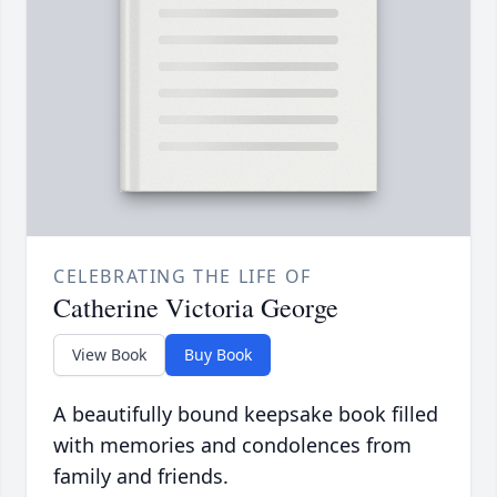
CELEBRATING THE LIFE OF
Catherine Victoria George
View Book
Buy Book
A beautifully bound keepsake book filled
with memories and condolences from
family and friends.