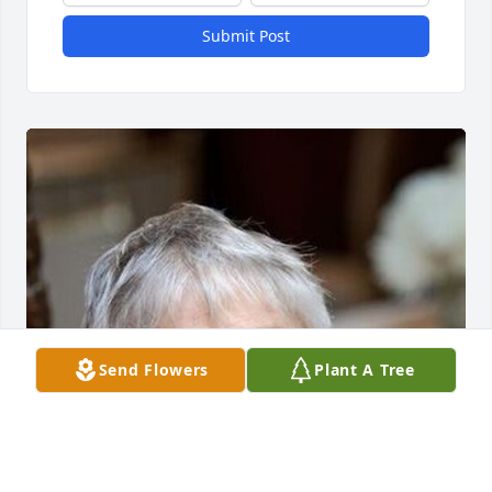
Submit Post
Send Flowers
Plant A Tree