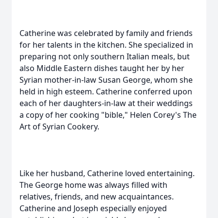
Catherine was celebrated by family and friends
for her talents in the kitchen. She specialized in
preparing not only southern Italian meals, but
also Middle Eastern dishes taught her by her
Syrian mother-in-law Susan George, whom she
held in high esteem. Catherine conferred upon
each of her daughters-in-law at their weddings
a copy of her cooking "bible," Helen Corey's The
Art of Syrian Cookery.
Like her husband, Catherine loved entertaining.
The George home was always filled with
relatives, friends, and new acquaintances.
Catherine and Joseph especially enjoyed