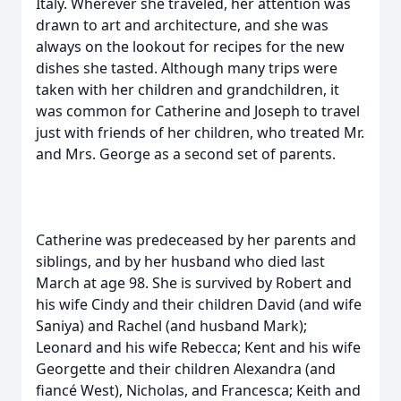
Italy. Wherever she traveled, her attention was
drawn to art and architecture, and she was
always on the lookout for recipes for the new
dishes she tasted. Although many trips were
taken with her children and grandchildren, it
was common for Catherine and Joseph to travel
just with friends of her children, who treated Mr.
and Mrs. George as a second set of parents.
Catherine was predeceased by her parents and
siblings, and by her husband who died last
March at age 98. She is survived by Robert and
his wife Cindy and their children David (and wife
Saniya) and Rachel (and husband Mark);
Leonard and his wife Rebecca; Kent and his wife
Georgette and their children Alexandra (and
fiancé West), Nicholas, and Francesca; Keith and