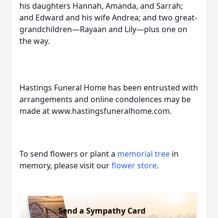
his daughters Hannah, Amanda, and Sarrah;
and Edward and his wife Andrea; and two great-
grandchildren—Rayaan and Lily—plus one on
the way.
Hastings Funeral Home has been entrusted with
arrangements and online condolences may be
made at www.hastingsfuneralhome.com.
To send flowers or plant a
memorial tree
in
memory, please visit our
flower store
.
Send a Sympathy Card