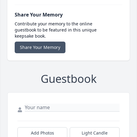
Share Your Memory
Contribute your memory to the online
guestbook to be featured in this unique
keepsake book.
Share Your Memory
Guestbook
Add Photos
Light Candle