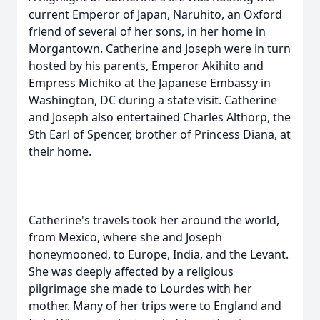
current Emperor of Japan, Naruhito, an Oxford
friend of several of her sons, in her home in
Morgantown. Catherine and Joseph were in turn
hosted by his parents, Emperor Akihito and
Empress Michiko at the Japanese Embassy in
Washington, DC during a state visit. Catherine
and Joseph also entertained Charles Althorp, the
9th Earl of Spencer, brother of Princess Diana, at
their home.
Catherine's travels took her around the world,
from Mexico, where she and Joseph
honeymooned, to Europe, India, and the Levant.
She was deeply affected by a religious
pilgrimage she made to Lourdes with her
mother. Many of her trips were to England and