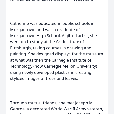
Catherine was educated in public schools in
Morgantown and was a graduate of
Morgantown High School. A gifted artist, she
went on to study at the Art Institute of
Pittsburgh, taking courses in drawing and
painting. She designed displays for the museum
at what was then the Carnegie Institute of
Technology (now Carnegie Mellon University)
using newly developed plastics in creating
stylized images of trees and leaves.
Through mutual friends, she met Joseph M.
George, a decorated World War II Army veteran,