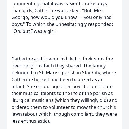
commenting that it was easier to raise boys
than girls, Catherine was asked: "But, Mrs.
George, how would you know — you only had
boys." To which she unhesitatingly responded:
"Oh, but I was a girl."
Catherine and Joseph instilled in their sons the
deep religious faith they shared. The family
belonged to St. Mary's parish in Star City, where
Catherine herself had been baptized as an
infant. She encouraged her boys to contribute
their musical talents to the life of the parish as
liturgical musicians (which they willingly did) and
ordered them to volunteer to mow the church's
lawn (about which, though compliant, they were
less enthusiastic).