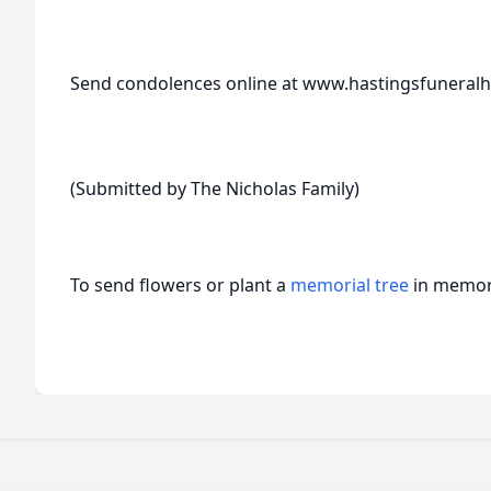
Send condolences online at www.hastingsfunera
(Submitted by The Nicholas Family)
To send flowers or plant a
memorial tree
in memory