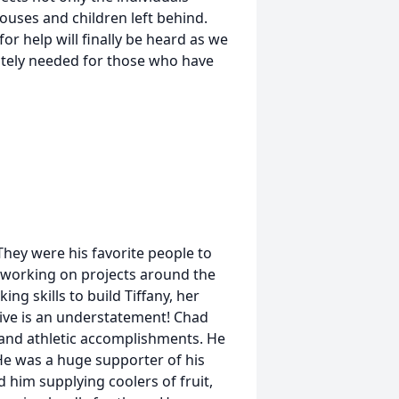
pouses and children left behind.
for help will finally be heard as we
ately needed for those who have
hey were his favorite people to
 working on projects around the
ng skills to build Tiffany, her
sive is an understatement! Chad
 and athletic accomplishments. He
e was a huge supporter of his
 him supplying coolers of fruit,