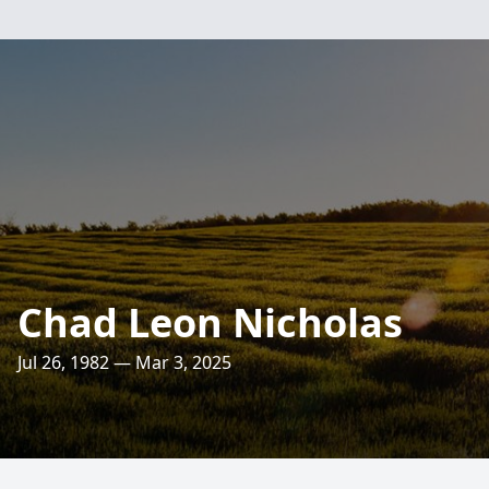
Chad Leon Nicholas
Jul 26, 1982 — Mar 3, 2025