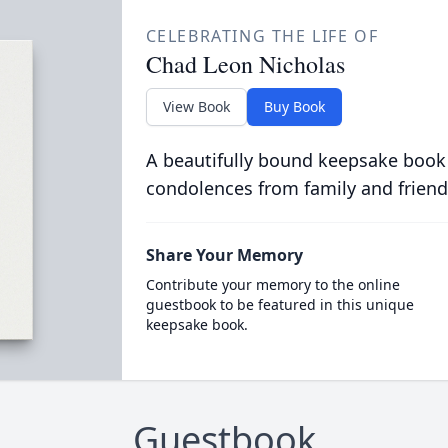
CELEBRATING THE LIFE OF
Chad Leon Nicholas
View Book
Buy Book
A beautifully bound keepsake book
condolences from family and friend
Share Your Memory
Contribute your memory to the online
guestbook to be featured in this unique
keepsake book.
Guestbook