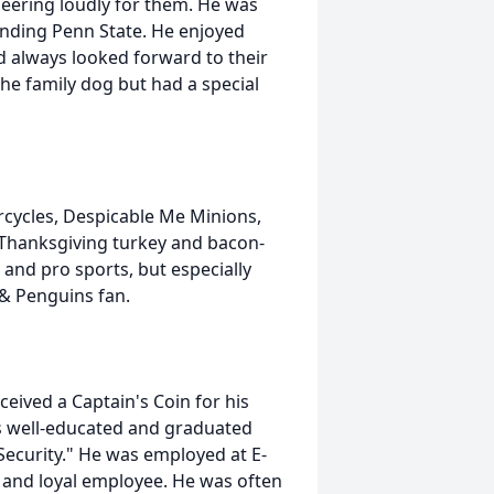
heering loudly for them. He was
ending Penn State. He enjoyed
nd always looked forward to their
the family dog but had a special
cycles, Despicable Me Minions,
Thanksgiving turkey and bacon-
and pro sports, but especially
 & Penguins fan.
eived a Captain's Coin for his
s well-educated and graduated
Security." He was employed at E-
and loyal employee. He was often