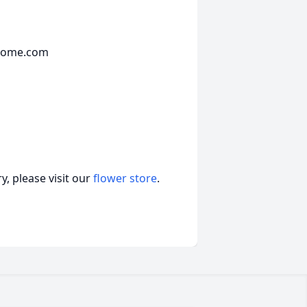
lhome.com
, please visit our
flower store
.