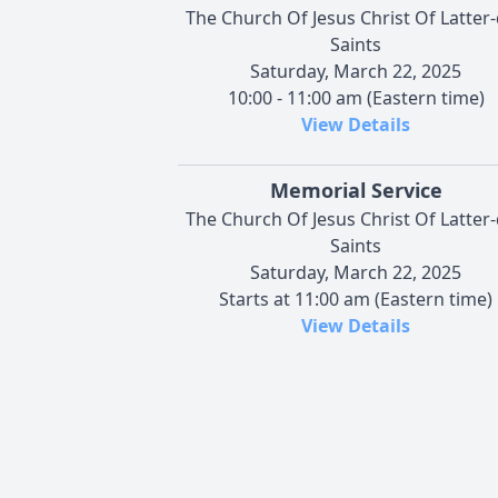
The Church Of Jesus Christ Of Latter
Saints
Saturday, March 22, 2025
10:00 - 11:00 am (Eastern time)
View Details
Memorial Service
The Church Of Jesus Christ Of Latter
Saints
Saturday, March 22, 2025
Starts at 11:00 am (Eastern time)
View Details