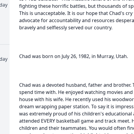
-day
fighting these horrific battles, but thousands of s
This is unacceptable. It is our hope that Chad's cry 
advocate for accountability and resources desper
bravely and selflessly served our country.
Chad was born on July 26, 1982, in Murray, Utah.
-day
Chad was a devoted husband, father and brother. T
spend time with. He enjoyed watching movies and
house with his wife. He recently used his woodworki
dream wrapping paper station. To say it is impres
was extremely proud of his children's educational
attended EVERY basketball game and track meet. H
children and their teammates. You would often find