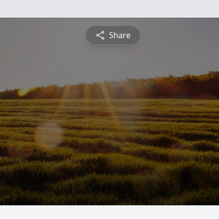
Share