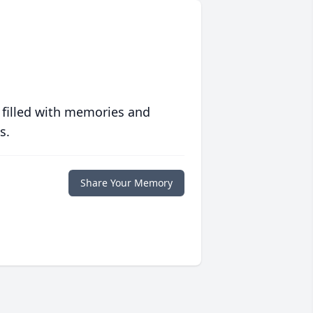
 filled with memories and
s.
Share Your Memory