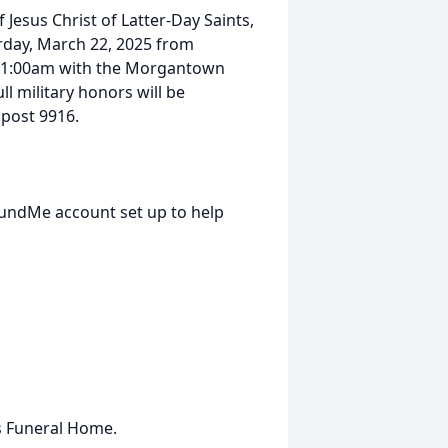
 Jesus Christ of Latter-Day Saints,
day, March 22, 2025 from
t 11:00am with the Morgantown
ll military honors will be
post 9916.
FundMe account set up to help
s Funeral Home.