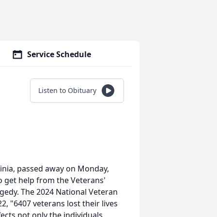
Service Schedule
Listen to Obituary
ginia, passed away on Monday,
o get help from the Veterans'
agedy. The 2024 National Veteran
, "6407 veterans lost their lives
fects not only the individuals