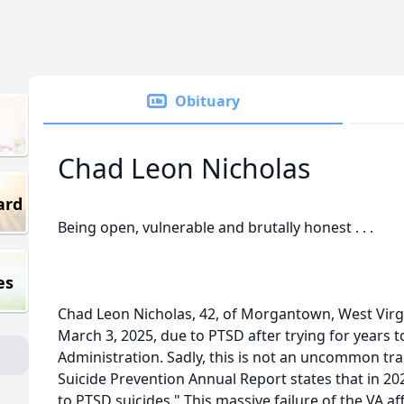
Obituary
Chad Leon Nicholas
ard
Being open, vulnerable and brutally honest . . .
es
Chad Leon Nicholas, 42, of Morgantown, West Vir
March 3, 2025, due to PTSD after trying for years t
Administration. Sadly, this is not an uncommon tr
Suicide Prevention Annual Report states that in 2022
to PTSD suicides." This massive failure of the VA af