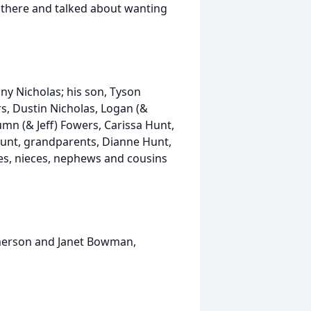
g there and talked about wanting
fany Nicholas; his son, Tyson
rs, Dustin Nicholas, Logan (&
tumn (& Jeff) Fowers, Carissa Hunt,
Hunt, grandparents, Dianne Hunt,
es, nieces, nephews and cousins
Emerson and Janet Bowman,