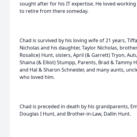
sought after for his IT expertise. He loved workin
to retire from there someday.
Chad is survived by his loving wife of 21 years, Tif
Nicholas and his daughter, Taylor Nicholas, brothe
Rosalice) Hunt, sisters, April (& Garrett) Tryon, Au
Shaina (& Elliot) Stumpp, Parents, Brad & Tammy 
and Hal & Sharon Schneider, and many aunts, uncl
who loved him.
Chad is preceded in death by his grandparents, 
Douglas I Hunt, and Brother-in-Law, Dallin Hunt.