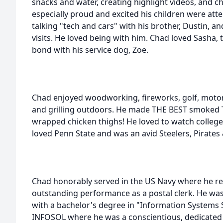
snacks and water, creating highlight videos, and c
especially proud and excited his children were att
talking "tech and cars" with his brother, Dustin, a
visits. He loved being with him. Chad loved Sasha, 
bond with his service dog, Zoe.
Chad enjoyed woodworking, fireworks, golf, motor
and grilling outdoors. He made THE BEST smoked 
wrapped chicken thighs! He loved to watch college 
loved Penn State and was an avid Steelers, Pirates
Chad honorably served in the US Navy where he rec
outstanding performance as a postal clerk. He wa
with a bachelor's degree in "Information Systems 
INFOSOL where he was a conscientious, dedicated 