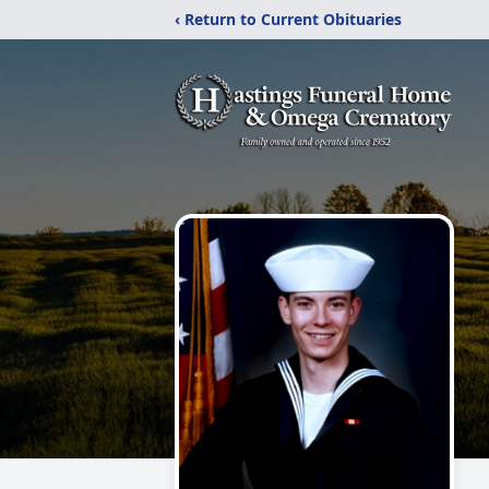
‹ Return to Current Obituaries