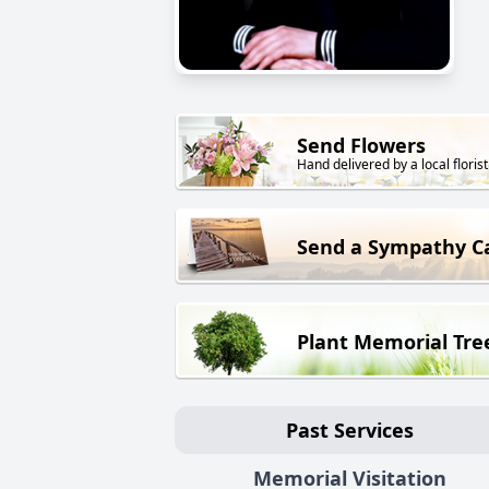
Send Flowers
Hand delivered by a local florist
Send a Sympathy C
Plant Memorial Tre
Past Services
Memorial Visitation