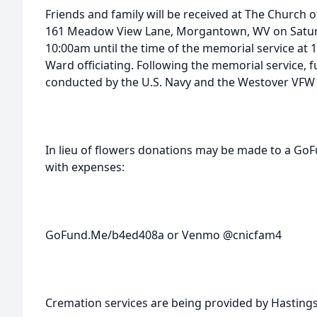
Friends and family will be received at The Church of
161 Meadow View Lane, Morgantown, WV on Satur
10:00am until the time of the memorial service a
Ward officiating. Following the memorial service, fu
conducted by the U.S. Navy and the Westover VFW 
In lieu of flowers donations may be made to a Go
with expenses:
GoFund.Me/b4ed408a or Venmo @cnicfam4
Cremation services are being provided by Hasting