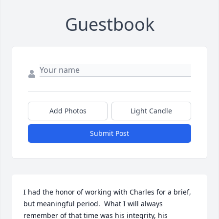
Guestbook
Add Photos
Light Candle
Submit Post
I had the honor of working with Charles for a brief, 
but meaningful period.  What I will always 
remember of that time was his integrity, his 