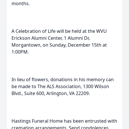
months.
A Celebration of Life will be held at the WVU
Erickson Alumni Center, 1 Alumni Dr,
Morgantown, on Sunday, December 15th at
1:00PM.
In lieu of flowers, donations in his memory can
be made to The ALS Association, 1300 Wilson
Blvd., Suite 600, Arlington, VA 22209.
Hastings Funeral Home has been entrusted with
cremation arrangements. Send condolences