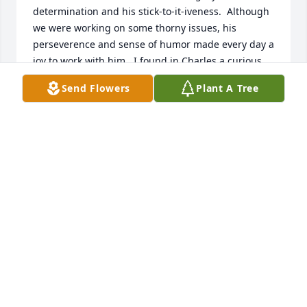
determination and his stick-to-it-iveness.  Although 
we were working on some thorny issues, his 
perseverence and sense of humor made every day a 
joy to work with him.  I found in Charles a curious 
mind that was open to new learnings while 
Send Flowers
Plant A Tree
simultaneously giving his best to every new task 
that we tackled.  In the years that followed our work 
together, he would periodically reach out to discuss 
challenging topics and never failed to check in on 
how I was doing personally not just professionally.  
He was both genuine and caring.    He made a 
lasting impression on me and will be missed.
REBECCA BREWER
Jan 25, 2025
Charles was one of the most gentle and humble 