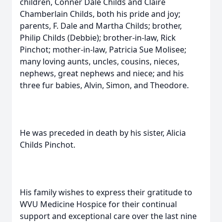
children, Conner Dale Childs and Claire
Chamberlain Childs, both his pride and joy;
parents, F. Dale and Martha Childs; brother,
Philip Childs (Debbie); brother-in-law, Rick
Pinchot; mother-in-law, Patricia Sue Molisee;
many loving aunts, uncles, cousins, nieces,
nephews, great nephews and niece; and his
three fur babies, Alvin, Simon, and Theodore.
He was preceded in death by his sister, Alicia
Childs Pinchot.
His family wishes to express their gratitude to
WVU Medicine Hospice for their continual
support and exceptional care over the last nine