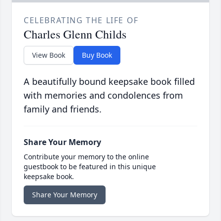
CELEBRATING THE LIFE OF
Charles Glenn Childs
View Book
Buy Book
A beautifully bound keepsake book filled
with memories and condolences from
family and friends.
Share Your Memory
Contribute your memory to the online
guestbook to be featured in this unique
keepsake book.
Share Your Memory