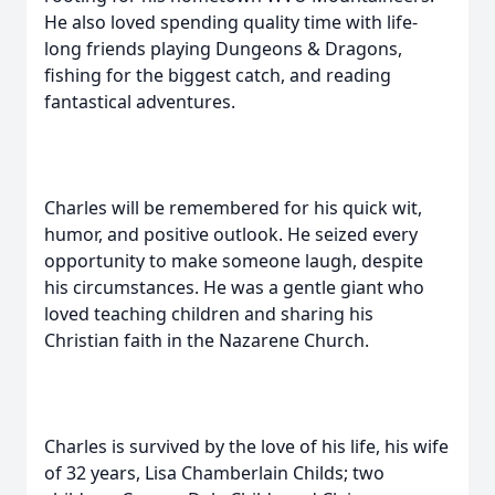
He also loved spending quality time with life-
long friends playing Dungeons & Dragons,
fishing for the biggest catch, and reading
fantastical adventures.
Charles will be remembered for his quick wit,
humor, and positive outlook. He seized every
opportunity to make someone laugh, despite
his circumstances. He was a gentle giant who
loved teaching children and sharing his
Christian faith in the Nazarene Church.
Charles is survived by the love of his life, his wife
of 32 years, Lisa Chamberlain Childs; two