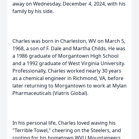
away on Wednesday, December 4, 2024, with his
family by his side.
Charles was born in Charleston, WV on March 5,
1968, a son of F. Dale and Martha Childs. He was
a 1986 graduate of Morgantown High School
and a 1992 graduate of West Virginia University.
Professionally, Charles worked nearly 30 years
as a chemical engineer in Richmond, VA, before
later returning to Morgantown to work at Mylan
Pharmaceuticals (Viatris Global).
In his personal life, Charles loved waving his
"Terrible Towel," cheering on the Steelers, and
rooting for his hometown WVU Mountaineers.