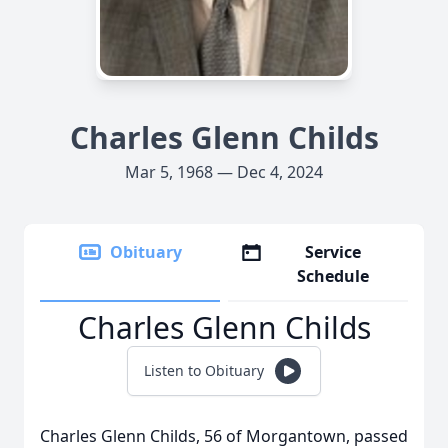
Charles Glenn Childs
Mar 5, 1968 — Dec 4, 2024
Obituary
Service
Schedule
Charles Glenn Childs
Listen to Obituary
Charles Glenn Childs, 56 of Morgantown, passed