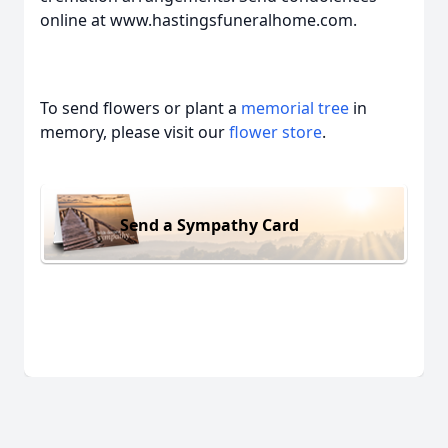
online at www.hastingsfuneralhome.com.
To send flowers or plant a
memorial tree
in
memory, please visit our
flower store
.
Send a Sympathy Card