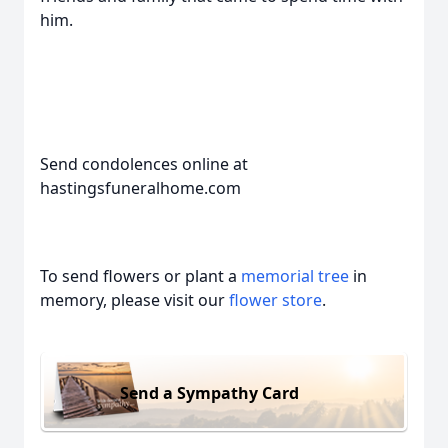
him.
Send condolences online at
hastingsfuneralhome.com
To send flowers or plant a
memorial tree
in
memory, please visit our
flower store
.
Send a Sympathy Card