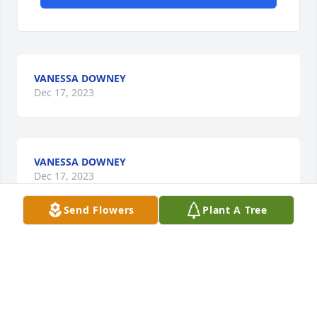
VANESSA DOWNEY
Dec 17, 2023
VANESSA DOWNEY
Dec 17, 2023
Send Flowers
Plant A Tree
VANESSA DOWNEY
Dec 17, 2023