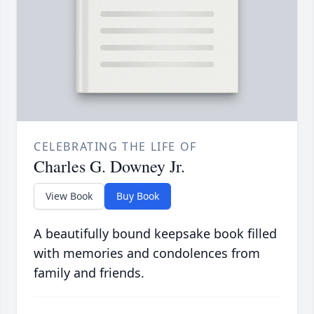
CELEBRATING THE LIFE OF
Charles G. Downey Jr.
View Book
Buy Book
A beautifully bound keepsake book filled
with memories and condolences from
family and friends.