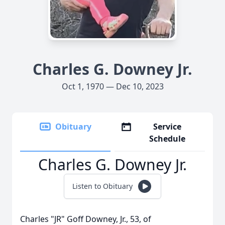
Charles G. Downey Jr.
Oct 1, 1970 — Dec 10, 2023
Obituary
Service
Schedule
Charles G. Downey Jr.
Listen to Obituary
Charles "JR" Goff Downey, Jr., 53, of