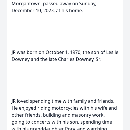
Morgantown, passed away on Sunday,
December 10, 2023, at his home.
JR was born on October 1, 1970, the son of Leslie
Downey and the late Charles Downey, Sr.
JR loved spending time with family and friends.
He enjoyed riding motorcycles with his wife and
other friends, building and masonry work,
going to concerts with his son, spending time
with his granddaughter Rory, and watching