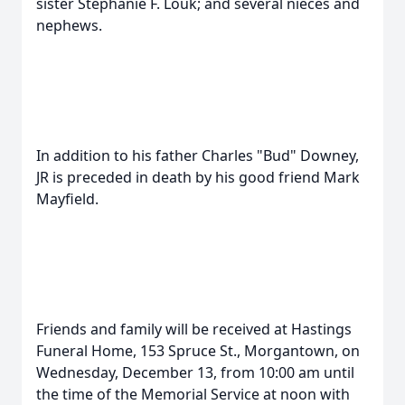
sister Stephanie F. Louk; and several nieces and
nephews.
In addition to his father Charles "Bud" Downey,
JR is preceded in death by his good friend Mark
Mayfield.
Friends and family will be received at Hastings
Funeral Home, 153 Spruce St., Morgantown, on
Wednesday, December 13, from 10:00 am until
the time of the Memorial Service at noon with