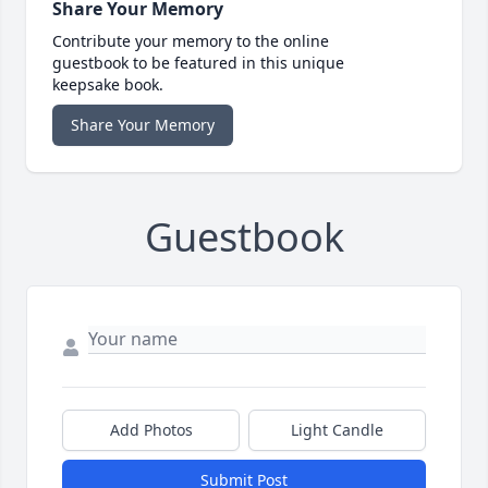
Share Your Memory
Contribute your memory to the online
guestbook to be featured in this unique
keepsake book.
Share Your Memory
Guestbook
Add Photos
Light Candle
Submit Post