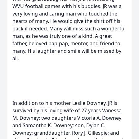
WVU football games with his buddies. JR was a
very loving and caring man who touched the
hearts of many. He would give the shirt off his
back if needed. Many will miss such a wonderful
man, as he was truly one of a kind. A great
father, beloved pap-pap, mentor, and friend to
many. His laughter and smile will be missed by
all.
In addition to his mother Leslie Downey, JR is
survived by his loving wife of 27 years Vanessa
M. Downey; two daughters Victoria A. Downey
and Samantha K. Downey; son, Dylan C.
Downey; granddaughter, Rory J. Gillespie; and