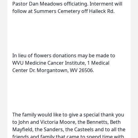
Pastor Dan Meadows officiating. Interment will
follow at Summers Cemetery off Halleck Rd.
In lieu of flowers donations may be made to
WVU Medicine Cancer Institute, 1 Medical
Center Dr. Morgantown, WV 26506.
The family would like to give a special thank you
to John and Victoria Moore, the Bennetts, Beth
Mayfield, the Sanders, the Casteels and to all the
friends and family that came to spend time with