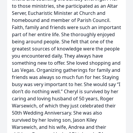
to those ministries, she participated as an Altar
Server, Eucharistic Minister at Church and
homebound and member of Parish Council.
Faith, family and friends were such an important
part of her entire life. She thoroughly enjoyed
being around people. She felt that one of the
greatest sources of knowledge were the people
you encountered daily. They always have
something new to offer. She loved shopping and
Las Vegas. Organizing gatherings for family and
friends was always so much fun for her. Staying
busy was very important to her. She would say “I
don’t do nothing well.” Cheryl is survived by her
caring and loving husband of 50 years, Roger
Warsewich, of which they just celebrated their
50th Wedding Anniversary. She was also
survived by her loving son, Jason Kiley
Warsewich, and his wife, Andrea and their