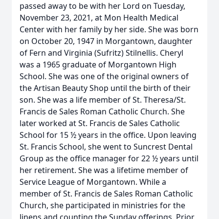
passed away to be with her Lord on Tuesday,
November 23, 2021, at Mon Health Medical
Center with her family by her side. She was born
on October 20, 1947 in Morgantown, daughter
of Fern and Virginia (Sufritz) Stilnellis. Cheryl
was a 1965 graduate of Morgantown High
School. She was one of the original owners of
the Artisan Beauty Shop until the birth of their
son. She was a life member of St. Theresa/St.
Francis de Sales Roman Catholic Church. She
later worked at St. Francis de Sales Catholic
School for 15 ½ years in the office. Upon leaving
St. Francis School, she went to Suncrest Dental
Group as the office manager for 22 ½ years until
her retirement. She was a lifetime member of
Service League of Morgantown. While a
member of St. Francis de Sales Roman Catholic
Church, she participated in ministries for the
linens and counting the Sunday offerings. Prior