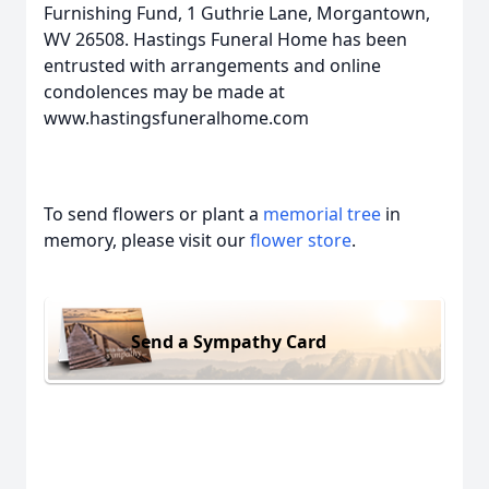
Furnishing Fund, 1 Guthrie Lane, Morgantown,
WV 26508. Hastings Funeral Home has been
entrusted with arrangements and online
condolences may be made at
www.hastingsfuneralhome.com
To send flowers or plant a
memorial tree
in
memory, please visit our
flower store
.
Send a Sympathy Card