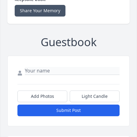
Share Your Memory
Guestbook
Add Photos
Light Candle
Submit Post