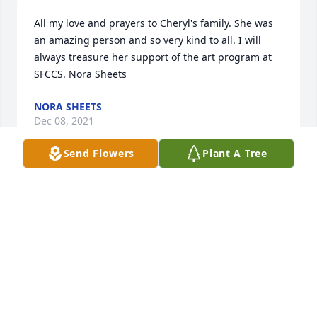
All my love and prayers to Cheryl's family. She was 
an amazing person and so very kind to all. I will 
always treasure her support of the art program at 
SFCCS. Nora Sheets
NORA SHEETS
Dec 08, 2021
Send Flowers
Plant A Tree
Roger:

I am sorry for your loss.   Fifty years is a lifetime but 
you will seek the lord’s guidance and he will help 
you get through this terrible time.  Keep your 
memories alive and she will still be by your side.

Linda Phillips Dandeo
LINDA DANDEO