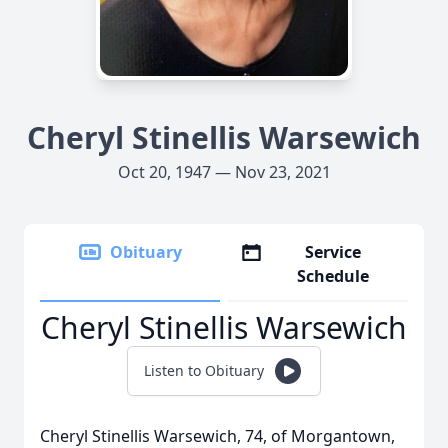
Cheryl Stinellis Warsewich
Oct 20, 1947 — Nov 23, 2021
Obituary
Service
Schedule
Cheryl Stinellis Warsewich
Listen to Obituary
Cheryl Stinellis Warsewich, 74, of Morgantown,