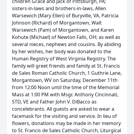
children Grace and Jack of Pittsburgh, PA;
sisters-in-laws and brothers-in-laws, Allen
Warsewich (Mary Ellen) of Buryville, VA, Patricia
Johnson (Richard) of Morgantown, Walt
Warsewich (Pam) of Morgantown, and Karen
Kohute (Michael) of Newton Falls, OH; as well as
several nieces, nephews and cousins. By abiding
by her wishes, her body was donated to the
Human Registry of West Virginia Registry. The
family will greet friends and family at St. Francis
de Sales Roman Catholic Church, 1 Guthrie Lane,
Morgantown, WV on Saturday, December 11th
from 12:00 Noon until the time of the Memorial
Mass at 1:00 PM with Msgr. Anthony Cincinnati,
STD, VE and Father John V. DiBacco as
concelebrants. All guests are asked to wear a
facemask for the visiting and service. In lieu of
flowers, donations may be made in her memory
to St. Francis de Sales Catholic Church, Liturgical