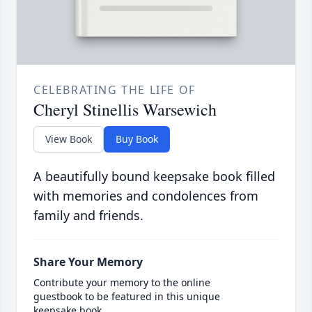
CELEBRATING THE LIFE OF
Cheryl Stinellis Warsewich
View Book
Buy Book
A beautifully bound keepsake book filled
with memories and condolences from
family and friends.
Share Your Memory
Contribute your memory to the online
guestbook to be featured in this unique
keepsake book.