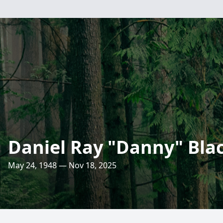
Daniel Ray "Danny" Bla
May 24, 1948 — Nov 18, 2025