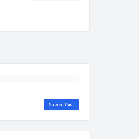
Submit Post