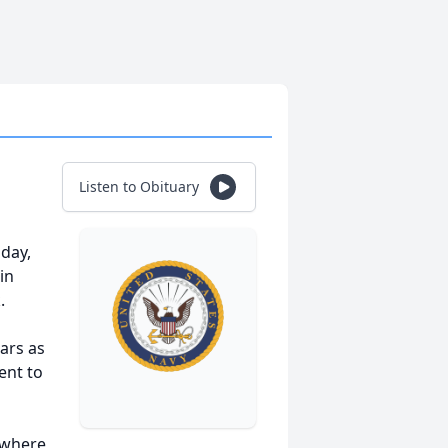
Listen to Obituary
day,
in
.
ars as
ent to
 where