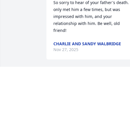
So sorry to hear of your father's death. I
only met him a few times, but was 
impressed with him, and your 
relationship with him. Be well, old 
friend!
CHARLIE AND SANDY WALBRIDGE
Nov 27, 2025
I was saddened to see 
this today, though I 
believe Danny would not 
want us to be.  I was 
blessed to meet Danny and much of his
family on a Grand Canyon river trip.  
Condolences to all the family.  Danny 
you will be missed.  Love, Theresa