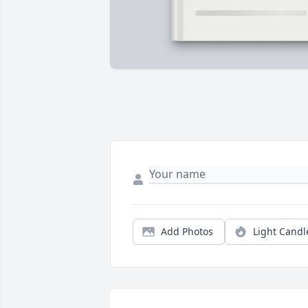
Add Photos
Light Candl