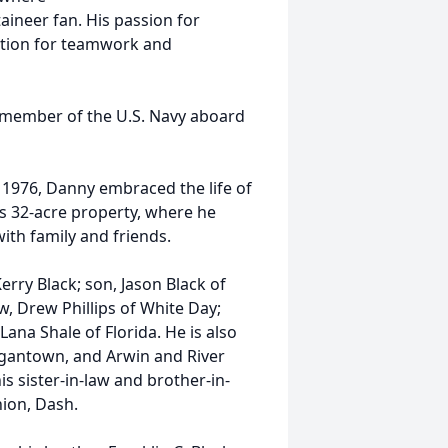
aineer fan. His passion for
iation for teamwork and
a member of the U.S. Navy aboard
 1976, Danny embraced the life of
is 32-acre property, where he
ith family and friends.
erry Black; son, Jason Black of
w, Drew Phillips of White Day;
Lana Shale of Florida. He is also
rgantown, and Arwin and River
is sister-in-law and brother-in-
nion, Dash.