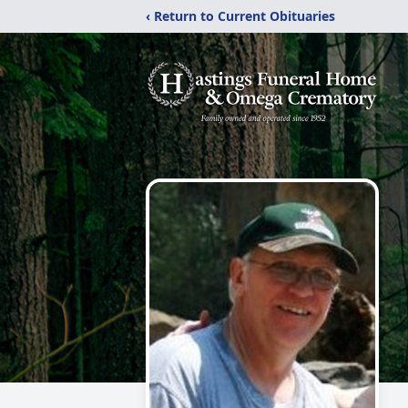
‹ Return to Current Obituaries