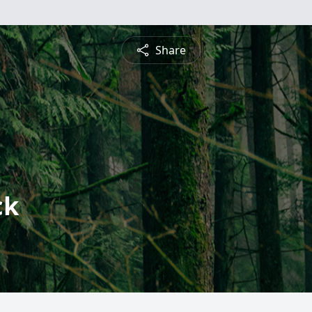
Share
ck