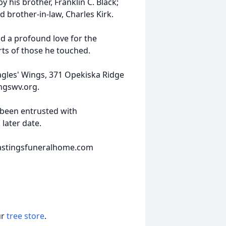
y his brother, Franklin C. Black;
 brother-in-law, Charles Kirk.
nd a profound love for the
rts of those he touched.
agles' Wings, 371 Opekiska Ridge
ngswv.org.
been entrusted with
 later date.
hastingsfuneralhome.com
ur
tree store
.