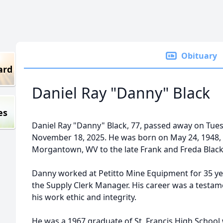
Obituary
ard
Daniel Ray "Danny" Black
es
Daniel Ray "Danny" Black, 77, passed away on Tues
November 18, 2025. He was born on May 24, 1948, 
Morgantown, WV to the late Frank and Freda Black
Danny worked at Petitto Mine Equipment for 35 ye
the Supply Clerk Manager. His career was a testam
his work ethic and integrity.
He was a 1967 graduate of St. Francis High School