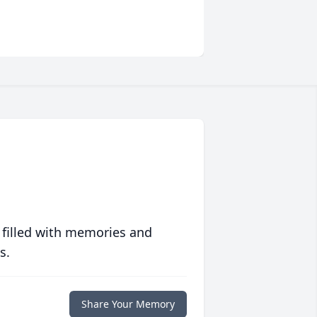
 filled with memories and
s.
Share Your Memory