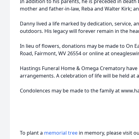
In addition to his parents, he is preceded in death b
mother and father-in-law, Reba and Walter Kirk; and
Danny lived a life marked by dedication, service, a
outdoors. His legacy will forever remain in the hea
In lieu of flowers, donations may be made to On E
Road, Fairmont, WV 26554 or online at oneagleswi
Hastings Funeral Home & Omega Crematory have 
arrangements. A celebration of life will be held at a
Condolences may be made to the family at www.
To plant a
memorial tree
in memory, please visit o