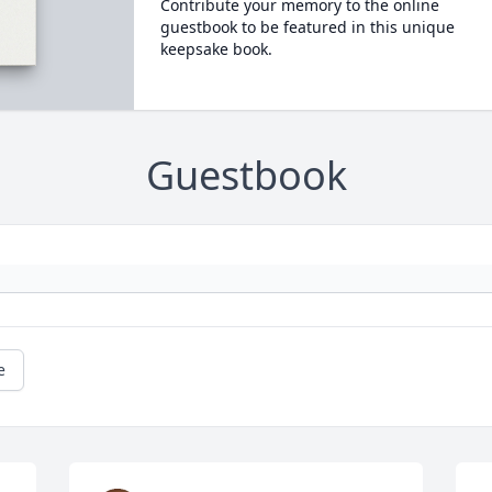
Contribute your memory to the online
guestbook to be featured in this unique
keepsake book.
Guestbook
e