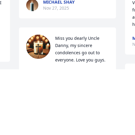
MICHAEL SHAY
 
V
Nov 27, 2025
f
a
h
Miss you dearly Uncle 
M
N
Danny, my sincere 
condolences go out to 
everyone. Love you guys.
CALEB CURRY
I
Nov 25, 2025
i
n
s
a
Danny was a wonderful person who 
 
always had a smile on his face and a 
D
N
warm greeting for whoever he met. He 
will be missed. Our heart felt 