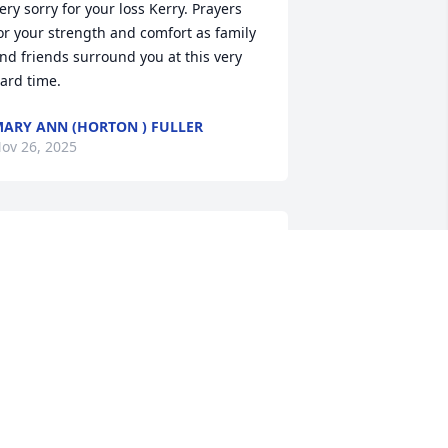
ery sorry for your loss Kerry. Prayers 
or your strength and comfort as family 
nd friends surround you at this very 
ard time.
ARY ANN (HORTON ) FULLER
ov 26, 2025
 am so sorry for your loss. Find comfort 
n knowing he is with you all the time 
ow and watching over all. We will all 
ee him again one day. Love you guys 
nd thinking of you.
EREK BONNER
ov 24, 2025