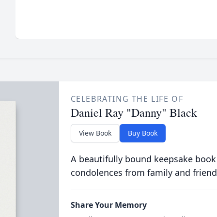
CELEBRATING THE LIFE OF
Daniel Ray "Danny" Black
View Book
Buy Book
A beautifully bound keepsake book
condolences from family and friend
Share Your Memory