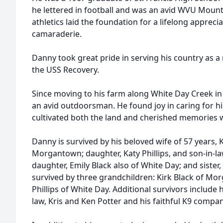
he lettered in football and was an avid WVU Mount
athletics laid the foundation for a lifelong apprec
camaraderie.
Danny took great pride in serving his country as 
the USS Recovery.
Since moving to his farm along White Day Creek in
an avid outdoorsman. He found joy in caring for h
cultivated both the land and cherished memories w
Danny is survived by his beloved wife of 57 years, K
Morgantown; daughter, Katy Phillips, and son-in-la
daughter, Emily Black also of White Day; and sister, 
survived by three grandchildren: Kirk Black of Mo
Phillips of White Day. Additional survivors include h
law, Kris and Ken Potter and his faithful K9 compa