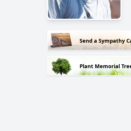
Send a Sympathy C
Plant Memorial Tre