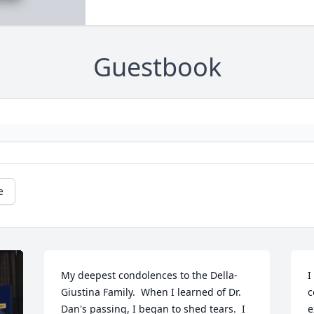
Guestbook
e
My deepest condolences to the Della-
I
Giustina Family.  When I learned of Dr. 
c
Dan's passing, I began to shed tears.  I 
e