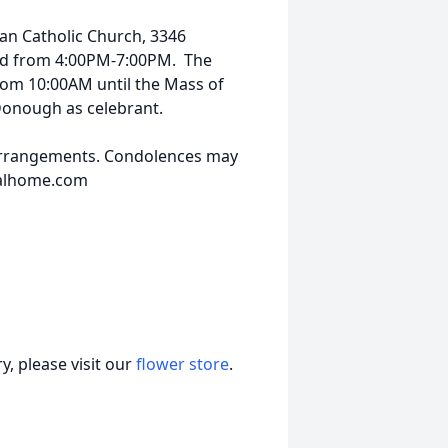
man Catholic Church, 3346
2nd from 4:00PM-7:00PM. The
from 10:00AM until the Mass of
cDonough as celebrant.
arrangements. Condolences may
ralhome.com
, please visit our
flower store
.