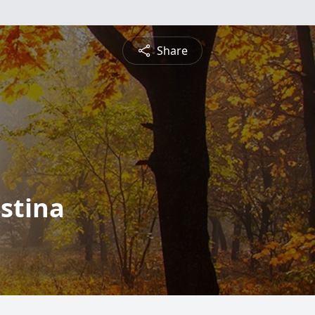
Share
stina