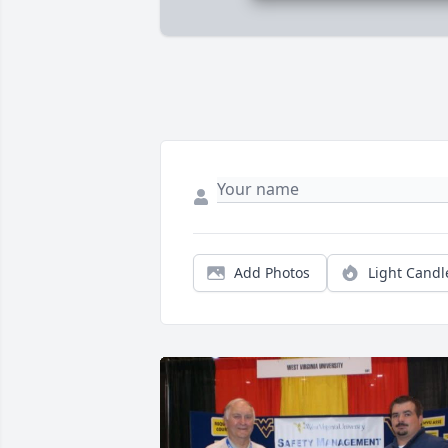
Add Photos
Light Candl