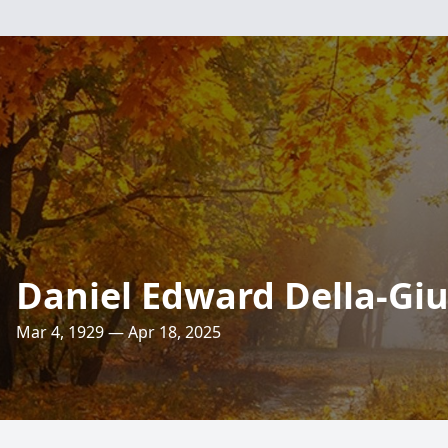
Daniel Edward Della-Giu
Mar 4, 1929 — Apr 18, 2025