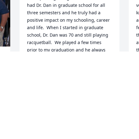
had Dr. Dan in graduate school for all 
v
three semesters and he truly had a 
k
positive impact on my schooling, career 
a
and life.  When I started in graduate 
f
school, Dr. Dan was 70 and still playing 
t
racquetball.  We played a few times 
a
prior to my graduation and he always 
t
won.  It was the conversations while 
k
playing that meant the most.    

p
l 
c
y 
When I first started in graduate school, 
J
Dr. Dan saw me at mass at St. Mary's.  
 
A
He told me, he expected to see me every 
u 
week.  When he did not see me, he 
always asked why I was not in mass.  I 
would tell him that I went on Saturday 
U
evening or went home for the weekend, 
e 
t
which was true.  His response, "you 
 
t