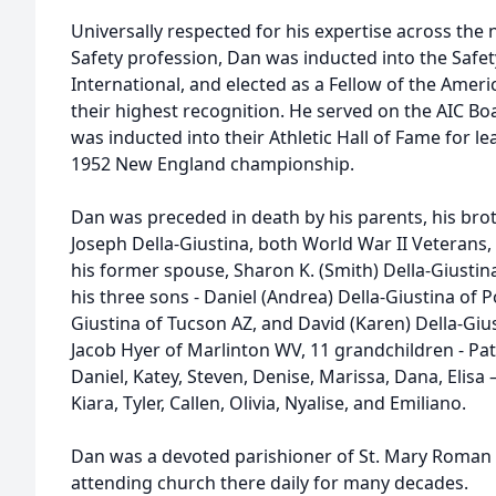
Universally respected for his expertise across t
Safety profession, Dan was inducted into the Safet
International, and elected as a Fellow of the Ameri
their highest recognition. He served on the AIC Bo
was inducted into their Athletic Hall of Fame for l
1952 New England championship.
Dan was preceded in death by his parents, his brot
Joseph Della-Giustina, both World War II Veterans, 
his former spouse, Sharon K. (Smith) Della-Giustina.
his three sons - Daniel (Andrea) Della-Giustina of Po
Giustina of Tucson AZ, and David (Karen) Della-Giu
Jacob Hyer of Marlinton WV, 11 grandchildren - Patr
Daniel, Katey, Steven, Denise, Marissa, Dana, Elisa
Kiara, Tyler, Callen, Olivia, Nyalise, and Emiliano.
Dan was a devoted parishioner of St. Mary Roman C
attending church there daily for many decades.