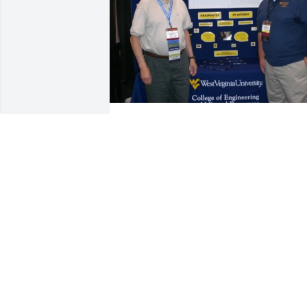
Dr. Dan was one of a kind who devoted 
so much of his life to safety professiona
his love for safety could be seen in ever
individual that he passed this passion 
onto. Dr.Dan was not just a professor he
was a friend, and mentor who made yo
feel as you were family.  He went out of 
his way not just to teach you it to 
mentor you and encourage you along 
the way.  I thankful for all he blessed m
with and so thankful for his mentorship