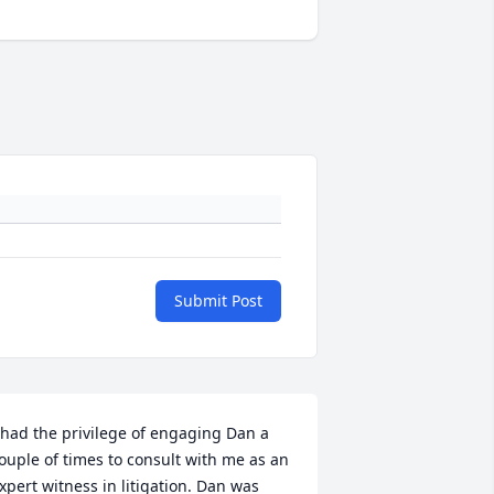
Submit Post
 had the privilege of engaging Dan a 
ouple of times to consult with me as an 
xpert witness in litigation. Dan was 