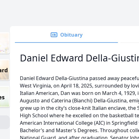
Obituary
Daniel Edward Della-Giusti
ard
Daniel Edward Della-Giustina passed away peacefu
West Virginia, on April 18, 2025, surrounded by lovi
Italian American, Dan was born on March 4, 1929, i
es
Augusto and Caterina (Bianchi) Della-Giustina, emi
grew up in the city’s close-knit Italian enclave, th
High School where he excelled on the basketball t
American International College (AIC) in Springfiel
Bachelor’s and Master’s Degrees. Throughout coll
National Guard, and after graduation, Senator Joh