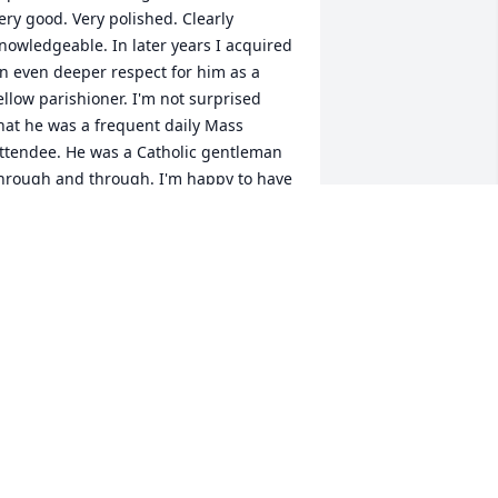
ery good. Very polished. Clearly 
nowledgeable. In later years I acquired 
n even deeper respect for him as a 
ellow parishioner. I'm not surprised 
hat he was a frequent daily Mass 
ttendee. He was a Catholic gentleman 
hrough and through. I'm happy to have 
nown him, and saddened by his 
assing. May God bless his soul, and 
onsole his loved ones.
ACQUES WILLIAMS
pr 23, 2025
ncle Danny was a very special person 
o our Family. We visited his family in 
he mountains several times.He was our 