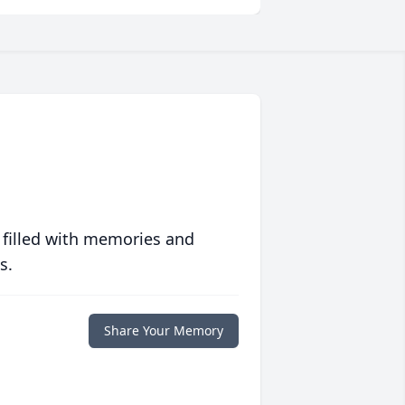
 filled with memories and
s.
Share Your Memory