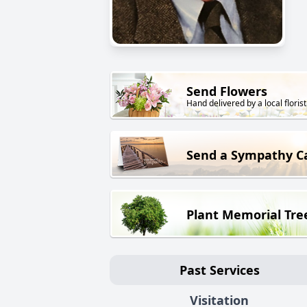
Send Flowers
Hand delivered by a local florist
Send a Sympathy C
Plant Memorial Tre
Past Services
Visitation