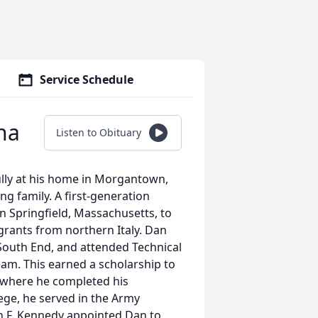
Service Schedule
na
Listen to Obituary
lly at his home in Morgantown,
ng family. A first-generation
n Springfield, Massachusetts, to
grants from northern Italy. Dan
e South End, and attended Technical
eam. This earned a scholarship to
d where he completed his
ege, he served in the Army
n F. Kennedy appointed Dan to