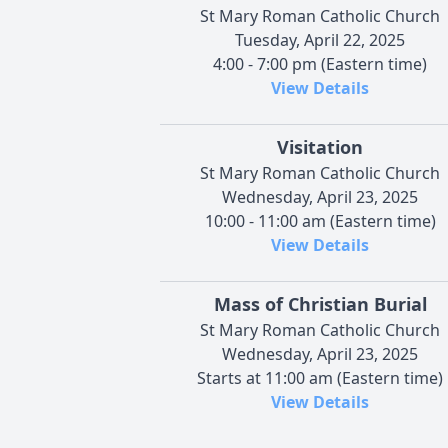
St Mary Roman Catholic Church
Tuesday, April 22, 2025
4:00 - 7:00 pm (Eastern time)
View Details
Visitation
St Mary Roman Catholic Church
Wednesday, April 23, 2025
10:00 - 11:00 am (Eastern time)
View Details
Mass of Christian Burial
St Mary Roman Catholic Church
Wednesday, April 23, 2025
Starts at 11:00 am (Eastern time)
View Details