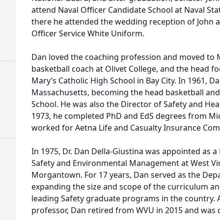
attend Naval Officer Candidate School at Naval St
there he attended the wedding reception of John a
Officer Service White Uniform.
Dan loved the coaching profession and moved to 
basketball coach at Olivet College, and the head fo
Mary’s Catholic High School in Bay City. In 1961, D
Massachusetts, becoming the head basketball and
School. He was also the Director of Safety and Health
1973, he completed PhD and EdS degrees from Mic
worked for Aetna Life and Casualty Insurance Com
In 1975, Dr. Dan Della-Giustina was appointed as a
Safety and Environmental Management at West Virg
Morgantown. For 17 years, Dan served as the Depar
expanding the size and scope of the curriculum and
leading Safety graduate programs in the country. A
professor, Dan retired from WVU in 2015 and was 