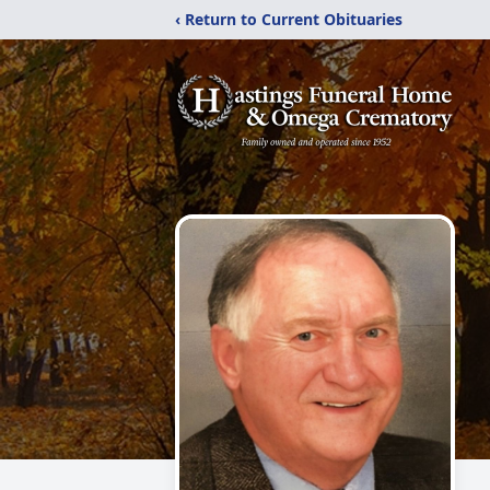
‹ Return to Current Obituaries