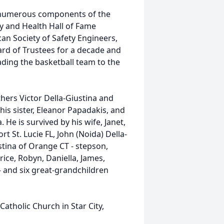
he numerous components of the
y and Health Hall of Fame
can Society of Safety Engineers,
ard of Trustees for a decade and
eading the basketball team to the
hers Victor Della-Giustina and
his sister, Eleanor Papadakis, and
 He is survived by his wife, Janet,
rt St. Lucie FL, John (Noida) Della-
stina of Orange CT - stepson,
ice, Robyn, Daniella, James,
 – and six great-grandchildren
atholic Church in Star City,