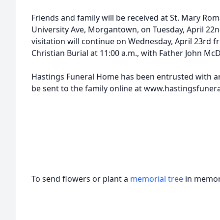
Friends and family will be received at St. Mary Ro
University Ave, Morgantown, on Tuesday, April 2
visitation will continue on Wednesday, April 23rd 
Christian Burial at 11:00 a.m., with Father John M
Hastings Funeral Home has been entrusted with 
be sent to the family online at www.hastingsfune
To send flowers or plant a
memorial tree
in memory