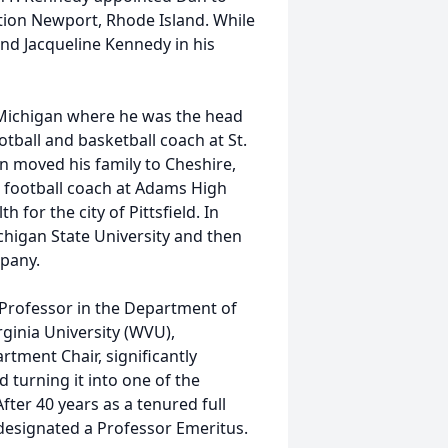
ation Newport, Rhode Island. While
nd Jacqueline Kennedy in his
Michigan where he was the head
otball and basketball coach at St.
an moved his family to Cheshire,
 football coach at Adams High
 for the city of Pittsfield. In
higan State University and then
pany.
 Professor in the Department of
inia University (WVU),
tment Chair, significantly
 turning it into one of the
fter 40 years as a tenured full
designated a Professor Emeritus.