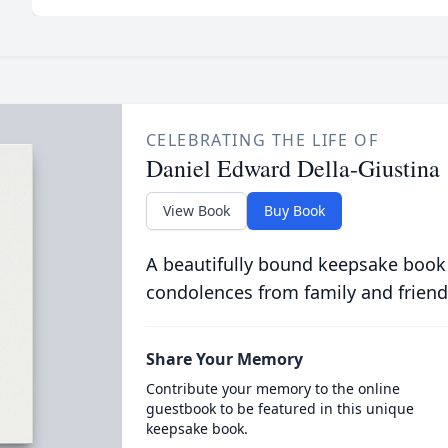
CELEBRATING THE LIFE OF
Daniel Edward Della-Giustina
View Book
Buy Book
A beautifully bound keepsake book
condolences from family and friend
Share Your Memory
Contribute your memory to the online
guestbook to be featured in this unique
keepsake book.