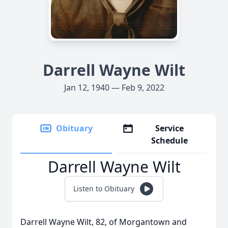
Darrell Wayne Wilt
Jan 12, 1940 — Feb 9, 2022
Obituary
Service
Schedule
Darrell Wayne Wilt
Listen to Obituary
Darrell Wayne Wilt, 82, of Morgantown and