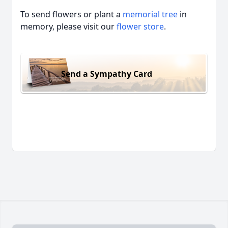
To send flowers or plant a
memorial tree
in
memory, please visit our
flower store
.
Send a Sympathy Card