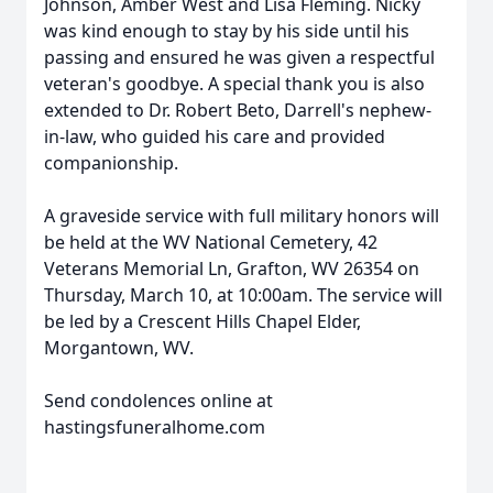
Johnson, Amber West and Lisa Fleming. Nicky
was kind enough to stay by his side until his
passing and ensured he was given a respectful
veteran's goodbye. A special thank you is also
extended to Dr. Robert Beto, Darrell's nephew-
in-law, who guided his care and provided
companionship.
A graveside service with full military honors will
be held at the WV National Cemetery, 42
Veterans Memorial Ln, Grafton, WV 26354 on
Thursday, March 10, at 10:00am. The service will
be led by a Crescent Hills Chapel Elder,
Morgantown, WV.
Send condolences online at
hastingsfuneralhome.com