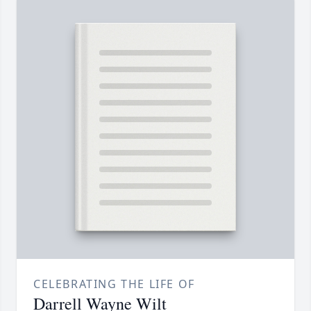
CELEBRATING THE LIFE OF
Darrell Wayne Wilt