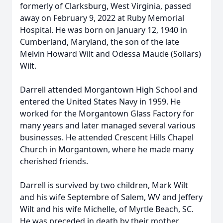
formerly of Clarksburg, West Virginia, passed
away on February 9, 2022 at Ruby Memorial
Hospital. He was born on January 12, 1940 in
Cumberland, Maryland, the son of the late
Melvin Howard Wilt and Odessa Maude (Sollars)
Wilt.
Darrell attended Morgantown High School and
entered the United States Navy in 1959. He
worked for the Morgantown Glass Factory for
many years and later managed several various
businesses. He attended Crescent Hills Chapel
Church in Morgantown, where he made many
cherished friends.
Darrell is survived by two children, Mark Wilt
and his wife Septembre of Salem, WV and Jeffery
Wilt and his wife Michelle, of Myrtle Beach, SC.
He was preceded in death by their mother