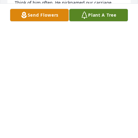
Think of him often. He nicknamed our carriage 
house “the shanty”. That stuck. I told a new 
Send Flowers
Plant A Tree
contractor to put something in the shanty this week. 
Lol
ALICE HYPES
Jul 17, 2022
Dear Mark, Jeffrey and Families,

We are very sorry for your loss.  Heaven now has all 
three Wilt brothers.  I still miss Ronnie Wilt every 
day and I know you will miss your father, too.  May 
your many happy memories give you comfort as you 
grieve. Our thoughts and prayers are with you.

Sandy and Ken
SANDRA K WOLFE