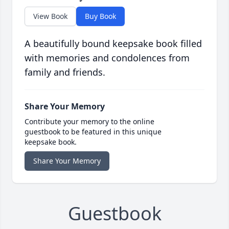
View Book
Buy Book
A beautifully bound keepsake book filled
with memories and condolences from
family and friends.
Share Your Memory
Contribute your memory to the online
guestbook to be featured in this unique
keepsake book.
Share Your Memory
Guestbook