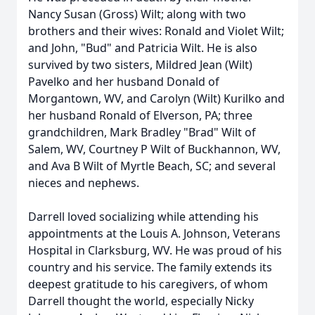
Nancy Susan (Gross) Wilt; along with two
brothers and their wives: Ronald and Violet Wilt;
and John, "Bud" and Patricia Wilt. He is also
survived by two sisters, Mildred Jean (Wilt)
Pavelko and her husband Donald of
Morgantown, WV, and Carolyn (Wilt) Kurilko and
her husband Ronald of Elverson, PA; three
grandchildren, Mark Bradley "Brad" Wilt of
Salem, WV, Courtney P Wilt of Buckhannon, WV,
and Ava B Wilt of Myrtle Beach, SC; and several
nieces and nephews.
Darrell loved socializing while attending his
appointments at the Louis A. Johnson, Veterans
Hospital in Clarksburg, WV. He was proud of his
country and his service. The family extends its
deepest gratitude to his caregivers, of whom
Darrell thought the world, especially Nicky