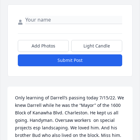
Add Photos
Light Candle
Submit Post
Only learning of Darrell’s passing today 7/15/22. We 
knew Darrell while he was the “Mayor” of the 1600 
Block of Kanawha Blvd. Charleston. He kept us all 
going. Handyman. Oversaw workers  on special 
projects esp landscaping. We loved him. And his 
brother Bud who also lived on the block. Miss him. 