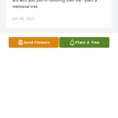
are with you! Join in honoring their life - plant a 
memorial tree
Jun 06, 2021
Send Flowers
Plant A Tree