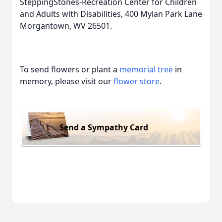
SteppingStones-Recreation Center for Children
and Adults with Disabilities, 400 Mylan Park Lane
Morgantown, WV 26501.
To send flowers or plant a
memorial tree
in
memory, please visit our
flower store
.
Send a Sympathy Card