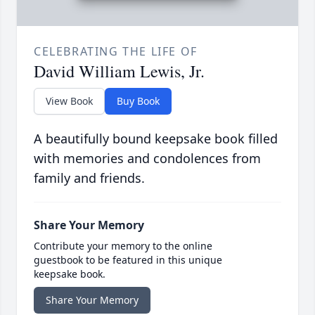
CELEBRATING THE LIFE OF
David William Lewis, Jr.
View Book
Buy Book
A beautifully bound keepsake book filled
with memories and condolences from
family and friends.
Share Your Memory
Contribute your memory to the online
guestbook to be featured in this unique
keepsake book.
Share Your Memory