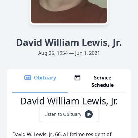
David William Lewis, Jr.
Aug 25, 1954 — Jun 1, 2021
Obituary
Service
Schedule
David William Lewis, Jr.
Listen to Obituary
David W. Lewis, Jr., 66, a lifetime resident of