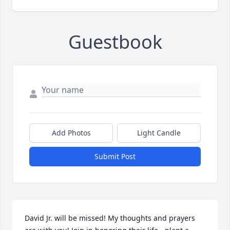
Guestbook
Add Photos
Light Candle
Submit Post
David Jr. will be missed! My thoughts and prayers 