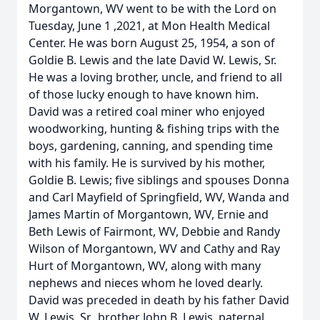
Morgantown, WV went to be with the Lord on
Tuesday, June 1 ,2021, at Mon Health Medical
Center. He was born August 25, 1954, a son of
Goldie B. Lewis and the late David W. Lewis, Sr.
He was a loving brother, uncle, and friend to all
of those lucky enough to have known him.
David was a retired coal miner who enjoyed
woodworking, hunting & fishing trips with the
boys, gardening, canning, and spending time
with his family. He is survived by his mother,
Goldie B. Lewis; five siblings and spouses Donna
and Carl Mayfield of Springfield, WV, Wanda and
James Martin of Morgantown, WV, Ernie and
Beth Lewis of Fairmont, WV, Debbie and Randy
Wilson of Morgantown, WV and Cathy and Ray
Hurt of Morgantown, WV, along with many
nephews and nieces whom he loved dearly.
David was preceded in death by his father David
W. Lewis, Sr., brother John B. Lewis, paternal