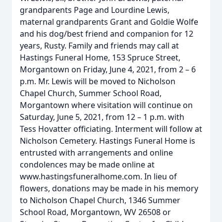
grandparents Page and Lourdine Lewis,
maternal grandparents Grant and Goldie Wolfe
and his dog/best friend and companion for 12
years, Rusty. Family and friends may call at
Hastings Funeral Home, 153 Spruce Street,
Morgantown on Friday, June 4, 2021, from 2 – 6
p.m. Mr. Lewis will be moved to Nicholson
Chapel Church, Summer School Road,
Morgantown where visitation will continue on
Saturday, June 5, 2021, from 12 – 1 p.m. with
Tess Hovatter officiating. Interment will follow at
Nicholson Cemetery. Hastings Funeral Home is
entrusted with arrangements and online
condolences may be made online at
www.hastingsfuneralhome.com. In lieu of
flowers, donations may be made in his memory
to Nicholson Chapel Church, 1346 Summer
School Road, Morgantown, WV 26508 or