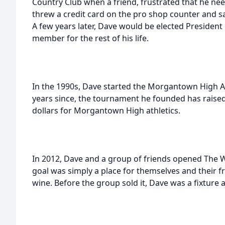
Country Club when a friend, frustrated that he ne
threw a credit card on the pro shop counter and s
A few years later, Dave would be elected President
member for the rest of his life.
In the 1990s, Dave started the Morgantown High A
years since, the tournament he founded has raise
dollars for Morgantown High athletics.
In 2012, Dave and a group of friends opened The Wi
goal was simply a place for themselves and their f
wine. Before the group sold it, Dave was a fixture 