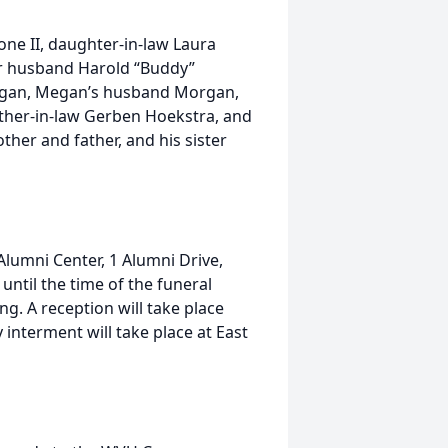
tone II, daughter-in-law Laura
er husband Harold “Buddy”
Megan, Megan’s husband Morgan,
ther-in-law Gerben Hoekstra, and
ther and father, and his sister
 Alumni Center, 1 Alumni Drive,
ntil the time of the funeral
ng. A reception will take place
interment will take place at East