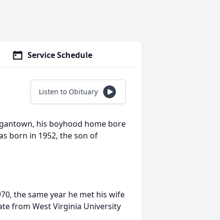
Service Schedule
Listen to Obituary
organtown, his boyhood home bore
s born in 1952, the son of
0, the same year he met his wife
uate from West Virginia University