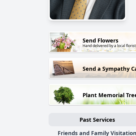
Send Flowers
Hand delivered by a local florist
Send a Sympathy C
Plant Memorial Tre
Past Services
Friends and Family Visitatio