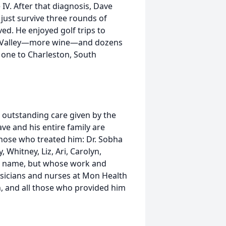
IV. After that diagnosis, Dave
 just survive three rounds of
ed. He enjoyed golf trips to
apa Valley—more wine—and dozens
g one to Charleston, South
he outstanding care given by the
e and his entire family are
those who treated him: Dr. Sobha
 Whitney, Liz, Ari, Carolyn,
 to name, but whose work and
ysicians and nurses at Mon Health
on, and all those who provided him