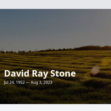
David Ray Stone
Jul 24, 1952 — Aug 3, 2023