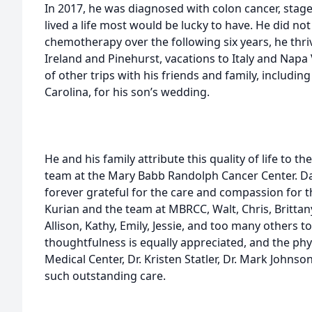
In 2017, he was diagnosed with colon cancer, stage 
lived a life most would be lucky to have. He did not
chemotherapy over the following six years, he thriv
Ireland and Pinehurst, vacations to Italy and N
of other trips with his friends and family, includin
Carolina, for his son’s wedding.
He and his family attribute this quality of life to t
team at the Mary Babb Randolph Cancer Center. Dav
forever grateful for the care and compassion for 
Kurian and the team at MBRCC, Walt, Chris, Brittany,
Allison, Kathy, Emily, Jessie, and too many others
thoughtfulness is equally appreciated, and the ph
Medical Center, Dr. Kristen Statler, Dr. Mark Johns
such outstanding care.