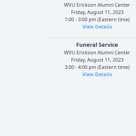
WVU Erickson Alumni Center
Friday, August 11, 2023
1:00 - 3:00 pm (Eastern time)
View Details
Funeral Service
WVU Erickson Alumni Center
Friday, August 11, 2023
3:00 - 4:00 pm (Eastern time)
View Details