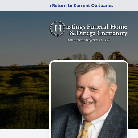
‹ Return to Current Obituaries