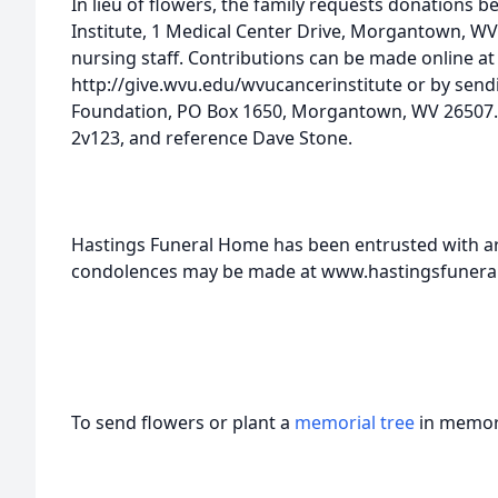
In lieu of flowers, the family requests donations
Institute, 1 Medical Center Drive, Morgantown, WV
nursing staff. Contributions can be made online at
http://give.wvu.edu/wvucancerinstitute or by sen
Foundation, PO Box 1650, Morgantown, WV 26507.
2v123, and reference Dave Stone.
Hastings Funeral Home has been entrusted with 
condolences may be made at www.hastingsfuner
To send flowers or plant a
memorial tree
in memory