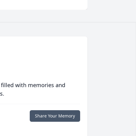
 filled with memories and
s.
Share Your Memory