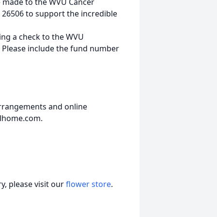
 be made to the WVU Cancer
 26506 to support the incredible
ding a check to the WVU
 Please include the fund number
arrangements and online
alhome.com.
, please visit our
flower store
.