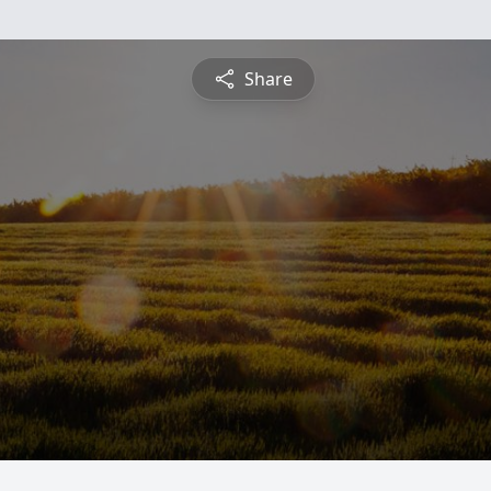
Share