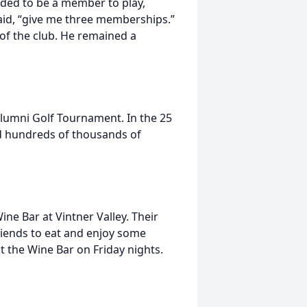
eded to be a member to play,
aid, “give me three memberships.”
 of the club. He remained a
lumni Golf Tournament. In the 25
d hundreds of thousands of
ne Bar at Vintner Valley. Their
riends to eat and enjoy some
at the Wine Bar on Friday nights.