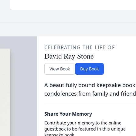
CELEBRATING THE LIFE OF
David Ray Stone
View Book
Buy Book
A beautifully bound keepsake book
condolences from family and friend
Share Your Memory
Contribute your memory to the online
guestbook to be featured in this unique
keepsake book.