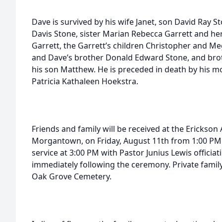
Dave is survived by his wife Janet, son David Ray S
Davis Stone, sister Marian Rebecca Garrett and h
Garrett, the Garrett’s children Christopher and 
and Dave’s brother Donald Edward Stone, and bro
his son Matthew. He is preceded in death by his mo
Patricia Kathaleen Hoekstra.
Friends and family will be received at the Erickson
Morgantown, on Friday, August 11th from 1:00 PM u
service at 3:00 PM with Pastor Junius Lewis officiati
immediately following the ceremony. Private family 
Oak Grove Cemetery.