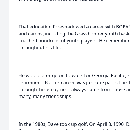
That education foreshadowed a career with BOPAR
and camps, including the Grasshopper youth baske
coached hundreds of youth players. He remembere
throughout his life.
He would later go on to work for Georgia Pacific, se
retirement. But his career was just one part of his 
through, his enjoyment always came from those ar
many, many friendships.
In the 1980s, Dave took up golf. On April 8, 1990, 