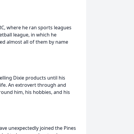
C, where he ran sports leagues
tball league, in which he
d almost all of them by name
lling Dixie products until his
life. An extrovert through and
ound him, his hobbies, and his
Dave unexpectedly joined the Pines