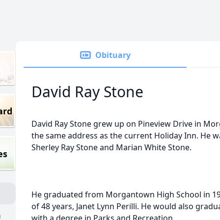
Obituary
David Ray Stone
ard
David Ray Stone grew up on Pineview Drive in M
the same address as the current Holiday Inn. He wa
Sherley Ray Stone and Marian White Stone.
es
He graduated from Morgantown High School in 197
of 48 years, Janet Lynn Perilli. He would also grad
n
with a degree in Parks and Recreation.