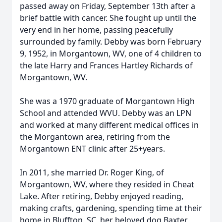
passed away on Friday, September 13th after a
brief battle with cancer. She fought up until the
very end in her home, passing peacefully
surrounded by family. Debby was born February
9, 1952, in Morgantown, WV, one of 4 children to
the late Harry and Frances Hartley Richards of
Morgantown, WV.
She was a 1970 graduate of Morgantown High
School and attended WVU. Debby was an LPN
and worked at many different medical offices in
the Morgantown area, retiring from the
Morgantown ENT clinic after 25+years.
In 2011, she married Dr. Roger King, of
Morgantown, WV, where they resided in Cheat
Lake. After retiring, Debby enjoyed reading,
making crafts, gardening, spending time at their
home in Bluffton, SC, her beloved dog Baxter,