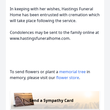
In keeping with her wishes, Hastings Funeral
Home has been entrusted with cremation which
will take place following the service.
Condolences may be sent to the family online at
www.hastingsfuneralhome.com.
To send flowers or plant a
memorial tree
in
memory, please visit our
flower store
.
Send a Sympathy Card