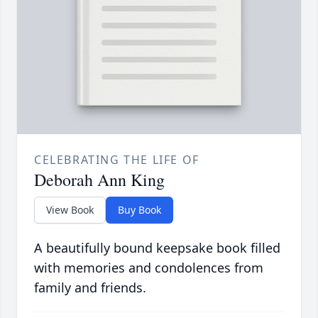
CELEBRATING THE LIFE OF
Deborah Ann King
View Book
Buy Book
A beautifully bound keepsake book filled
with memories and condolences from
family and friends.