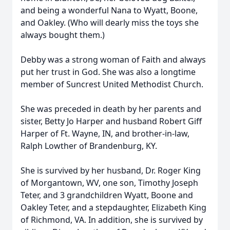
and being a wonderful Nana to Wyatt, Boone,
and Oakley. (Who will dearly miss the toys she
always bought them.)
Debby was a strong woman of Faith and always
put her trust in God. She was also a longtime
member of Suncrest United Methodist Church.
She was preceded in death by her parents and
sister, Betty Jo Harper and husband Robert Giff
Harper of Ft. Wayne, IN, and brother-in-law,
Ralph Lowther of Brandenburg, KY.
She is survived by her husband, Dr. Roger King
of Morgantown, WV, one son, Timothy Joseph
Teter, and 3 grandchildren Wyatt, Boone and
Oakley Teter, and a stepdaughter, Elizabeth King
of Richmond, VA. In addition, she is survived by