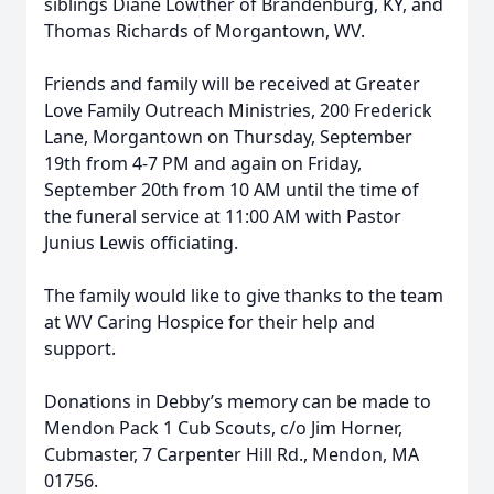
siblings Diane Lowther of Brandenburg, KY, and
Thomas Richards of Morgantown, WV.
Friends and family will be received at Greater
Love Family Outreach Ministries, 200 Frederick
Lane, Morgantown on Thursday, September
19th from 4-7 PM and again on Friday,
September 20th from 10 AM until the time of
the funeral service at 11:00 AM with Pastor
Junius Lewis officiating.
The family would like to give thanks to the team
at WV Caring Hospice for their help and
support.
Donations in Debby’s memory can be made to
Mendon Pack 1 Cub Scouts, c/o Jim Horner,
Cubmaster, 7 Carpenter Hill Rd., Mendon, MA
01756.