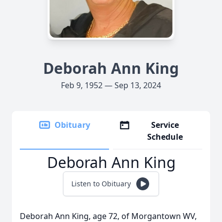
Deborah Ann King
Feb 9, 1952 — Sep 13, 2024
Obituary
Service
Schedule
Deborah Ann King
Listen to Obituary
Deborah Ann King, age 72, of Morgantown WV,