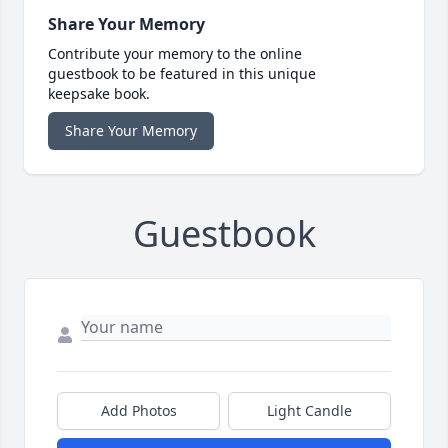
Share Your Memory
Contribute your memory to the online
guestbook to be featured in this unique
keepsake book.
Share Your Memory
Guestbook
Add Photos
Light Candle