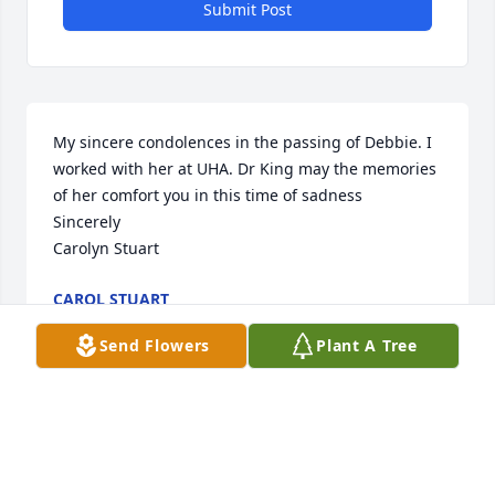
Submit Post
My sincere condolences in the passing of Debbie. I 
worked with her at UHA. Dr King may the memories 
of her comfort you in this time of sadness 

Sincerely

Carolyn Stuart
CAROL STUART
Sep 20, 2024
Send Flowers
Plant A Tree
You will be missed! Thoughts and prayers to your 
family. Dr. Bill and Beth Burns

Pink Florist's Choice was purchased by Bill and Beth 