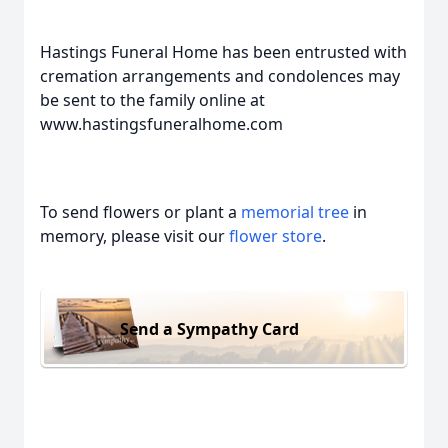
Hastings Funeral Home has been entrusted with
cremation arrangements and condolences may
be sent to the family online at
www.hastingsfuneralhome.com
To send flowers or plant a
memorial tree
in
memory, please visit our
flower store
.
Send a Sympathy Card