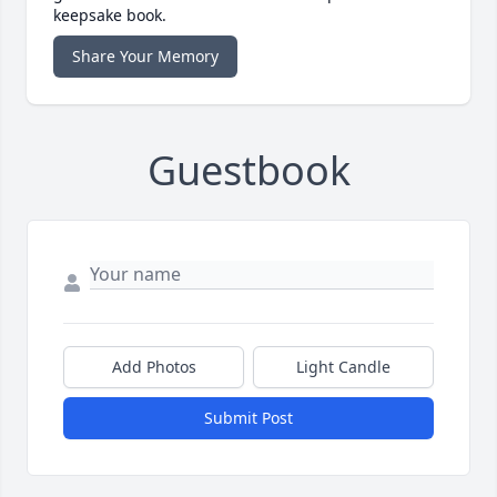
keepsake book.
Share Your Memory
Guestbook
Add Photos
Light Candle
Submit Post