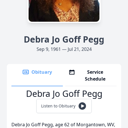
Debra Jo Goff Pegg
Sep 9, 1961 — Jul 21, 2024
Obituary
Service
Schedule
Debra Jo Goff Pegg
Listen to Obituary
Debra Jo Goff Pegg, age 62 of Morgantown, WV,