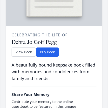
CELEBRATING THE LIFE OF
Debra Jo Goff Pegg
View Book
Buy Book
A beautifully bound keepsake book filled
with memories and condolences from
family and friends.
Share Your Memory
Contribute your memory to the online
guestbook to be featured in this unique