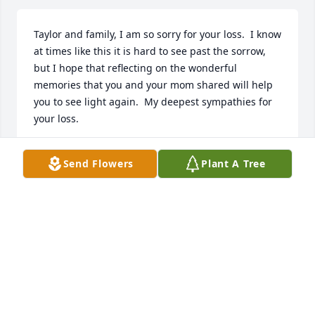
Taylor and family, I am so sorry for your loss.  I know 
at times like this it is hard to see past the sorrow, 
but I hope that reflecting on the wonderful 
memories that you and your mom shared will help 
you to see light again.  My deepest sympathies for 
your loss.
SUSAN PERKINS
Send Flowers
Plant A Tree
Jul 26, 2024
We are so sorry for your loss. Sending all of our love 
& prayers.

Country Basket Blooms was purchased by Lynann & 
Emily.