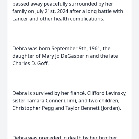
passed away peacefully surrounded by her
family on July 21st, 2024 after a long battle with
cancer and other health complications.
Debra was born September 9th, 1961, the
daughter of Mary Jo DeGasperin and the late
Charles D. Goff.
Debra is survived by her fiancé, Clifford Levinsky,
sister Tamara Conner (Tim), and two children,
Christopher Pegg and Taylor Bennett (Jordan).
Debra was preceded in death by her brother,