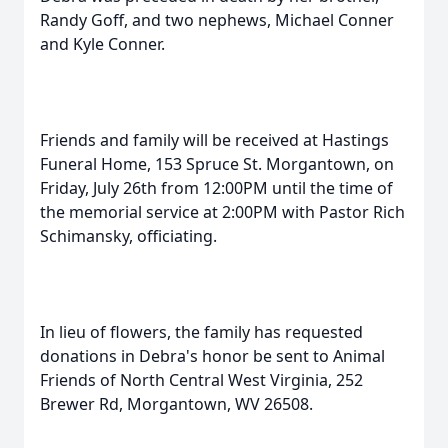
Randy Goff, and two nephews, Michael Conner
and Kyle Conner.
Friends and family will be received at Hastings
Funeral Home, 153 Spruce St. Morgantown, on
Friday, July 26th from 12:00PM until the time of
the memorial service at 2:00PM with Pastor Rich
Schimansky, officiating.
In lieu of flowers, the family has requested
donations in Debra's honor be sent to Animal
Friends of North Central West Virginia, 252
Brewer Rd, Morgantown, WV 26508.