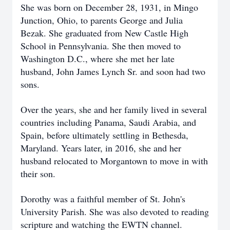
She was born on December 28, 1931, in Mingo
Junction, Ohio, to parents George and Julia
Bezak. She graduated from New Castle High
School in Pennsylvania. She then moved to
Washington D.C., where she met her late
husband, John James Lynch Sr. and soon had two
sons.
Over the years, she and her family lived in several
countries including Panama, Saudi Arabia, and
Spain, before ultimately settling in Bethesda,
Maryland. Years later, in 2016, she and her
husband relocated to Morgantown to move in with
their son.
Dorothy was a faithful member of St. John's
University Parish. She was also devoted to reading
scripture and watching the EWTN channel.