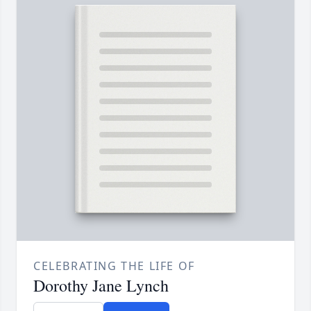
CELEBRATING THE LIFE OF
Dorothy Jane Lynch