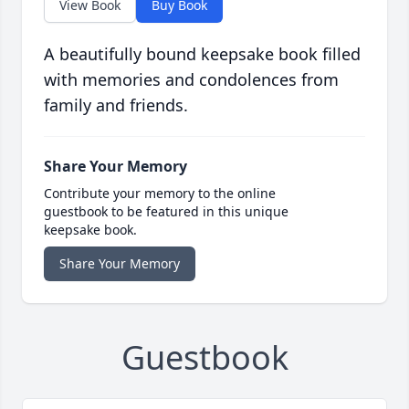
View Book
Buy Book
A beautifully bound keepsake book filled
with memories and condolences from
family and friends.
Share Your Memory
Contribute your memory to the online
guestbook to be featured in this unique
keepsake book.
Share Your Memory
Guestbook