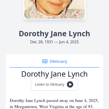
Dorothy Jane Lynch
Dec 28, 1931 — Jun 4, 2025
Obituary
Dorothy Jane Lynch
Listen to Obituary
Dorothy Jane Lynch passed away on June 4, 2025,
in Morgantown, West Virginia at the age of 93.