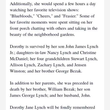
Additionally, she would spend a few hours a day
watching her favorite television shows:
"Bluebloods," "Cheers," and "Frasier.” Some of
her favorite moments were spent sitting on her
front porch chatting with others and taking in the
beauty of the neighborhood gardens.
Dorothy is survived by her son John James Lynch
Jr.; daughters-in-law Nancy Lynch and Christine
McDaniel; her four grandchildren Stewart Lynch,
Allison Lynch, Zachary Lynch, and Jensen
Winston; and her brother George Bezak.
In addition to her parents, she was preceded in
death by her brother, William Bezak; her son
James George Lynch; and her husband, John.
Dorothy Jane Lynch will be fondly remembered