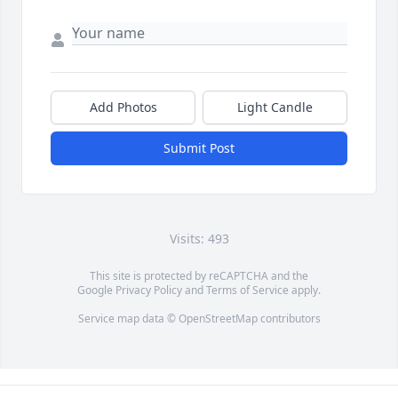
Add Photos
Light Candle
Submit Post
Visits: 493
This site is protected by reCAPTCHA and the
Google
Privacy Policy
and
Terms of Service
apply.
Service map data ©
OpenStreetMap
contributors