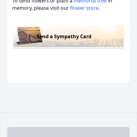
To send flowers or plant a
memorial tree
in
memory, please visit our
flower store
.
Send a Sympathy Card