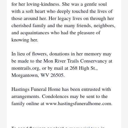
for her loving-kindness. She was a gentle soul
with a soft heart who deeply touched the lives of
those around her. Her legacy lives on through her
cherished family and the many friends, neighbors,
and acquaintances who had the pleasure of
knowing her.
In lieu of flowers, donations in her memory may
be made to the Mon River Trails Conservancy at
montrails.org, or by mail at 268 High St.,
Morgantown, WV 26505.
Hastings Funeral Home has been entrusted with
arrangements. Condolences may be sent to the
family online at www.hastingsfuneralhome.com.