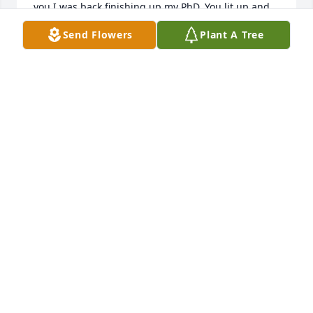
you I was back finishing up my PhD. You lit up and 
were so proud of and encouraging to me! Thank 
Send Flowers
Plant A Tree
you for your compassionate attentiveness, Dr. 
Goeres! You are one of my favorite WVU MEMORIES. 
Say, hi to my Noah, he's over there now, too. Rest 
Easy. You left an indelible mark on me and so many 
others❤️🙏🏾
AMENA ANDERSON
Apr 14, 2026
By far one of the best college professors I have ever 
had! He was above par and added so much to his 
lectures through his extensive knowledge of higher 
education, history, and sense of humor. Definitely 
someone I will never forget. His support and 
encouragement allowed me the confidence to 