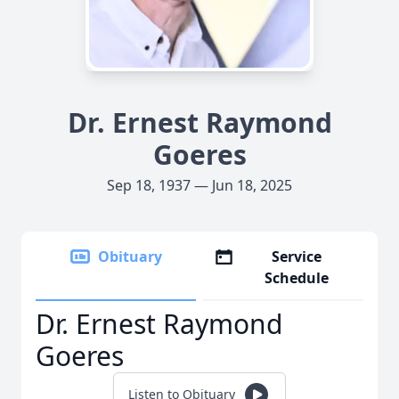
Dr. Ernest Raymond
Goeres
Sep 18, 1937 — Jun 18, 2025
Obituary
Service
Schedule
Dr. Ernest Raymond
Goeres
Listen to Obituary