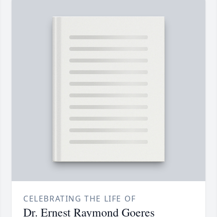
CELEBRATING THE LIFE OF
Dr. Ernest Raymond Goeres