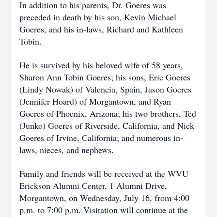
In addition to his parents, Dr. Goeres was
preceded in death by his son, Kevin Michael
Goeres, and his in-laws, Richard and Kathleen
Tobin.
He is survived by his beloved wife of 58 years,
Sharon Ann Tobin Goeres; his sons, Eric Goeres
(Lindy Nowak) of Valencia, Spain, Jason Goeres
(Jennifer Hoard) of Morgantown, and Ryan
Goeres of Phoenix, Arizona; his two brothers, Ted
(Junko) Goeres of Riverside, California, and Nick
Goeres of Irvine, California; and numerous in-
laws, nieces, and nephews.
Family and friends will be received at the WVU
Erickson Alumni Center, 1 Alumni Drive,
Morgantown, on Wednesday, July 16, from 4:00
p.m. to 7:00 p.m. Visitation will continue at the