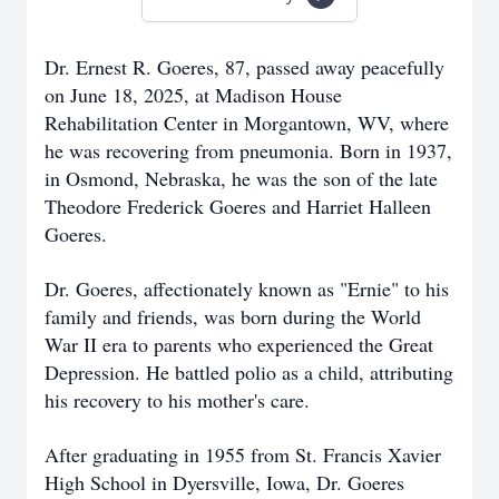
Dr. Ernest R. Goeres, 87, passed away peacefully
on June 18, 2025, at Madison House
Rehabilitation Center in Morgantown, WV, where
he was recovering from pneumonia. Born in 1937,
in Osmond, Nebraska, he was the son of the late
Theodore Frederick Goeres and Harriet Halleen
Goeres.
Dr. Goeres, affectionately known as "Ernie" to his
family and friends, was born during the World
War II era to parents who experienced the Great
Depression. He battled polio as a child, attributing
his recovery to his mother's care.
After graduating in 1955 from St. Francis Xavier
High School in Dyersville, Iowa, Dr. Goeres