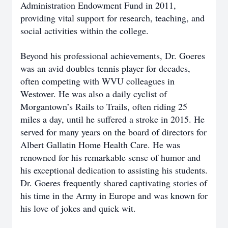
Administration Endowment Fund in 2011,
providing vital support for research, teaching, and
social activities within the college.
Beyond his professional achievements, Dr. Goeres
was an avid doubles tennis player for decades,
often competing with WVU colleagues in
Westover. He was also a daily cyclist of
Morgantown’s Rails to Trails, often riding 25
miles a day, until he suffered a stroke in 2015. He
served for many years on the board of directors for
Albert Gallatin Home Health Care. He was
renowned for his remarkable sense of humor and
his exceptional dedication to assisting his students.
Dr. Goeres frequently shared captivating stories of
his time in the Army in Europe and was known for
his love of jokes and quick wit.