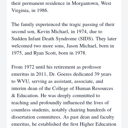
their permanent residence in Morgantown, West
Virginia, in 1986.
The family experienced the tragic passing of their
second son, Kevin Michael, in 1974, due to
Sudden Infant Death Syndrome (SIDS). They later
welcomed two more sons, Jason Michael, born in
1975, and Ryan Scott, born in 1978.
From 1972 until his retirement as professor
emeritus in 2011, Dr. Goeres dedicated 39 years
to WVU, serving as assistant, associate, and
interim dean of the College of Human Resources
& Education. He was deeply committed to
teaching and profoundly influenced the lives of
countless students, notably chairing hundreds of
dissertation committees. As past dean and faculty
emeritus, he established the first Higher Education