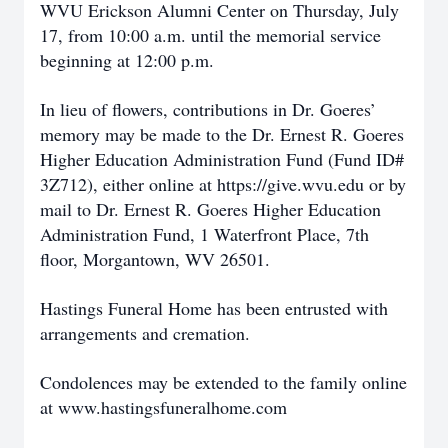
WVU Erickson Alumni Center on Thursday, July
17, from 10:00 a.m. until the memorial service
beginning at 12:00 p.m.
In lieu of flowers, contributions in Dr. Goeres’
memory may be made to the Dr. Ernest R. Goeres
Higher Education Administration Fund (Fund ID#
3Z712), either online at https://give.wvu.edu or by
mail to Dr. Ernest R. Goeres Higher Education
Administration Fund, 1 Waterfront Place, 7th
floor, Morgantown, WV 26501.
Hastings Funeral Home has been entrusted with
arrangements and cremation.
Condolences may be extended to the family online
at www.hastingsfuneralhome.com