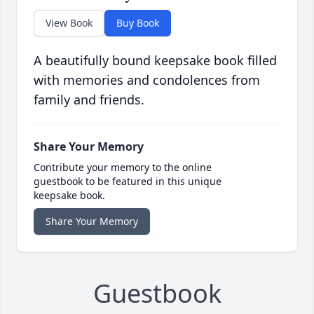
View Book
Buy Book
A beautifully bound keepsake book filled
with memories and condolences from
family and friends.
Share Your Memory
Contribute your memory to the online
guestbook to be featured in this unique
keepsake book.
Share Your Memory
Guestbook