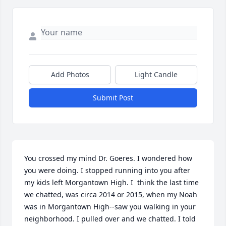
Add Photos
Light Candle
Submit Post
You crossed my mind Dr. Goeres. I wondered how 
you were doing. I stopped running into you after 
my kids left Morgantown High. I  think the last time 
we chatted, was circa 2014 or 2015, when my Noah 
was in Morgantown High--saw you walking in your 
neighborhood. I pulled over and we chatted. I told 