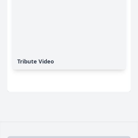
Tribute Video