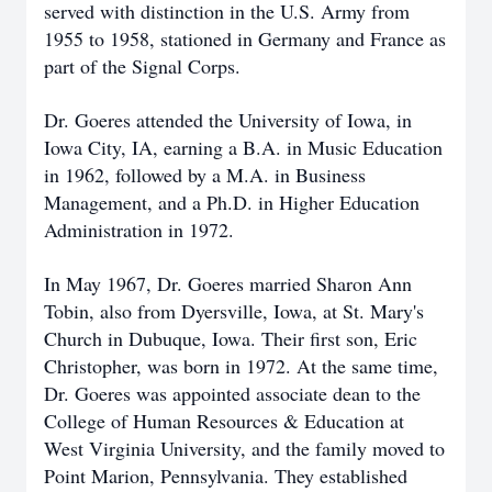
served with distinction in the U.S. Army from
1955 to 1958, stationed in Germany and France as
part of the Signal Corps.
Dr. Goeres attended the University of Iowa, in
Iowa City, IA, earning a B.A. in Music Education
in 1962, followed by a M.A. in Business
Management, and a Ph.D. in Higher Education
Administration in 1972.
In May 1967, Dr. Goeres married Sharon Ann
Tobin, also from Dyersville, Iowa, at St. Mary's
Church in Dubuque, Iowa. Their first son, Eric
Christopher, was born in 1972. At the same time,
Dr. Goeres was appointed associate dean to the
College of Human Resources & Education at
West Virginia University, and the family moved to
Point Marion, Pennsylvania. They established