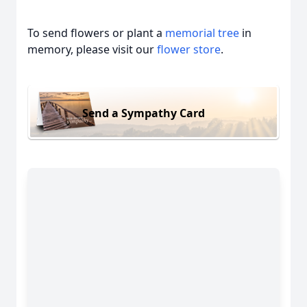
To send flowers or plant a
memorial tree
in
memory, please visit our
flower store
.
Send a Sympathy Card