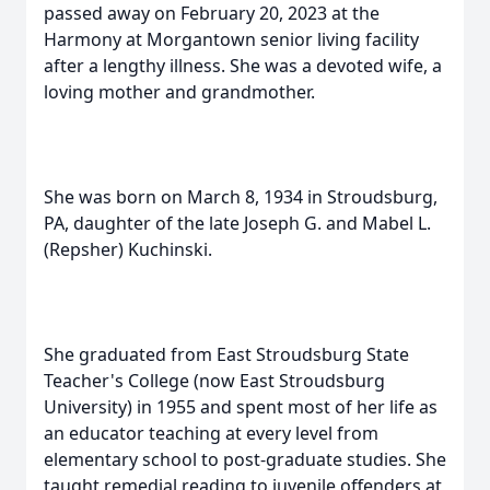
passed away on February 20, 2023 at the
Harmony at Morgantown senior living facility
after a lengthy illness. She was a devoted wife, a
loving mother and grandmother.
She was born on March 8, 1934 in Stroudsburg,
PA, daughter of the late Joseph G. and Mabel L.
(Repsher) Kuchinski.
She graduated from East Stroudsburg State
Teacher's College (now East Stroudsburg
University) in 1955 and spent most of her life as
an educator teaching at every level from
elementary school to post-graduate studies. She
taught remedial reading to juvenile offenders at