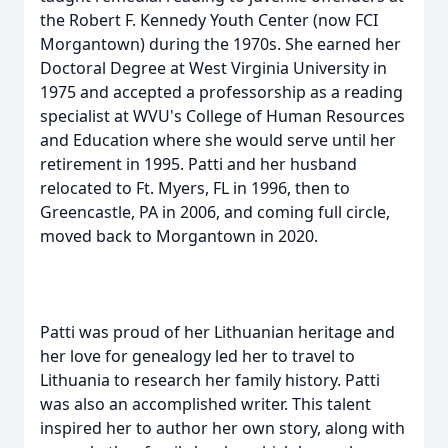
the Robert F. Kennedy Youth Center (now FCI
Morgantown) during the 1970s. She earned her
Doctoral Degree at West Virginia University in
1975 and accepted a professorship as a reading
specialist at WVU's College of Human Resources
and Education where she would serve until her
retirement in 1995. Patti and her husband
relocated to Ft. Myers, FL in 1996, then to
Greencastle, PA in 2006, and coming full circle,
moved back to Morgantown in 2020.
Patti was proud of her Lithuanian heritage and
her love for genealogy led her to travel to
Lithuania to research her family history. Patti
was also an accomplished writer. This talent
inspired her to author her own story, along with