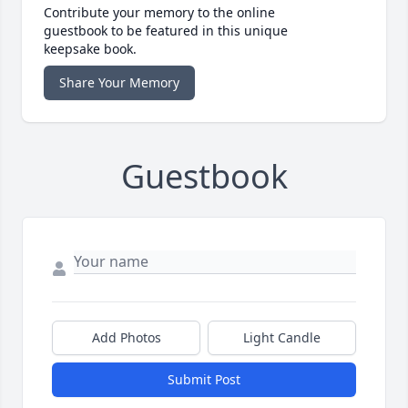
Contribute your memory to the online
guestbook to be featured in this unique
keepsake book.
Share Your Memory
Guestbook
Add Photos
Light Candle
Submit Post