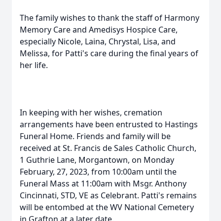
The family wishes to thank the staff of Harmony
Memory Care and Amedisys Hospice Care,
especially Nicole, Laina, Chrystal, Lisa, and
Melissa, for Patti's care during the final years of
her life.
In keeping with her wishes, cremation
arrangements have been entrusted to Hastings
Funeral Home. Friends and family will be
received at St. Francis de Sales Catholic Church,
1 Guthrie Lane, Morgantown, on Monday
February, 27, 2023, from 10:00am until the
Funeral Mass at 11:00am with Msgr. Anthony
Cincinnati, STD, VE as Celebrant. Patti's remains
will be entombed at the WV National Cemetery
in Grafton at a later date.