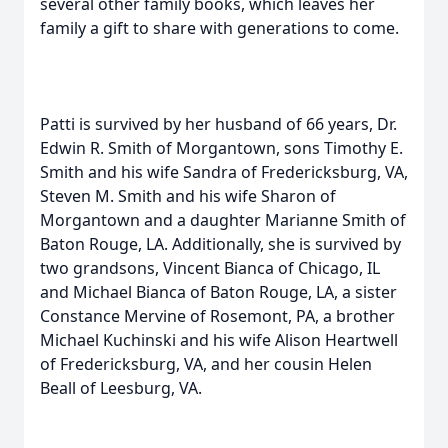
several other family books, which leaves her
family a gift to share with generations to come.
Patti is survived by her husband of 66 years, Dr.
Edwin R. Smith of Morgantown, sons Timothy E.
Smith and his wife Sandra of Fredericksburg, VA,
Steven M. Smith and his wife Sharon of
Morgantown and a daughter Marianne Smith of
Baton Rouge, LA. Additionally, she is survived by
two grandsons, Vincent Bianca of Chicago, IL
and Michael Bianca of Baton Rouge, LA, a sister
Constance Mervine of Rosemont, PA, a brother
Michael Kuchinski and his wife Alison Heartwell
of Fredericksburg, VA, and her cousin Helen
Beall of Leesburg, VA.