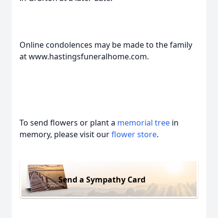
Online condolences may be made to the family
at www.hastingsfuneralhome.com.
To send flowers or plant a
memorial tree
in
memory, please visit our
flower store
.
Send a Sympathy Card