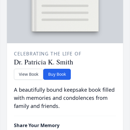
CELEBRATING THE LIFE OF
Dr. Patricia K. Smith
View Book
Buy Book
A beautifully bound keepsake book filled
with memories and condolences from
family and friends.
Share Your Memory