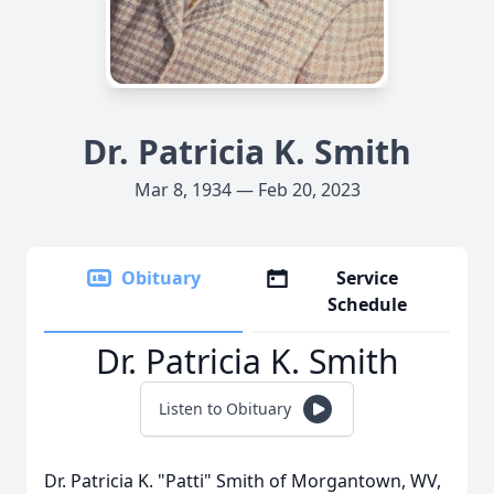
Dr. Patricia K. Smith
Mar 8, 1934 — Feb 20, 2023
Obituary
Service
Schedule
Dr. Patricia K. Smith
Listen to Obituary
Dr. Patricia K. "Patti" Smith of Morgantown, WV,