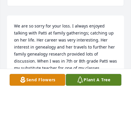
We are so sorry for your loss. I always enjoyed 
talking with Patti at family gatherings; catching up 
on her life. Her career was very interesting. Her 
interest in genealogy and her travels to further her 
family genealogy research provided lots of 
discussion. When I was in 7th or 8th grade Patti was 
my substitute teacher for one of my classes. 
Fortunately I answered her questions correctly. 

Send Flowers
Plant A Tree
Our family is so appreciative of her work on our 
father’s book recording his experiences as a POW 
during WWII. 

Several years ago Patti had some eye issues that a 
glass of Merlot was recommended as a possible 
remedy. She enjoyed her Merlot and in her memory 
I will toast her with a glass.
