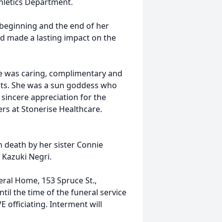
thletics Department.
eginning and the end of her
nd made a lasting impact on the
she was caring, complimentary and
ents. She was a sun goddess who
sincere appreciation for the
rs at Stonerise Healthcare.
n death by her sister Connie
 Kazuki Negri.
eral Home, 153 Spruce St.,
l the time of the funeral service
 officiating. Interment will