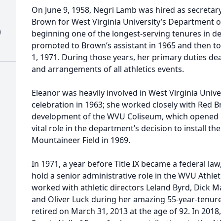
On June 9, 1958, Negri Lamb was hired as secretary
Brown for West Virginia University’s Department of 
)
beginning one of the longest-serving tenures in d
promoted to Brown’s assistant in 1965 and then to a
1, 1971. During those years, her primary duties de
and arrangements of all athletics events.
Eleanor was heavily involved in West Virginia Unive
celebration in 1963; she worked closely with Red 
development of the WVU Coliseum, which opened in
vital role in the department’s decision to install th
Mountaineer Field in 1969.
In 1971, a year before Title IX became a federal la
hold a senior administrative role in the WVU Athlet
worked with athletic directors Leland Byrd, Dick M
and Oliver Luck during her amazing 55-year-tenure i
retired on March 31, 2013 at the age of 92. In 201