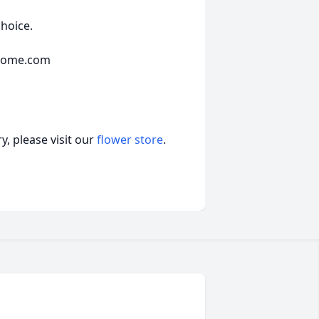
choice.
lhome.com
, please visit our
flower store
.