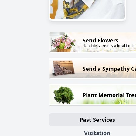
Send Flowers
Hand delivered by a local florist
Send a Sympathy C
Plant Memorial Tre
Past Services
Visitation