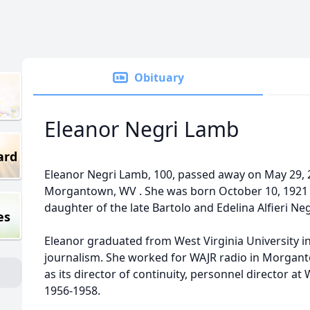
Obituary
Eleanor Negri Lamb
ard
Eleanor Negri Lamb, 100, passed away on May 29, 2
Morgantown, WV . She was born October 10, 1921 
daughter of the late Bartolo and Edelina Alfieri Neg
es
Eleanor graduated from West Virginia University in
journalism. She worked for WAJR radio in Morgan
as its director of continuity, personnel director 
1956-1958.