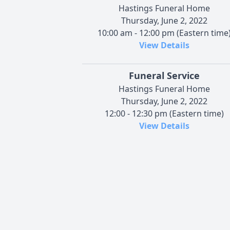
Hastings Funeral Home
Thursday, June 2, 2022
10:00 am - 12:00 pm (Eastern time
View Details
Funeral Service
Hastings Funeral Home
Thursday, June 2, 2022
12:00 - 12:30 pm (Eastern time)
View Details