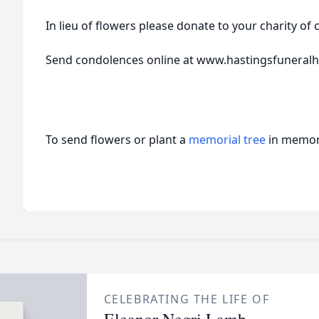
In lieu of flowers please donate to your charity of 
Send condolences online at www.hastingsfunera
To send flowers or plant a
memorial tree
in memory
CELEBRATING THE LIFE OF