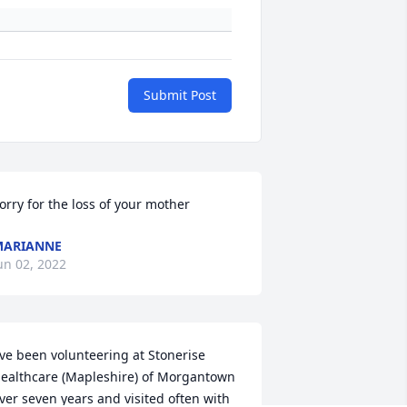
Submit Post
orry for the loss of your mother
MARIANNE
un 02, 2022
've been volunteering at Stonerise 
ealthcare (Mapleshire) of Morgantown 
ver seven years and visited often with 