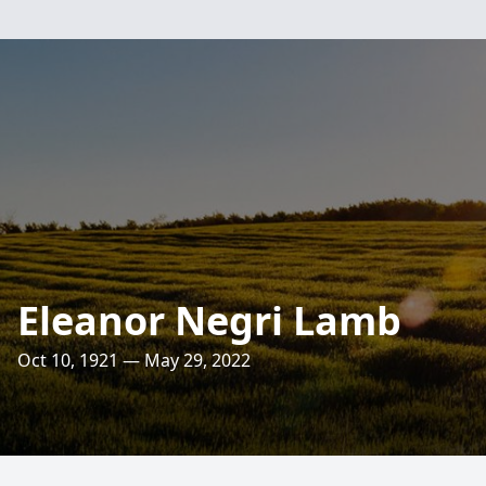
Eleanor Negri Lamb
Oct 10, 1921 — May 29, 2022