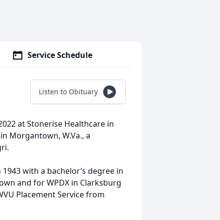
Service Schedule
Listen to Obituary
022 at Stonerise Healthcare in
in Morgantown, W.Va., a
ri.
 1943 with a bachelor’s degree in
town and for WPDX in Clarksburg
at WVU Placement Service from