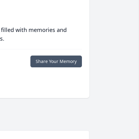
 filled with memories and
s.
Share Your Memory