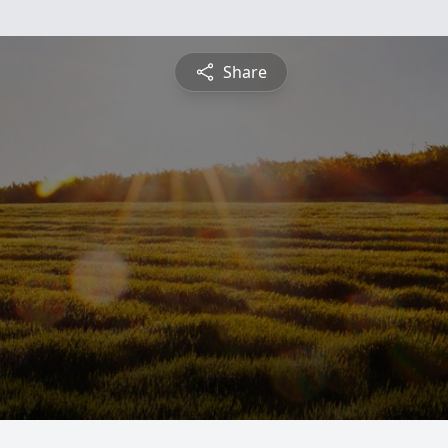
Share