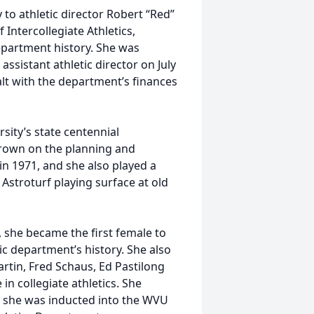
 to athletic director Robert “Red”
Intercollegiate Athletics,
epartment history. She was
ssistant athletic director on July
alt with the department’s finances
rsity’s state centennial
Brown on the planning and
 1971, and she also played a
e Astroturf playing surface at old
w, she became the first female to
ic department’s history. She also
artin, Fred Schaus, Ed Pastilong
n collegiate athletics. She
8, she was inducted into the WVU