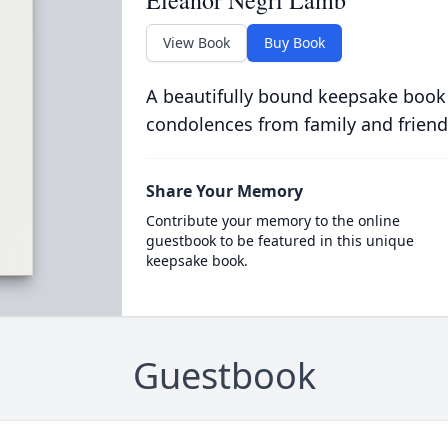
Eleanor Negri Lamb
View Book
Buy Book
A beautifully bound keepsake book
condolences from family and friend
Share Your Memory
Contribute your memory to the online
guestbook to be featured in this unique
keepsake book.
Guestbook