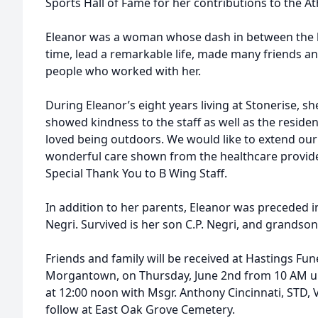
Sports Hall of Fame for her contributions to the A
Eleanor was a woman whose dash in between the b
time, lead a remarkable life, made many friends a
people who worked with her.
During Eleanor’s eight years living at Stonerise, 
showed kindness to the staff as well as the resid
loved being outdoors. We would like to extend our 
wonderful care shown from the healthcare provide
Special Thank You to B Wing Staff.
In addition to her parents, Eleanor was preceded i
Negri. Survived is her son C.P. Negri, and grandson
Friends and family will be received at Hastings Fun
Morgantown, on Thursday, June 2nd from 10 AM unti
at 12:00 noon with Msgr. Anthony Cincinnati, STD, VE
follow at East Oak Grove Cemetery.