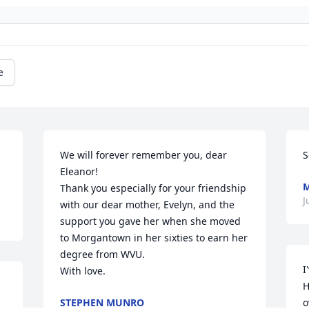
e
We will forever remember you, dear 
S
Eleanor! 

Thank you especially for your friendship 
J
with our dear mother, Evelyn, and the 
support you gave her when she moved 
to Morgantown in her sixties to earn her 
degree from WVU.

I
With love.
H
STEPHEN MUNRO
o