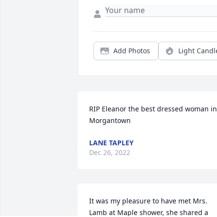
Add Photos
Light Candl
RIP Eleanor the best dressed woman in 
Morgantown
LANE TAPLEY
Dec 26, 2022
It was my pleasure to have met Mrs. 
Lamb at Maple shower, she shared a 