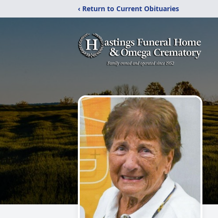
‹ Return to Current Obituaries