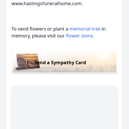
www.hastingsfuneralhome.com.
To send flowers or plant a
memorial tree
in
memory, please visit our
flower store
.
Send a Sympathy Card