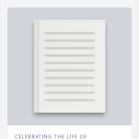
CELEBRATING THE LIFE OF