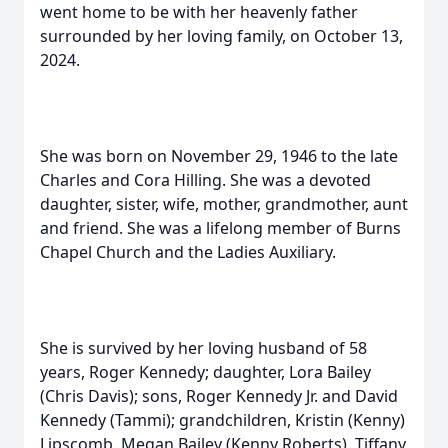
went home to be with her heavenly father
surrounded by her loving family, on October 13,
2024.
She was born on November 29, 1946 to the late
Charles and Cora Hilling. She was a devoted
daughter, sister, wife, mother, grandmother, aunt
and friend. She was a lifelong member of Burns
Chapel Church and the Ladies Auxiliary.
She is survived by her loving husband of 58
years, Roger Kennedy; daughter, Lora Bailey
(Chris Davis); sons, Roger Kennedy Jr. and David
Kennedy (Tammi); grandchildren, Kristin (Kenny)
Lipscomb, Megan Bailey (Kenny Roberts), Tiffany