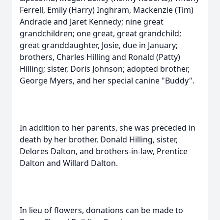
Ferrell, Emily (Harry) Inghram, Mackenzie (Tim)
Andrade and Jaret Kennedy; nine great
grandchildren; one great, great grandchild;
great granddaughter, Josie, due in January;
brothers, Charles Hilling and Ronald (Patty)
Hilling; sister, Doris Johnson; adopted brother,
George Myers, and her special canine "Buddy".
In addition to her parents, she was preceded in
death by her brother, Donald Hilling, sister,
Delores Dalton, and brothers-in-law, Prentice
Dalton and Willard Dalton.
In lieu of flowers, donations can be made to