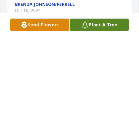
BRENDA JOHNSON/FERRELL
Oct 16, 2024
Send Flowers
Plant A Tree
Love and Prayers

Garden To Go Basket was purchased by Anonymous.
ANONYMOUS
Oct 15, 2024
LOVE AND PRAYERS. KEN AND ELLA WILLIAMS, 
MEGAN, GARRETT AND COLTON WILFONG AND 
ADDIE DEAVERS AND FAMILY

Country Basket Blooms was purchased by Ella 
Williams.