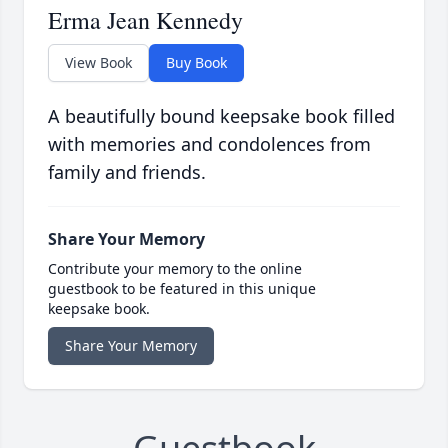
Erma Jean Kennedy
View Book
Buy Book
A beautifully bound keepsake book filled
with memories and condolences from
family and friends.
Share Your Memory
Contribute your memory to the online
guestbook to be featured in this unique
keepsake book.
Share Your Memory