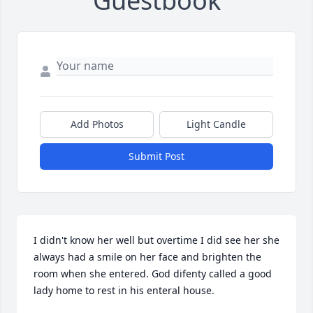
Guestbook
Add Photos
Light Candle
Submit Post
I didn't know her well but overtime I did see her she 
always had a smile on her face and brighten the 
room when she entered. God difenty called a good 
lady home to rest in his enteral house.