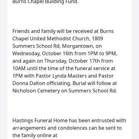
Burns Chapel Building Fund.
Friends and family will be received at Burns
Chapel United Methodist Church, 1809
Summers School Rd, Morgantown, on
Wednesday, October 16th from 1PM to 9PM,
and again on Thursday, October 17th from
10AM until the time of the funeral service at
1PM with Pastor Lynda Masters and Pastor
Donna Dalton officiating. Burial will follow at
Nicholson Cemetery on Summers School Rd.
Hastings Funeral Home has been entrusted with
arrangements and condolences can be sent to
the family online at