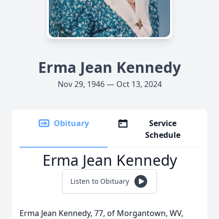
Erma Jean Kennedy
Nov 29, 1946 — Oct 13, 2024
Obituary
Service
Schedule
Erma Jean Kennedy
Listen to Obituary
Erma Jean Kennedy, 77, of Morgantown, WV,