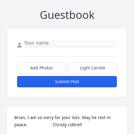
Guestbook
Add Photos
Light Candle
Submit Post
Brian, I am so sorry for your loss. May he rest in 
peace.                     Christy cottrell