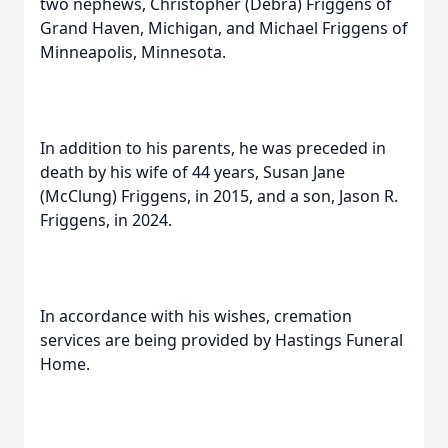
two nephews, Christopher (Debra) Friggens of
Grand Haven, Michigan, and Michael Friggens of
Minneapolis, Minnesota.
In addition to his parents, he was preceded in
death by his wife of 44 years, Susan Jane
(McClung) Friggens, in 2015, and a son, Jason R.
Friggens, in 2024.
In accordance with his wishes, cremation
services are being provided by Hastings Funeral
Home.