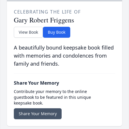
CELEBRATING THE LIFE OF
Gary Robert Friggens
View Book
Buy Book
A beautifully bound keepsake book filled
with memories and condolences from
family and friends.
Share Your Memory
Contribute your memory to the online
guestbook to be featured in this unique
keepsake book.
Share Your Memory