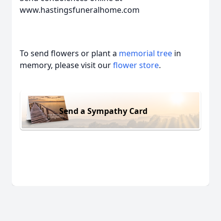
www.hastingsfuneralhome.com
To send flowers or plant a
memorial tree
in
memory, please visit our
flower store
.
Send a Sympathy Card