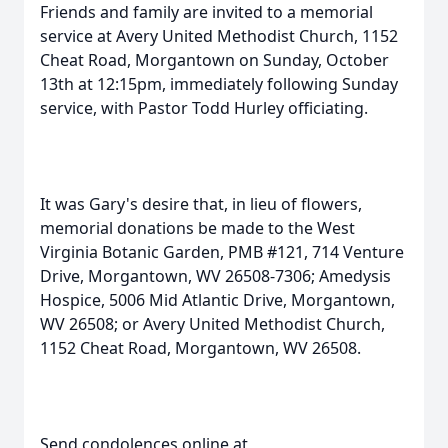
Friends and family are invited to a memorial
service at Avery United Methodist Church, 1152
Cheat Road, Morgantown on Sunday, October
13th at 12:15pm, immediately following Sunday
service, with Pastor Todd Hurley officiating.
It was Gary's desire that, in lieu of flowers,
memorial donations be made to the West
Virginia Botanic Garden, PMB #121, 714 Venture
Drive, Morgantown, WV 26508-7306; Amedysis
Hospice, 5006 Mid Atlantic Drive, Morgantown,
WV 26508; or Avery United Methodist Church,
1152 Cheat Road, Morgantown, WV 26508.
Send condolences online at