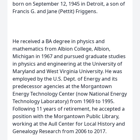
born on September 12, 1945 in Detroit, a son of
Francis G. and Jane (Pettit) Friggens.
He received a BA degree in physics and
mathematics from Albion College, Albion,
Michigan in 1967 and pursued graduate studies
in physics and engineering at the University of
Maryland and West Virginia University. He was
employed by the U.S. Dept. of Energy and its
predecessor agencies at the Morgantown
Energy Technology Center (now National Energy
Technology Laboratory) from 1969 to 1995.
Following 11 years of retirement, he accepted a
position with the Morgantown Public Library,
working at the Aull Center for Local History and
Genealogy Research from 2006 to 2017.