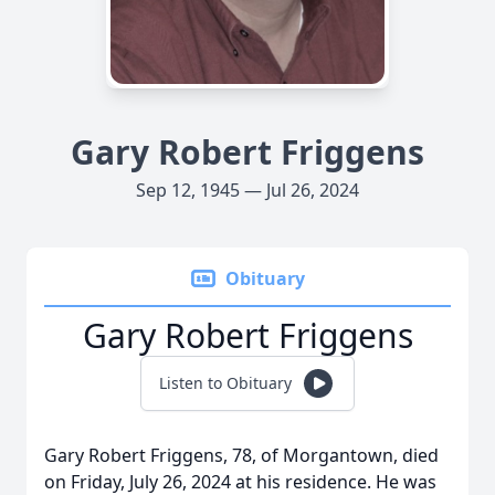
Gary Robert Friggens
Sep 12, 1945 — Jul 26, 2024
Obituary
Gary Robert Friggens
Listen to Obituary
Gary Robert Friggens, 78, of Morgantown, died
on Friday, July 26, 2024 at his residence. He was