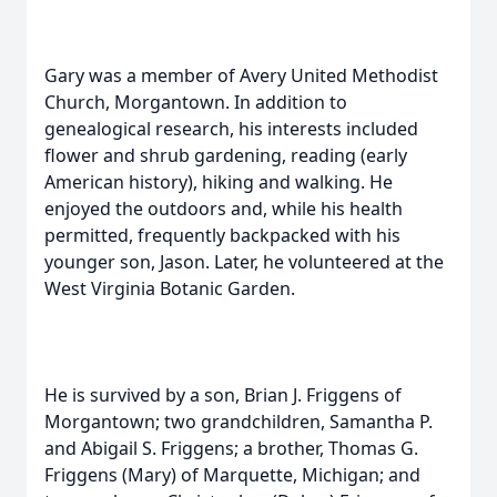
Gary was a member of Avery United Methodist
Church, Morgantown. In addition to
genealogical research, his interests included
flower and shrub gardening, reading (early
American history), hiking and walking. He
enjoyed the outdoors and, while his health
permitted, frequently backpacked with his
younger son, Jason. Later, he volunteered at the
West Virginia Botanic Garden.
He is survived by a son, Brian J. Friggens of
Morgantown; two grandchildren, Samantha P.
and Abigail S. Friggens; a brother, Thomas G.
Friggens (Mary) of Marquette, Michigan; and