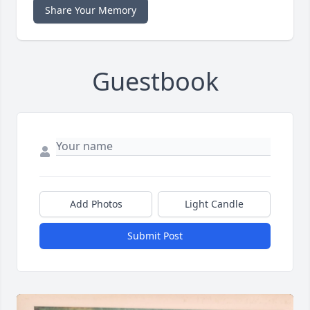
Share Your Memory
Guestbook
Add Photos
Light Candle
Submit Post