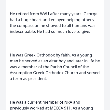
He retired from WVU after many years. George
had a huge heart and enjoyed helping others,
the compassion he showed to all humans was
indescribable. He had so much love to give.
He was Greek Orthodox by faith. As a young
man he served as an altar boy and later in life he
was a member of the Parish Council of the
Assumption Greek Orthodox Church and served
a term as president.
He was a current member of NRA and
previously worked at MECCA 911. As a young