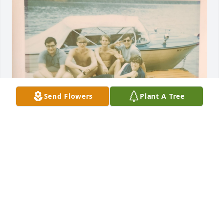
Send Flowers
Plant A Tree
George and four friends at Cheat Lake. Caption on 
back "August 1970, our dock".  Friends include John 
Vanin at George's immediate left and Charles 
Thomas Dick (in sunglasses).
ANNETTE M. DICK