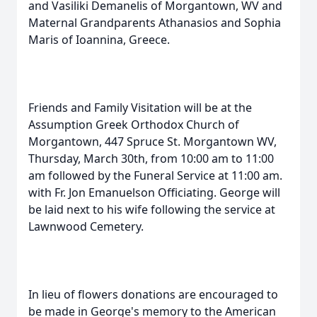
and Vasiliki Demanelis of Morgantown, WV and
Maternal Grandparents Athanasios and Sophia
Maris of Ioannina, Greece.
Friends and Family Visitation will be at the
Assumption Greek Orthodox Church of
Morgantown, 447 Spruce St. Morgantown WV,
Thursday, March 30th, from 10:00 am to 11:00
am followed by the Funeral Service at 11:00 am.
with Fr. Jon Emanuelson Officiating. George will
be laid next to his wife following the service at
Lawnwood Cemetery.
In lieu of flowers donations are encouraged to
be made in George's memory to the American