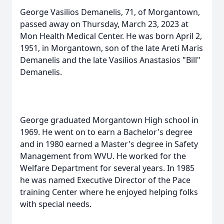
George Vasilios Demanelis, 71, of Morgantown,
passed away on Thursday, March 23, 2023 at
Mon Health Medical Center. He was born April 2,
1951, in Morgantown, son of the late Areti Maris
Demanelis and the late Vasilios Anastasios "Bill"
Demanelis.
George graduated Morgantown High school in
1969. He went on to earn a Bachelor's degree
and in 1980 earned a Master's degree in Safety
Management from WVU. He worked for the
Welfare Department for several years. In 1985
he was named Executive Director of the Pace
training Center where he enjoyed helping folks
with special needs.