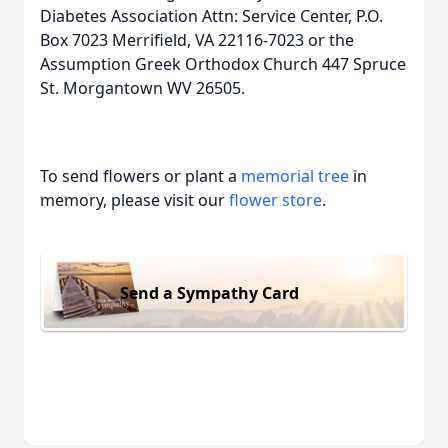
Diabetes Association Attn: Service Center, P.O.
Box 7023 Merrifield, VA 22116-7023 or the
Assumption Greek Orthodox Church 447 Spruce
St. Morgantown WV 26505.
To send flowers or plant a
memorial tree
in
memory, please visit our
flower store
.
Send a Sympathy Card