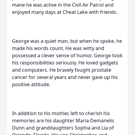
mane he was active in the Civil Air Patrol and
enjoyed many days at Cheat Lake with friends.
George was a quiet man, but when he spoke, he
made his words count. He was witty and
possessed a clever sense of humor. George took
his responsibilities seriously. He loved gadgets
and computers. He bravely fought prostate
cancer for several years and never gave up his
positive attitude.
In addition to his mother, left to cherish his
memories are his daughter Maria Demanelis
Dunn and granddaughters Sophia and Lia of