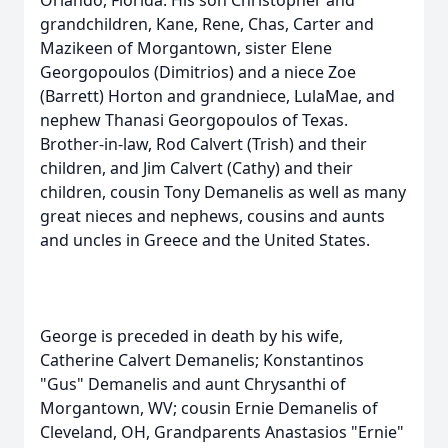
Orlando, Florida. His son Christopher and
grandchildren, Kane, Rene, Chas, Carter and
Mazikeen of Morgantown, sister Elene
Georgopoulos (Dimitrios) and a niece Zoe
(Barrett) Horton and grandniece, LulaMae, and
nephew Thanasi Georgopoulos of Texas.
Brother-in-law, Rod Calvert (Trish) and their
children, and Jim Calvert (Cathy) and their
children, cousin Tony Demanelis as well as many
great nieces and nephews, cousins and aunts
and uncles in Greece and the United States.
George is preceded in death by his wife,
Catherine Calvert Demanelis; Konstantinos
"Gus" Demanelis and aunt Chrysanthi of
Morgantown, WV; cousin Ernie Demanelis of
Cleveland, OH, Grandparents Anastasios "Ernie"