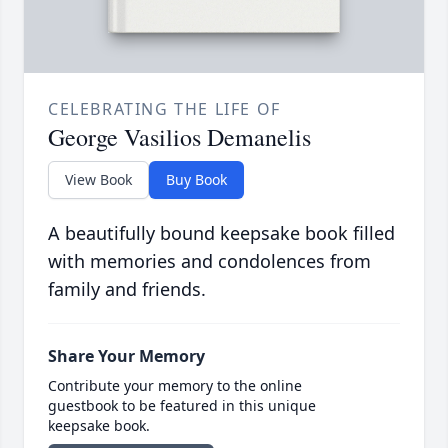
CELEBRATING THE LIFE OF
George Vasilios Demanelis
View Book
Buy Book
A beautifully bound keepsake book filled
with memories and condolences from
family and friends.
Share Your Memory
Contribute your memory to the online
guestbook to be featured in this unique
keepsake book.