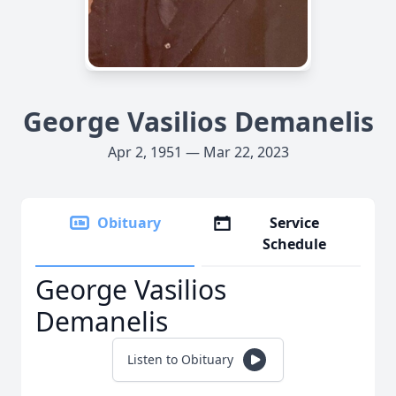
George Vasilios Demanelis
Apr 2, 1951 — Mar 22, 2023
Obituary
Service
Schedule
George Vasilios
Demanelis
Listen to Obituary