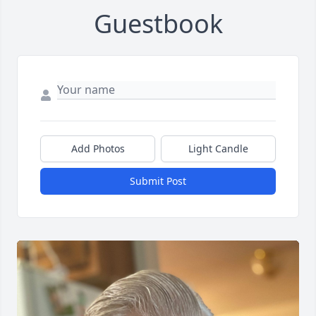
Guestbook
Add Photos
Light Candle
Submit Post