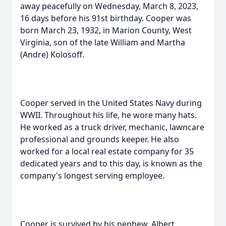
away peacefully on Wednesday, March 8, 2023,
16 days before his 91st birthday. Cooper was
born March 23, 1932, in Marion County, West
Virginia, son of the late William and Martha
(Andre) Kolosoff.
Cooper served in the United States Navy during
WWII. Throughout his life, he wore many hats.
He worked as a truck driver, mechanic, lawncare
professional and grounds keeper. He also
worked for a local real estate company for 35
dedicated years and to this day, is known as the
company's longest serving employee.
Cooper is survived by his nephew, Albert