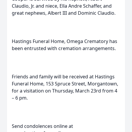
Claudio, Jr. and niece, Ella Andre Schaffer, and
great nephews, Albert III and Dominic Claudio.
Hastings Funeral Home, Omega Crematory has
been entrusted with cremation arrangements.
Friends and family will be received at Hastings
Funeral Home, 153 Spruce Street, Morgantown,
for a visitation on Thursday, March 23rd from 4
– 6 pm.
Send condolences online at