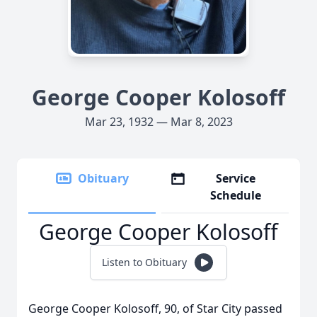
George Cooper Kolosoff
Mar 23, 1932 — Mar 8, 2023
Obituary
Service
Schedule
George Cooper Kolosoff
Listen to Obituary
George Cooper Kolosoff, 90, of Star City passed