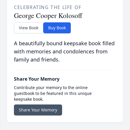
CELEBRATING THE LIFE OF
George Cooper Kolosoff
View Book
Buy Book
A beautifully bound keepsake book filled
with memories and condolences from
family and friends.
Share Your Memory
Contribute your memory to the online
guestbook to be featured in this unique
keepsake book.
Share Your Memory