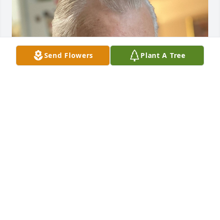
Send Flowers
Plant A Tree
FUNERAL HOME OWNER
Mar 20, 2023
Visits: 19
This site is protected by reCAPTCHA and the
Google
Privacy Policy
and
Terms of Service
apply.
Service map data ©
OpenStreetMap
contributors