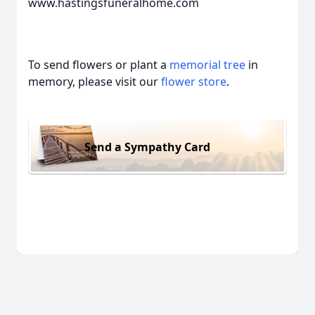
www.hastingsfuneralhome.com
To send flowers or plant a
memorial tree
in
memory, please visit our
flower store
.
Send a Sympathy Card