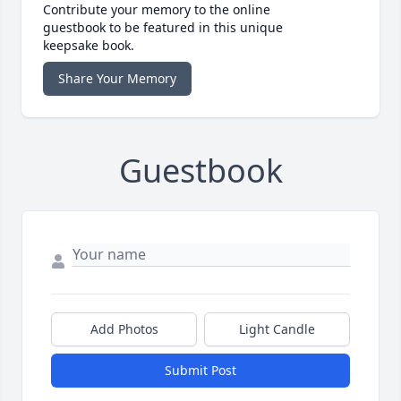
Contribute your memory to the online
guestbook to be featured in this unique
keepsake book.
Share Your Memory
Guestbook
Add Photos
Light Candle
Submit Post