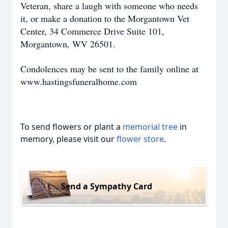
Veteran, share a laugh with someone who needs
it, or make a donation to the Morgantown Vet
Center, 34 Commerce Drive Suite 101,
Morgantown, WV 26501.
Condolences may be sent to the family online at
www.hastingsfuneralhome.com
To send flowers or plant a
memorial tree
in
memory, please visit our
flower store
.
Send a Sympathy Card