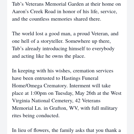
Tub’s Veterans Memorial Garden at their home on
Aaron’s Creek Road in honor of his life, service,
and the countless memories shared there.
The world lost a good man, a proud Veteran, and
one hell of a storyteller. Somewhere up there,
Tub’s already introducing himself to everybody
and acting like he owns the place.
In keeping with his wishes, cremation services
have been entrusted to Hastings Funeral
Home/Omega Crematory. Interment will take
place at 1:00pm on Tuesday, May 26th at the West
Virginia National Cemetery, 42 Veterans
Memorial Ln. in Grafton, WV, with full military
rites being conducted.
In lieu of flowers, the family asks that you thank a