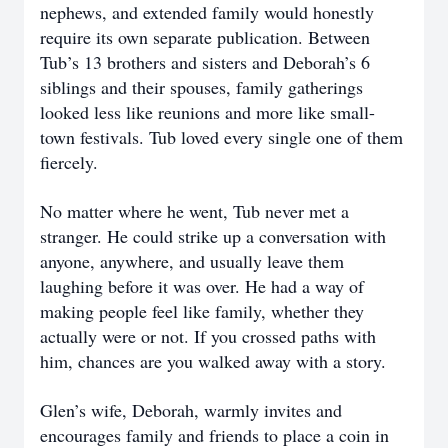
nephews, and extended family would honestly
require its own separate publication. Between
Tub’s 13 brothers and sisters and Deborah’s 6
siblings and their spouses, family gatherings
looked less like reunions and more like small-
town festivals. Tub loved every single one of them
fiercely.
No matter where he went, Tub never met a
stranger. He could strike up a conversation with
anyone, anywhere, and usually leave them
laughing before it was over. He had a way of
making people feel like family, whether they
actually were or not. If you crossed paths with
him, chances are you walked away with a story.
Glen’s wife, Deborah, warmly invites and
encourages family and friends to place a coin in