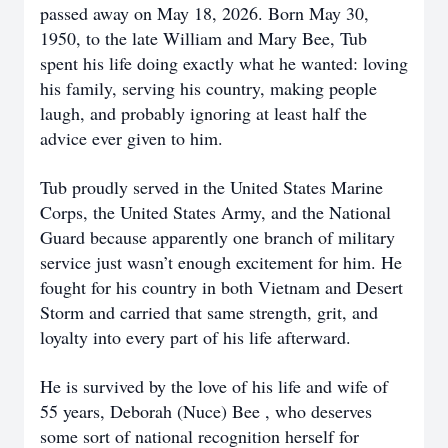
passed away on May 18, 2026. Born May 30,
1950, to the late William and Mary Bee, Tub
spent his life doing exactly what he wanted: loving
his family, serving his country, making people
laugh, and probably ignoring at least half the
advice ever given to him.
Tub proudly served in the United States Marine
Corps, the United States Army, and the National
Guard because apparently one branch of military
service just wasn’t enough excitement for him. He
fought for his country in both Vietnam and Desert
Storm and carried that same strength, grit, and
loyalty into every part of his life afterward.
He is survived by the love of his life and wife of
55 years, Deborah (Nuce) Bee , who deserves
some sort of national recognition herself for