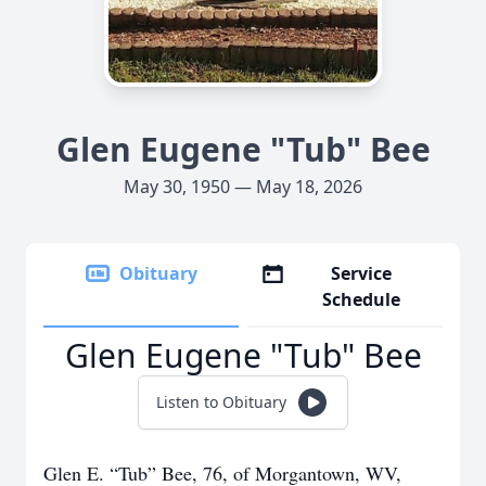
Glen Eugene "Tub" Bee
May 30, 1950 — May 18, 2026
Obituary
Service
Schedule
Glen Eugene "Tub" Bee
Listen to Obituary
Glen E. “Tub” Bee, 76, of Morgantown, WV,