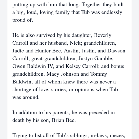
putting up with him that long. Together they built
a big, loud, loving family that Tub was endlessly
proud of.
He is also survived by his daughter, Beverly
Carroll and her husband, Nick; grandchildren,
Jadie and Hunter Bee, Austin, Justin, and Dawson
Carroll; great-grandchildren, Justyn Gamble,
Owen Baldwin IV, and Kelsey Carroll; and bonus
grandchildren, Macy Johnson and Tommy
Baldwin, all of whom knew there was never a
shortage of love, stories, or opinions when Tub
was around.
In addition to his parents, he was preceded in
death by his son, Brian Bee.
Trying to list all of Tub’s siblings, in-laws, nieces,