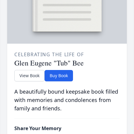
CELEBRATING THE LIFE OF
Glen Eugene "Tub" Bee
View Book
Buy Book
A beautifully bound keepsake book filled
with memories and condolences from
family and friends.
Share Your Memory