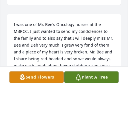
I was one of Mr. Bee's Oncology nurses at the 
MBRCC. I just wanted to send my condolences to 
the family and to also say that I will deeply miss Mr. 
Bee and Deb very much. I grew very fond of them 
and a piece of my heart is very broken. Mr. Bee and 
I share being red-headed and so we would always 
make each laugh about being stubborn and spicy. 
Coming to the cancer center is not an easy place to 
Send Flowers
Plant A Tree
come to so anytime I can connect with my patients 
and help them forget why they are coming it helps 
them get through. Mr and Mrs Bee became my 
friends and I will be praying for peace and comfort 
as Deb navigates through this next chapter of her 
life.
SHELLY WORK, RN,BSN,OCN AT MBRCC