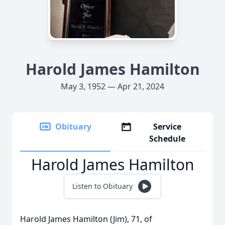
Harold James Hamilton
May 3, 1952 — Apr 21, 2024
Obituary
Service
Schedule
Harold James Hamilton
Listen to Obituary
Harold James Hamilton (Jim), 71, of