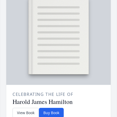
CELEBRATING THE LIFE OF
Harold James Hamilton
View Book
Buy Book