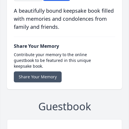
A beautifully bound keepsake book filled
with memories and condolences from
family and friends.
Share Your Memory
Contribute your memory to the online
guestbook to be featured in this unique
keepsake book.
Share Your Memory
Guestbook