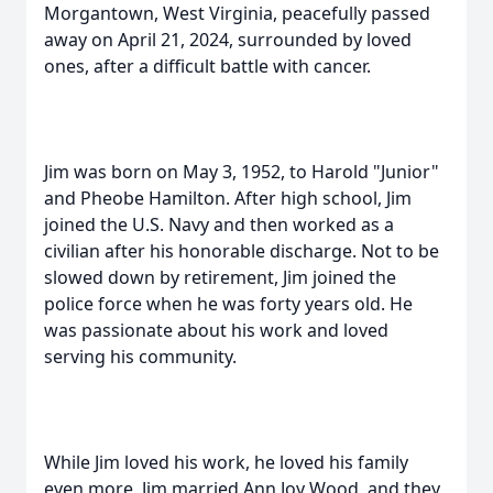
Morgantown, West Virginia, peacefully passed
away on April 21, 2024, surrounded by loved
ones, after a difficult battle with cancer.
Jim was born on May 3, 1952, to Harold "Junior"
and Pheobe Hamilton. After high school, Jim
joined the U.S. Navy and then worked as a
civilian after his honorable discharge. Not to be
slowed down by retirement, Jim joined the
police force when he was forty years old. He
was passionate about his work and loved
serving his community.
While Jim loved his work, he loved his family
even more. Jim married Ann Joy Wood, and they