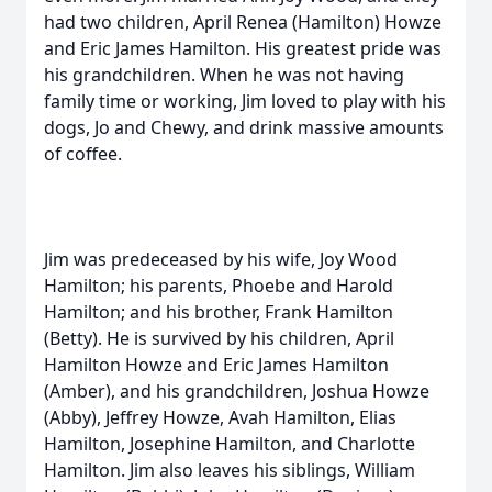
had two children, April Renea (Hamilton) Howze
and Eric James Hamilton. His greatest pride was
his grandchildren. When he was not having
family time or working, Jim loved to play with his
dogs, Jo and Chewy, and drink massive amounts
of coffee.
Jim was predeceased by his wife, Joy Wood
Hamilton; his parents, Phoebe and Harold
Hamilton; and his brother, Frank Hamilton
(Betty). He is survived by his children, April
Hamilton Howze and Eric James Hamilton
(Amber), and his grandchildren, Joshua Howze
(Abby), Jeffrey Howze, Avah Hamilton, Elias
Hamilton, Josephine Hamilton, and Charlotte
Hamilton. Jim also leaves his siblings, William