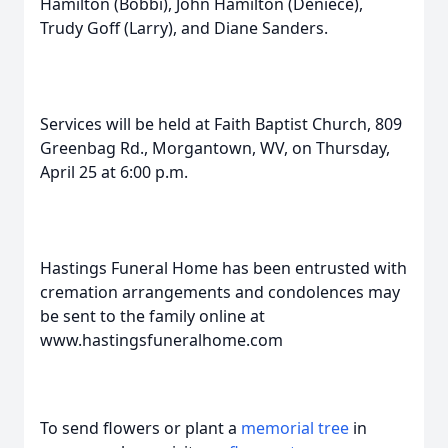
Hamilton (Bobbi), John Hamilton (Deniece),
Trudy Goff (Larry), and Diane Sanders.
Services will be held at Faith Baptist Church, 809
Greenbag Rd., Morgantown, WV, on Thursday,
April 25 at 6:00 p.m.
Hastings Funeral Home has been entrusted with
cremation arrangements and condolences may
be sent to the family online at
www.hastingsfuneralhome.com
To send flowers or plant a
memorial tree
in