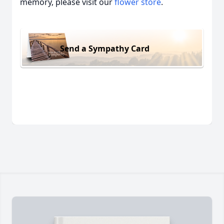
memory, please visit our
flower store
.
Send a Sympathy Card