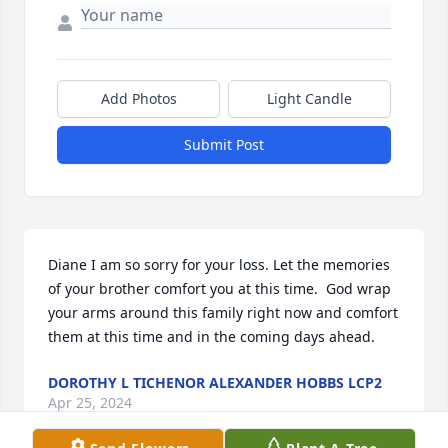
Add Photos
Light Candle
Submit Post
Diane I am so sorry for your loss. Let the memories 
of your brother comfort you at this time.  God wrap 
your arms around this family right now and comfort 
them at this time and in the coming days ahead.
DOROTHY L TICHENOR ALEXANDER HOBBS LCP2
Apr 25, 2024