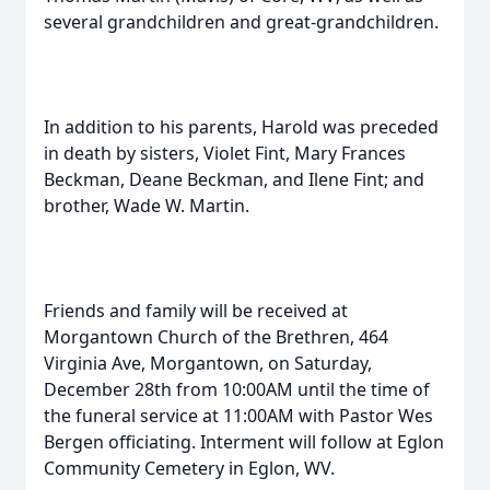
several grandchildren and great-grandchildren.
In addition to his parents, Harold was preceded
in death by sisters, Violet Fint, Mary Frances
Beckman, Deane Beckman, and Ilene Fint; and
brother, Wade W. Martin.
Friends and family will be received at
Morgantown Church of the Brethren, 464
Virginia Ave, Morgantown, on Saturday,
December 28th from 10:00AM until the time of
the funeral service at 11:00AM with Pastor Wes
Bergen officiating. Interment will follow at Eglon
Community Cemetery in Eglon, WV.