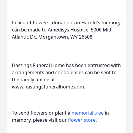
In lieu of flowers, donations in Harold's memory
can be made to Amedisys Hospice, 5006 Mid
Atlantic Dr., Morgantown, WV 26508.
Hastings Funeral Home has been entrusted with
arrangements and condolences can be sent to
the family online at
www.hastingsfuneralhome.com.
To send flowers or plant a
memorial tree
in
memory, please visit our
flower store
.