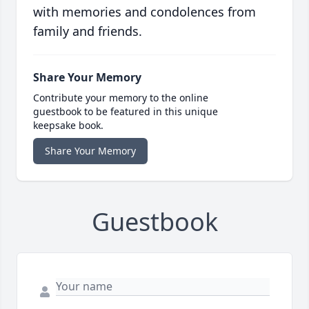
with memories and condolences from
family and friends.
Share Your Memory
Contribute your memory to the online
guestbook to be featured in this unique
keepsake book.
Share Your Memory
Guestbook