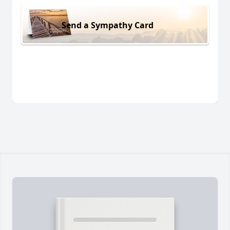
Send a Sympathy Card