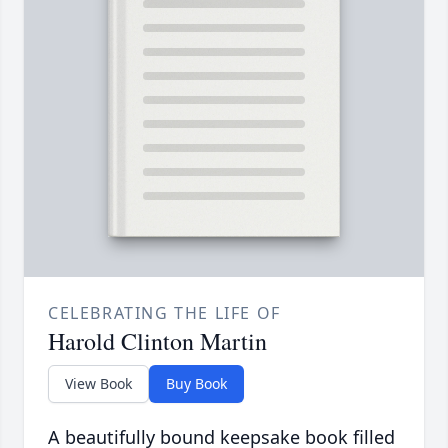
CELEBRATING THE LIFE OF
Harold Clinton Martin
View Book
Buy Book
A beautifully bound keepsake book filled