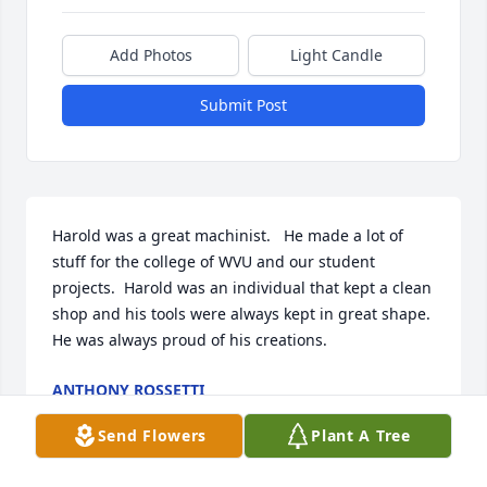
Add Photos
Light Candle
Submit Post
Harold was a great machinist.   He made a lot of 
stuff for the college of WVU and our student 
projects.  Harold was an individual that kept a clean 
shop and his tools were always kept in great shape.  
He was always proud of his creations.
ANTHONY ROSSETTI
Jan 03, 2025
Send Flowers
Plant A Tree