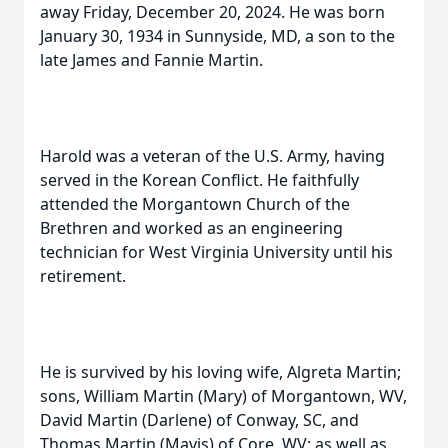
away Friday, December 20, 2024. He was born
January 30, 1934 in Sunnyside, MD, a son to the
late James and Fannie Martin.
Harold was a veteran of the U.S. Army, having
served in the Korean Conflict. He faithfully
attended the Morgantown Church of the
Brethren and worked as an engineering
technician for West Virginia University until his
retirement.
He is survived by his loving wife, Algreta Martin;
sons, William Martin (Mary) of Morgantown, WV,
David Martin (Darlene) of Conway, SC, and
Thomas Martin (Mavis) of Core, WV; as well as