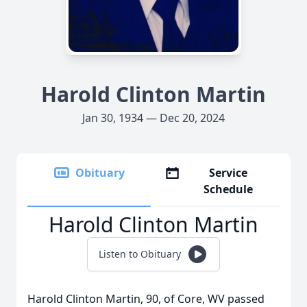
Harold Clinton Martin
Jan 30, 1934 — Dec 20, 2024
Obituary
Service
Schedule
Harold Clinton Martin
Listen to Obituary
Harold Clinton Martin, 90, of Core, WV passed