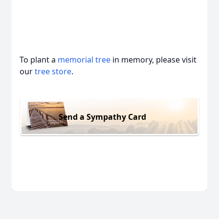
To plant a
memorial tree
in memory, please visit
our
tree store
.
Send a Sympathy Card