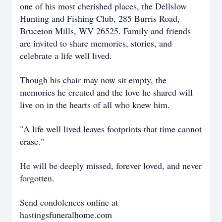
one of his most cherished places, the Dellslow
Hunting and Fishing Club, 285 Burris Road,
Bruceton Mills, WV 26525. Family and friends
are invited to share memories, stories, and
celebrate a life well lived.
Though his chair may now sit empty, the
memories he created and the love he shared will
live on in the hearts of all who knew him.
"A life well lived leaves footprints that time cannot
erase."
He will be deeply missed, forever loved, and never
forgotten.
Send condolences online at
hastingsfuneralhome.com