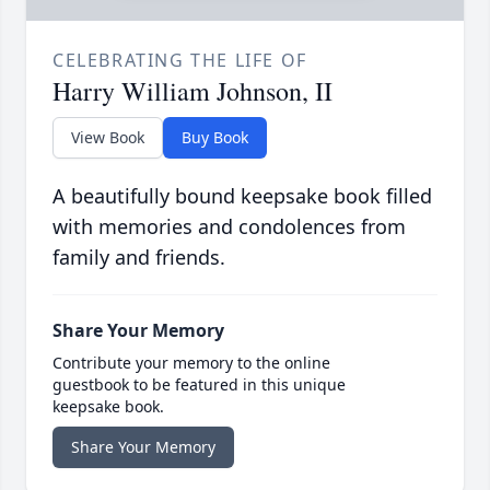
CELEBRATING THE LIFE OF
Harry William Johnson, II
View Book
Buy Book
A beautifully bound keepsake book filled
with memories and condolences from
family and friends.
Share Your Memory
Contribute your memory to the online
guestbook to be featured in this unique
keepsake book.
Share Your Memory