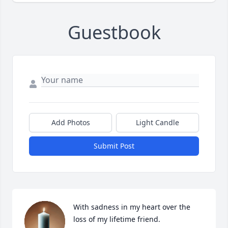
Guestbook
Add Photos
Light Candle
Submit Post
With sadness in my heart over the 
loss of my lifetime friend.