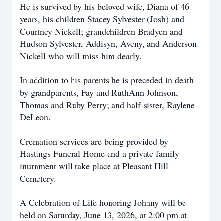
He is survived by his beloved wife, Diana of 46
years, his children Stacey Sylvester (Josh) and
Courtney Nickell; grandchildren Bradyen and
Hudson Sylvester, Addisyn, Aveny, and Anderson
Nickell who will miss him dearly.
In addition to his parents he is preceded in death
by grandparents, Fay and RuthAnn Johnson,
Thomas and Ruby Perry; and half-sister, Raylene
DeLeon.
Cremation services are being provided by
Hastings Funeral Home and a private family
inurnment will take place at Pleasant Hill
Cemetery.
A Celebration of Life honoring Johnny will be
held on Saturday, June 13, 2026, at 2:00 pm at