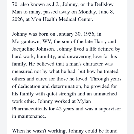
70, also known as J.J., Johnny, or the Dellslow
Man to many, passed away on Monday, June 8,
2026, at Mon Health Medical Center.
Johnny was born on January 30, 1956, in
Morgantown, WV, the son of the late Harry and
Jacqueline Johnson. Johnny lived a life defined by
hard work, humility, and unwavering love for his
family. He believed that a man's character was
measured not by what he had, but how he treated
others and cared for those he loved. Through years
of dedication and determination, he provided for
his family with quiet strength and an unmatched
work ethic. Johnny worked at Mylan
Pharmaceuticals for 42 years and was a supervisor
in maintenance.
When he wasn't working, Johnny could be found