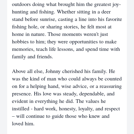
outdoors doing what brought him the greatest joy-
hunting and fishing. Whether sitting in a deer
stand before sunrise, casting a line into his favorite
fishing hole, or sharing stories, he felt most at
home in nature. Those moments weren't just
hobbies to him; they were opportunities to make
memories, teach life lessons, and spend time with
family and friends.
Above all else, Johnny cherished his family. He
was the kind of man who could always be counted
on for a helping hand, wise advice, or a reassuring
presence. His love was steady, dependable, and
evident in everything he did. The values he
instilled - hard work, honesty, loyalty, and respect
– will continue to guide those who knew and
loved him.