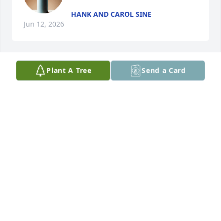
HANK AND CAROL SINE
Jun 12, 2026
Plant A Tree
Send a Card