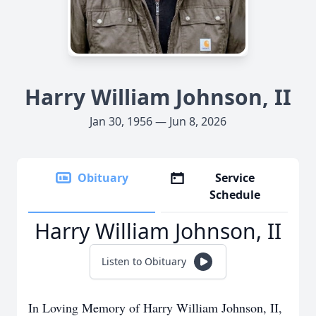
Harry William Johnson, II
Jan 30, 1956 — Jun 8, 2026
Obituary
Service
Schedule
Harry William Johnson, II
Listen to Obituary
In Loving Memory of Harry William Johnson, II,