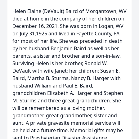
Helen Elaine (DeVault) Baird of Morgantown, WV
died at home in the company of her children on
December 16, 2021. She was born in Logan, WV
on July 31,1925 and lived in Fayette County, PA
for most of her life. She was preceded in death
by her husband Benjamin Baird as well as her
parents, a sister and brother and a son-in-law.
Surviving Helen is her brother, Ronald W.
DeVault with wife Janet; her children: Susan E.
Baird, Martha B. Sturms, Nancy B. Harger with
husband William and Paul E. Baird;
grandchildren Elizabeth A. Harger and Stephen
M. Sturms and three great-grandchildren. She
will be remembered as a loving mother,
grandmother, great-grandmother, sister and
aunt. A private gravesite memorial service will
be held at a future time. Memorial gifts may be
sent to Presbyterian Disaster Assistance