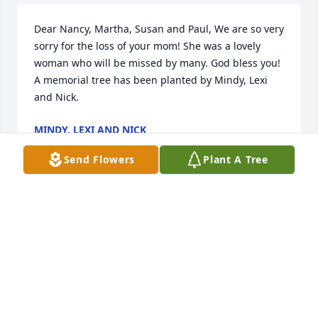
Dear Nancy, Martha, Susan and Paul, We are so very 
sorry for the loss of your mom! She was a lovely 
woman who will be missed by many. God bless you!

A memorial tree has been planted by Mindy, Lexi 
and Nick.
MINDY, LEXI AND NICK
Dec 26, 2021
Send Flowers
Plant A Tree
Dear Paul, Susan, Martha and Nancy,

I am so sorry to hear about your mom's death. You 
have my heart felt  sympathy in this difficult time.  
What a wonderful lady!  I have so many memories 
of your mom as a child hanging out with Paul.  My 
heart aches for your loss.
