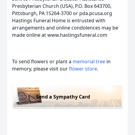
Presbyterian Church (USA), P.O. Box 643700,
Pittsburgh, PA 15264-3700 or pda.pcusa.org
Hastings Funeral Home is entrusted with
arrangements and online condolences may be
made online at www.hastingsfuneral.com
To send flowers or plant a
memorial tree
in
memory, please visit our
flower store
.
Send a Sympathy Card