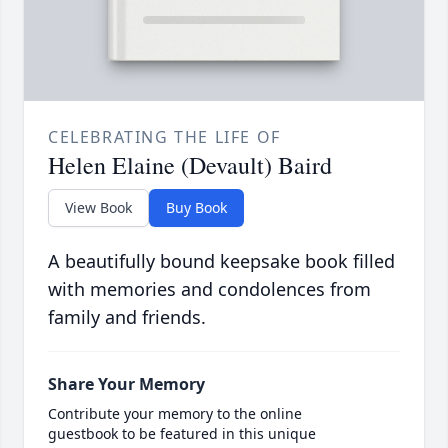
CELEBRATING THE LIFE OF
Helen Elaine (Devault) Baird
View Book
Buy Book
A beautifully bound keepsake book filled
with memories and condolences from
family and friends.
Share Your Memory
Contribute your memory to the online
guestbook to be featured in this unique