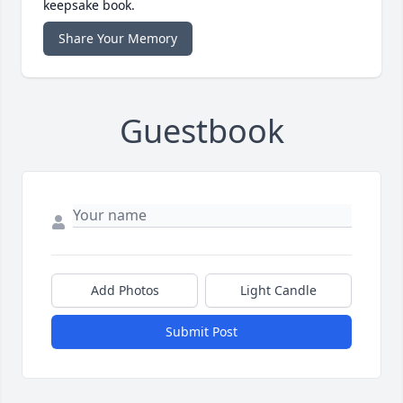
keepsake book.
Share Your Memory
Guestbook
Add Photos
Light Candle
Submit Post