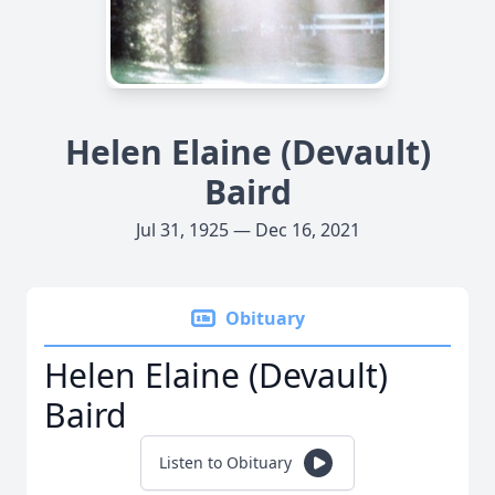
Helen Elaine (Devault)
Baird
Jul 31, 1925 — Dec 16, 2021
Obituary
Helen Elaine (Devault)
Baird
Listen to Obituary