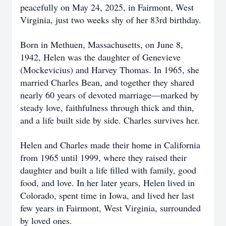
peacefully on May 24, 2025, in Fairmont, West
Virginia, just two weeks shy of her 83rd birthday.
Born in Methuen, Massachusetts, on June 8,
1942, Helen was the daughter of Genevieve
(Mockevicius) and Harvey Thomas. In 1965, she
married Charles Bean, and together they shared
nearly 60 years of devoted marriage—marked by
steady love, faithfulness through thick and thin,
and a life built side by side. Charles survives her.
Helen and Charles made their home in California
from 1965 until 1999, where they raised their
daughter and built a life filled with family, good
food, and love. In her later years, Helen lived in
Colorado, spent time in Iowa, and lived her last
few years in Fairmont, West Virginia, surrounded
by loved ones.