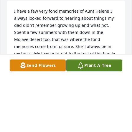
I have a few very fond memories of Aunt Helen!! I 
always looked forward to hearing about things my 
dad didn’t remember growing up and what not. 
Spent a few summers with them down in the 
Mojave desert too, that was where the fond 
memories come from for sure. She’ll always be in 
my heart. My love goes out to the rest of the family.
Send Flowers
Plant A Tree
TIMOTHY THOMAS
Jun 02, 2025
DENT LEASE
May 28, 2025
Visits: 422