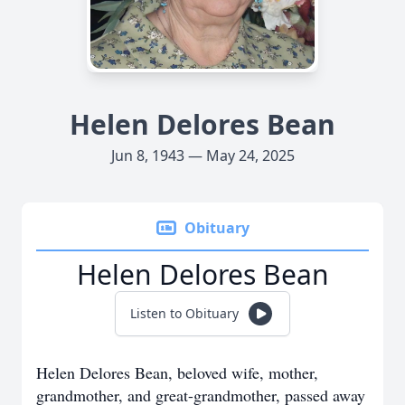
Helen Delores Bean
Jun 8, 1943 — May 24, 2025
Obituary
Helen Delores Bean
Listen to Obituary
Helen Delores Bean, beloved wife, mother,
grandmother, and great-grandmother, passed away