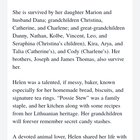
She is survived by her daughter Marion and
husband Dana; grandchildren Christina,
Catherine, and Charlene; and great-grandchildren
Danny, Nathan, Kolbe, Vincent, Leo, and
Seraphina (Christina’s children), Kira, Arya, and
Talia (Catherine’s), and Cody (Charlene’s). Her
brothers, Joseph and James Thomas, also survive
her.
Helen was a talented, if messy, baker, known
especially for her homemade bread, biscuits, and
signature tea rings. “Possie Stew” was a family
staple, and her kitchen along with some recipes
from her Lithuanian heritage. Her grandchildren
will forever remember secret candy stashes.
A devoted animal lover, Helen shared her life with