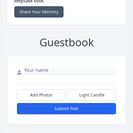
keepsake book.
Share Your Memory
Guestbook
Add Photos
Light Candle
Submit Post