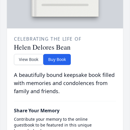
CELEBRATING THE LIFE OF
Helen Delores Bean
View Book
Buy Book
A beautifully bound keepsake book filled
with memories and condolences from
family and friends.
Share Your Memory
Contribute your memory to the online
guestbook to be featured in this unique