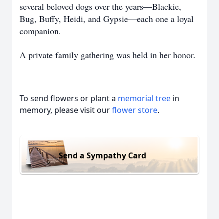
several beloved dogs over the years—Blackie,
Bug, Buffy, Heidi, and Gypsie—each one a loyal
companion.
A private family gathering was held in her honor.
To send flowers or plant a
memorial tree
in
memory, please visit our
flower store
.
Send a Sympathy Card