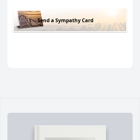
Send a Sympathy Card