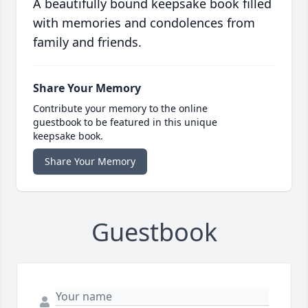
A beautifully bound keepsake book filled
with memories and condolences from
family and friends.
Share Your Memory
Contribute your memory to the online
guestbook to be featured in this unique
keepsake book.
Share Your Memory
Guestbook