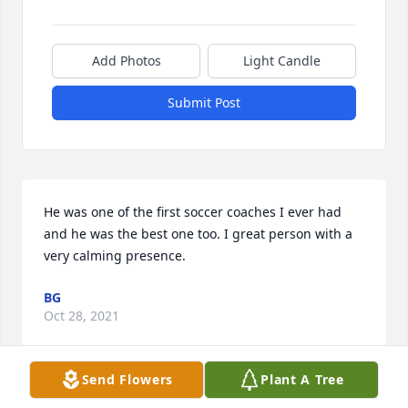
Add Photos
Light Candle
Submit Post
He was one of the first soccer coaches I ever had 
and he was the best one too. I great person with a 
very calming presence.
BG
Oct 28, 2021
Send Flowers
Plant A Tree
So sorry to hear the sad news. Ian fought long and 