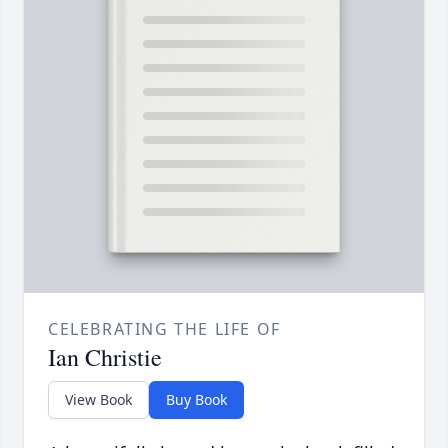
CELEBRATING THE LIFE OF
Ian Christie
View Book
Buy Book