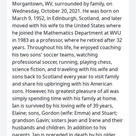
Morgantown, WV, surrounded by family, on
Wednesday, October 20, 2021. He was born on
March 9, 1952, in Edinburgh, Scotland, and later
moved with his wife to the United States where
he joined the Mathematics Department at WVU
in 1983 as a professor, where he retired after 32
years. Throughout his life, he enjoyed coaching
his two sons' soccer teams, watching
professional soccer, running, playing chess,
science fiction, and traveling with his wife and
sons back to Scotland every year to visit family
and share his upbringing with his American
sons. However, his greatest pleasure of all was
simply spending time with his family at home.
Ian is survived by his loving wife of 39 years,
Elaine; sons, Gordon (wife: Emma) and Stuart;
grandson Gavin; sisters Jean and Irene and their
husbands and children. In addition to his
parents, Ian is preceded in death by his older