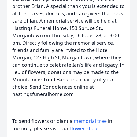
brother Brian. A special thank you is extended to
all the nurses, doctors, and caregivers that took
care of Ian. A memorial service will be held at
Hastings Funeral Home, 153 Spruce St.,
Morgantown on Thursday, October 28, at 3:00
pm. Directly following the memorial service,
friends and family are invited to the Hotel
Morgan, 127 High St, Morgantown, where they
can continue to celebrate Ian's life and legacy. In
lieu of flowers, donations may be made to the
Mountaineer Food Bank or a charity of your
choice. Send Condolences online at
hastingsfuneralhome.com
To send flowers or plant a
memorial tree
in
memory, please visit our
flower store
.