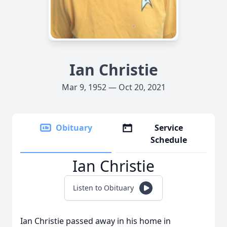
Ian Christie
Mar 9, 1952 — Oct 20, 2021
Obituary
Service
Schedule
Ian Christie
Listen to Obituary
Ian Christie passed away in his home in