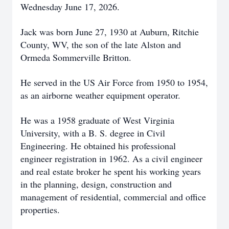
Wednesday June 17, 2026.
Jack was born June 27, 1930 at Auburn, Ritchie
County, WV, the son of the late Alston and
Ormeda Sommerville Britton.
He served in the US Air Force from 1950 to 1954,
as an airborne weather equipment operator.
He was a 1958 graduate of West Virginia
University, with a B. S. degree in Civil
Engineering. He obtained his professional
engineer registration in 1962. As a civil engineer
and real estate broker he spent his working years
in the planning, design, construction and
management of residential, commercial and office
properties.