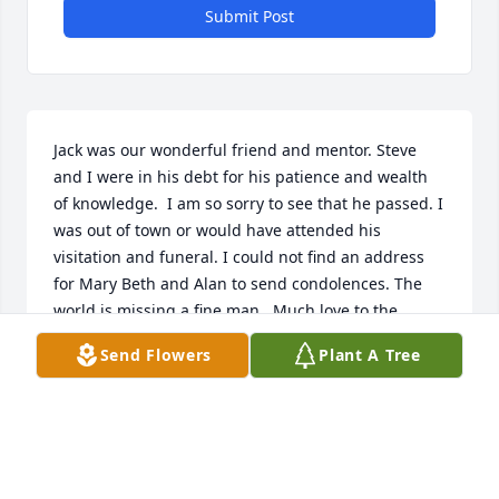
Submit Post
Jack was our wonderful friend and mentor. Steve 
and I were in his debt for his patience and wealth 
of knowledge.  I am so sorry to see that he passed. I 
was out of town or would have attended his 
visitation and funeral. I could not find an address 
for Mary Beth and Alan to send condolences. The 
world is missing a fine man.  Much love to the 
surviving family.  Sincerely, Joan McKay
Send Flowers
Plant A Tree
JOAN MCKAY
Jul 02, 2026