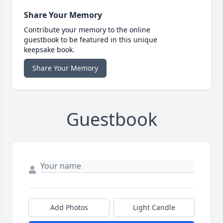
Share Your Memory
Contribute your memory to the online
guestbook to be featured in this unique
keepsake book.
Share Your Memory
Guestbook
Add Photos
Light Candle