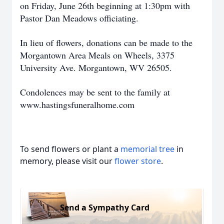
on Friday, June 26th beginning at 1:30pm with
Pastor Dan Meadows officiating.
In lieu of flowers, donations can be made to the
Morgantown Area Meals on Wheels, 3375
University Ave. Morgantown, WV 26505.
Condolences may be sent to the family at
www.hastingsfuneralhome.com
To send flowers or plant a
memorial tree
in
memory, please visit our
flower store
.
Send a Sympathy Card