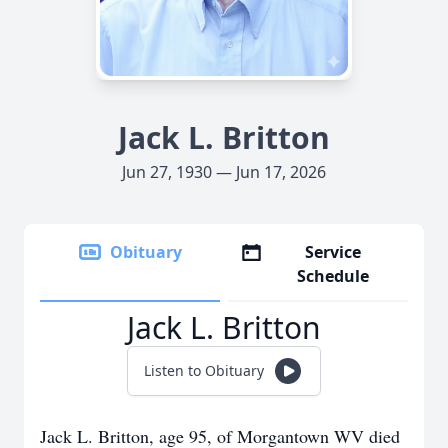
Jack L. Britton
Jun 27, 1930 — Jun 17, 2026
Obituary
Service
Schedule
Jack L. Britton
Listen to Obituary
Jack L. Britton, age 95, of Morgantown WV died