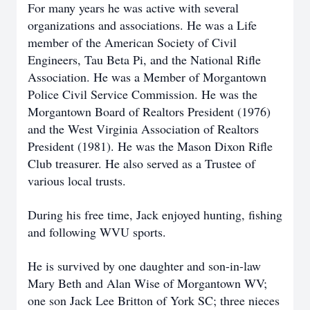
For many years he was active with several
organizations and associations. He was a Life
member of the American Society of Civil
Engineers, Tau Beta Pi, and the National Rifle
Association. He was a Member of Morgantown
Police Civil Service Commission. He was the
Morgantown Board of Realtors President (1976)
and the West Virginia Association of Realtors
President (1981). He was the Mason Dixon Rifle
Club treasurer. He also served as a Trustee of
various local trusts.
During his free time, Jack enjoyed hunting, fishing
and following WVU sports.
He is survived by one daughter and son-in-law
Mary Beth and Alan Wise of Morgantown WV;
one son Jack Lee Britton of York SC; three nieces