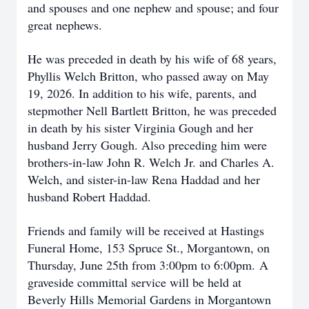
and spouses and one nephew and spouse; and four
great nephews.
He was preceded in death by his wife of 68 years,
Phyllis Welch Britton, who passed away on May
19, 2026. In addition to his wife, parents, and
stepmother Nell Bartlett Britton, he was preceded
in death by his sister Virginia Gough and her
husband Jerry Gough. Also preceding him were
brothers-in-law John R. Welch Jr. and Charles A.
Welch, and sister-in-law Rena Haddad and her
husband Robert Haddad.
Friends and family will be received at Hastings
Funeral Home, 153 Spruce St., Morgantown, on
Thursday, June 25th from 3:00pm to 6:00pm.
A
graveside committal service will be held at
Beverly Hills Memorial Gardens in Morgantown