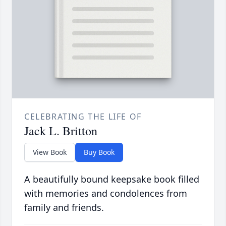
CELEBRATING THE LIFE OF
Jack L. Britton
View Book
Buy Book
A beautifully bound keepsake book filled
with memories and condolences from
family and friends.