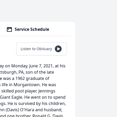
Service Schedule
Listen to Obituary
y on Monday, June 7, 2021, at his
tsburgh, PA, son of the late
He was a 1962 graduate of
 life in Morgantown. He was
skilled pool player. Jennings
 Giant Eagle. He went on to spend
gs. He is survived by his children,
Lynn (Davis) O'Hara and husband,
nd one brother, Ronald G. Davis