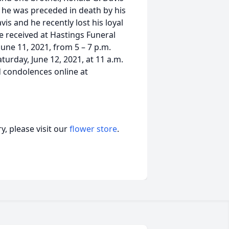
, he was preceded in death by his
vis and he recently lost his loyal
e received at Hastings Funeral
une 11, 2021, from 5 – 7 p.m.
turday, June 12, 2021, at 11 a.m.
d condolences online at
, please visit our
flower store
.