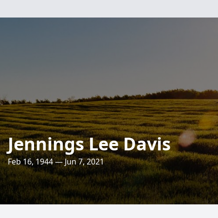
Jennings Lee Davis
Feb 16, 1944 — Jun 7, 2021