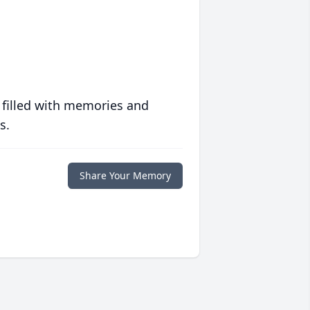
 filled with memories and
s.
Share Your Memory