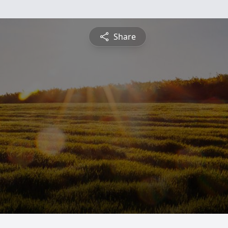
Share