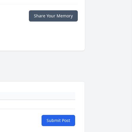
Share Your Memory
Submit Post