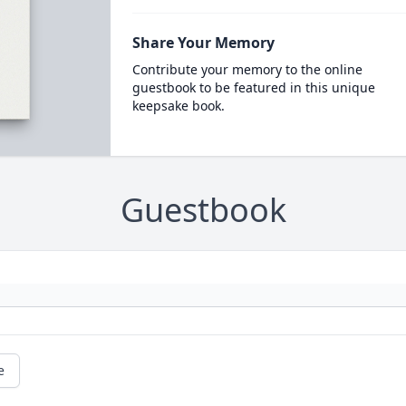
Share Your Memory
Contribute your memory to the online
guestbook to be featured in this unique
keepsake book.
Guestbook
e