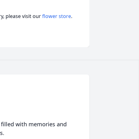
, please visit our
flower store
.
 filled with memories and
s.