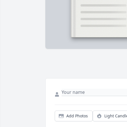
Add Photos
Light Candl