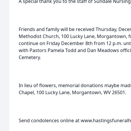
A special thank you to the staff of Sundale Nursin
Friends and family will be received Thursday, Dec
Methodist Church, 100 Lucky Lane, Morgantown, fro
continue on Friday December 8th from 12 p.m. until
with Pastors Pamela Todd and Dan Meadows officiati
Cemetery.
In lieu of flowers, memorial donations maybe ma
Chapel, 100 Lucky Lane, Morgantown, WV 26501.
Send condolences online at www.hastingsfunera