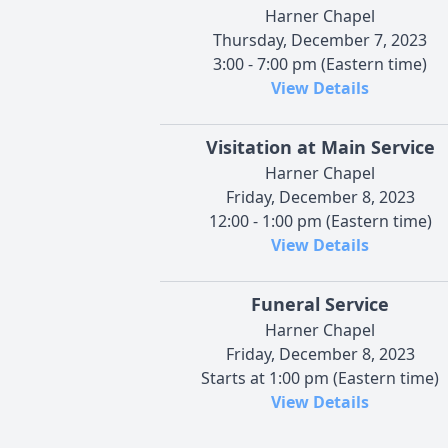
Harner Chapel
Thursday, December 7, 2023
3:00 - 7:00 pm (Eastern time)
View Details
Visitation at Main Service
Harner Chapel
Friday, December 8, 2023
12:00 - 1:00 pm (Eastern time)
View Details
Funeral Service
Harner Chapel
Friday, December 8, 2023
Starts at 1:00 pm (Eastern time)
View Details