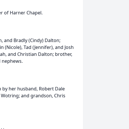
r of Harner Chapel.
n, and Bradly (Cindy) Dalton;
n (Nicole), Tad (Jennifer), and Josh
ah, and Christian Dalton; brother,
d nephews.
th by her husband, Robert Dale
e) Wotring; and grandson, Chris