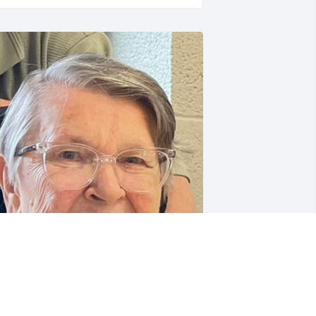
FUNERAL HOME OWNER
ec 06, 2023