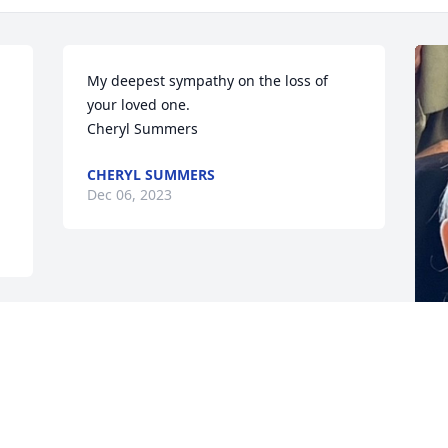
My deepest sympathy on the loss of 
your loved one.

Cheryl Summers
CHERYL SUMMERS
Dec 06, 2023
D