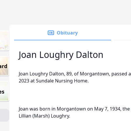
Obituary
Joan Loughry Dalton
ard
Joan Loughry Dalton, 89, of Morgantown, passed
2023 at Sundale Nursing Home.
es
Joan was born in Morgantown on May 7, 1934, the 
Lillian (Marsh) Loughry.