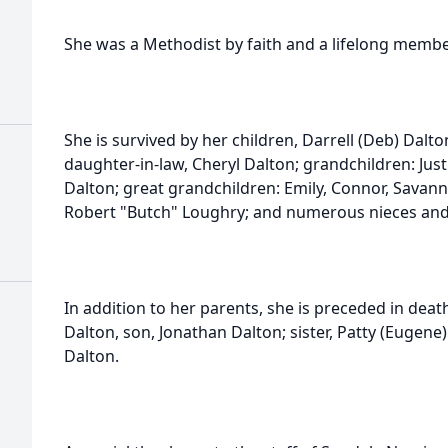
She was a Methodist by faith and a lifelong membe
She is survived by her children, Darrell (Deb) Dalto
daughter-in-law, Cheryl Dalton; grandchildren: Justi
Dalton; great grandchildren: Emily, Connor, Savann
Robert "Butch" Loughry; and numerous nieces an
In addition to her parents, she is preceded in dea
Dalton, son, Jonathan Dalton; sister, Patty (Eugen
Dalton.