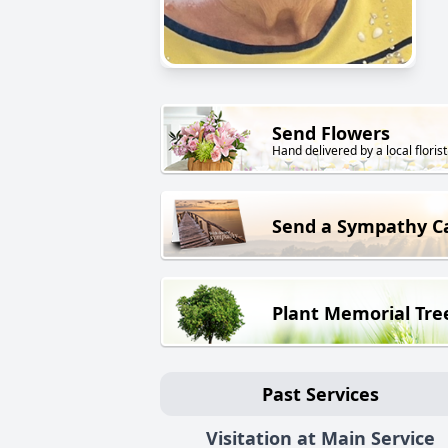
Send Flowers
Hand delivered by a local florist
Send a Sympathy C
Plant Memorial Tre
Past Services
Visitation at Main Service