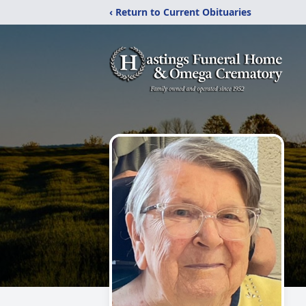
‹ Return to Current Obituaries