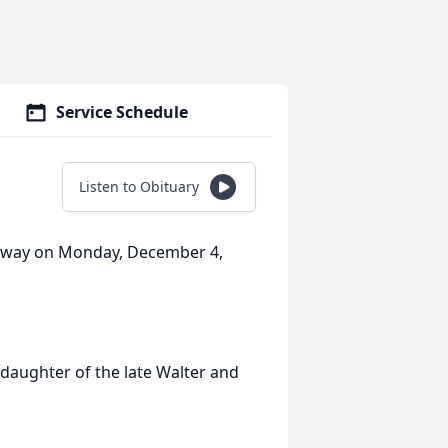
Service Schedule
Listen to Obituary
 away on Monday, December 4,
daughter of the late Walter and