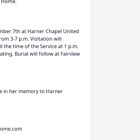
g Home.
ember 7th at Harner Chapel United
m 3-7 p.m. Visitation will
 the time of the Service at 1 p.m.
ng. Burial will follow at Fairview
de in her memory to Harner
lhome.com