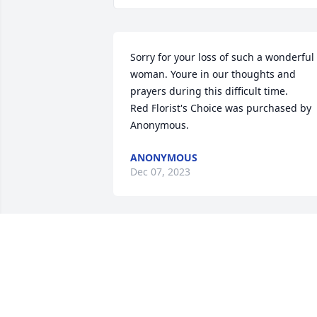
Sorry for your loss of such a wonderful 
woman. Youre in our thoughts and 
prayers during this difficult time.

Red Florist's Choice was purchased by 
Anonymous.
ANONYMOUS
Dec 07, 2023
Our sympathies, condolensces, and 
prayers are with the entire family.
MORGANTOWN FIREFIGHTERS LOCAL
313