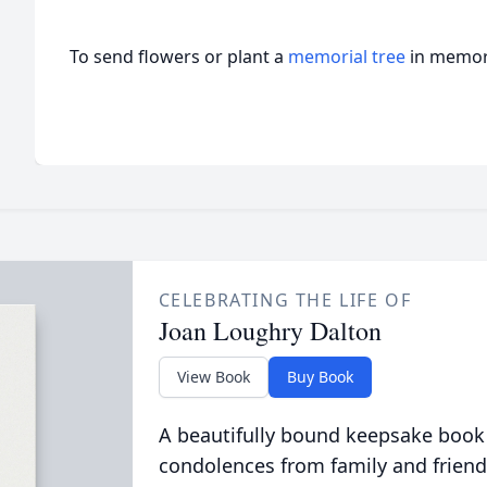
To send flowers or plant a
memorial tree
in memory
CELEBRATING THE LIFE OF
Joan Loughry Dalton
View Book
Buy Book
A beautifully bound keepsake book
condolences from family and friend