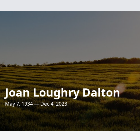
Joan Loughry Dalton
May 7, 1934 — Dec 4, 2023