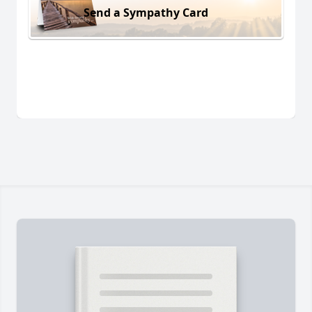
Send a Sympathy Card