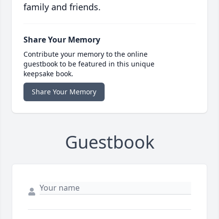
family and friends.
Share Your Memory
Contribute your memory to the online
guestbook to be featured in this unique
keepsake book.
Share Your Memory
Guestbook