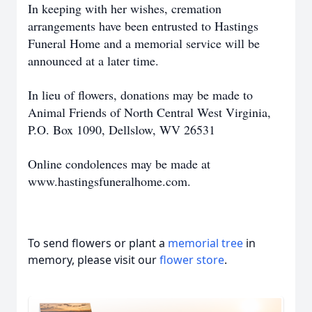
In keeping with her wishes, cremation
arrangements have been entrusted to Hastings
Funeral Home and a memorial service will be
announced at a later time.
In lieu of flowers, donations may be made to
Animal Friends of North Central West Virginia,
P.O. Box 1090, Dellslow, WV 26531
Online condolences may be made at
www.hastingsfuneralhome.com.
To send flowers or plant a
memorial tree
in
memory, please visit our
flower store
.