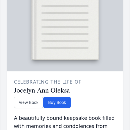
CELEBRATING THE LIFE OF
Jocelyn Ann Oleksa
View Book
Buy Book
A beautifully bound keepsake book filled
with memories and condolences from