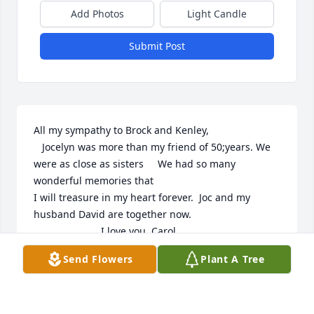
Add Photos
Light Candle
Submit Post
All my sympathy to Brock and Kenley,

   Jocelyn was more than my friend of 50;years. We 
were as close as sisters     We had so many 
wonderful memories that 

I will treasure in my heart forever.  Joc and my 
husband David are together now.    

                        I love you, Carol
Send Flowers
Plant A Tree
CAROL MELCHIORRE-PASTORE
Nov 10, 2025