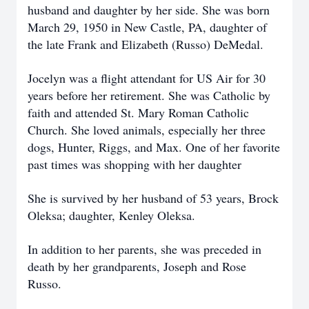
husband and daughter by her side. She was born
March 29, 1950 in New Castle, PA, daughter of
the late Frank and Elizabeth (Russo) DeMedal.
Jocelyn was a flight attendant for US Air for 30
years before her retirement. She was Catholic by
faith and attended St. Mary Roman Catholic
Church. She loved animals, especially her three
dogs, Hunter, Riggs, and Max. One of her favorite
past times was shopping with her daughter
She is survived by her husband of 53 years, Brock
Oleksa; daughter, Kenley Oleksa.
In addition to her parents, she was preceded in
death by her grandparents, Joseph and Rose
Russo.