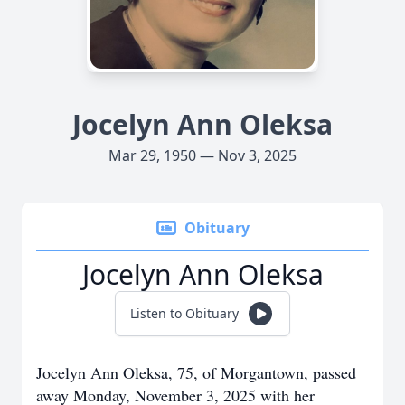
Jocelyn Ann Oleksa
Mar 29, 1950 — Nov 3, 2025
Obituary
Jocelyn Ann Oleksa
Listen to Obituary
Jocelyn Ann Oleksa, 75, of Morgantown, passed
away Monday, November 3, 2025 with her