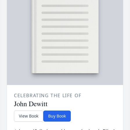
CELEBRATING THE LIFE OF
John Dewitt
View Book
Buy Book