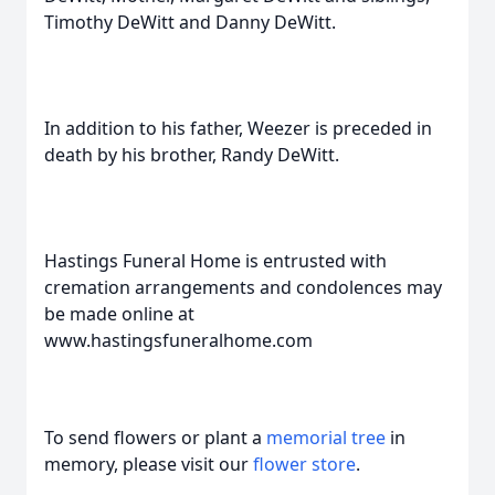
Timothy DeWitt and Danny DeWitt.
In addition to his father, Weezer is preceded in
death by his brother, Randy DeWitt.
Hastings Funeral Home is entrusted with
cremation arrangements and condolences may
be made online at
www.hastingsfuneralhome.com
To send flowers or plant a
memorial tree
in
memory, please visit our
flower store
.