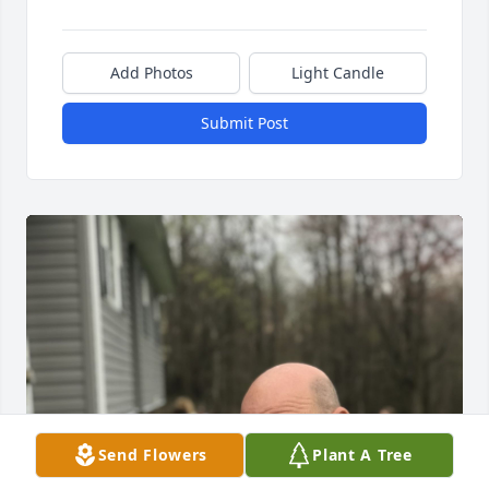
Add Photos
Light Candle
Submit Post
Send Flowers
Plant A Tree