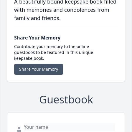
A beautifully bound keepsake book filled
with memories and condolences from
family and friends.
Share Your Memory
Contribute your memory to the online
guestbook to be featured in this unique
keepsake book.
Share Your Memory
Guestbook