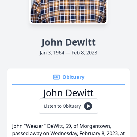
John Dewitt
Jan 3, 1964 — Feb 8, 2023
Obituary
John Dewitt
Listen to Obituary
John "Weezer" DeWitt, 59, of Morgantown,
passed away on Wednesday, February 8, 2023, at