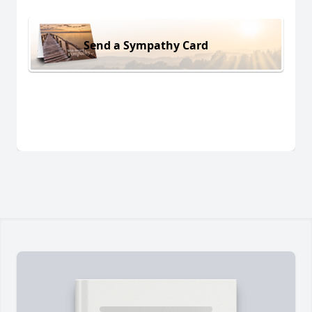
Send a Sympathy Card