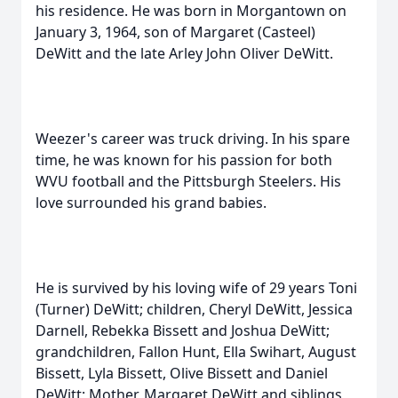
his residence. He was born in Morgantown on
January 3, 1964, son of Margaret (Casteel)
DeWitt and the late Arley John Oliver DeWitt.
Weezer's career was truck driving. In his spare
time, he was known for his passion for both
WVU football and the Pittsburgh Steelers. His
love surrounded his grand babies.
He is survived by his loving wife of 29 years Toni
(Turner) DeWitt; children, Cheryl DeWitt, Jessica
Darnell, Rebekka Bissett and Joshua DeWitt;
grandchildren, Fallon Hunt, Ella Swihart, August
Bissett, Lyla Bissett, Olive Bissett and Daniel
DeWitt; Mother, Margaret DeWitt and siblings,