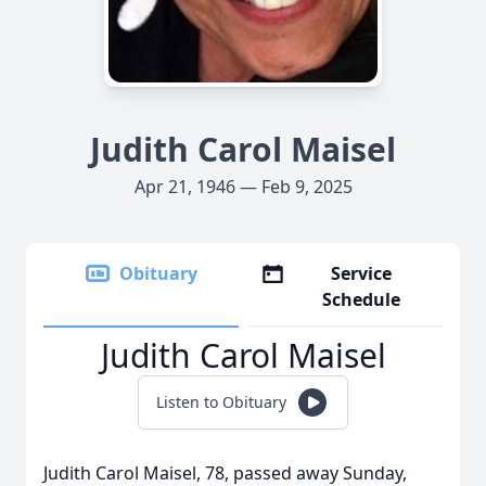
Judith Carol Maisel
Apr 21, 1946 — Feb 9, 2025
Obituary
Service
Schedule
Judith Carol Maisel
Listen to Obituary
Judith Carol Maisel, 78, passed away Sunday,