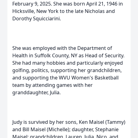
February 9, 2025. She was born April 21, 1946 in
Hicksville, New York to the late Nicholas and
Dorothy Squicciarini.
She was employed with the Department of
Health in Suffolk County, NY as Head of Security.
She had many hobbies and particularly enjoyed
golfing, politics, supporting her grandchildren,
and supporting the WVU Women's Basketball
team by attending games with her
granddaughter, Julia.
Judy is survived by her sons, Ken Maisel (Tammy)
and Bill Maisel (Michelle); daughter, Stephanie
Maisel; grandchildren, Lauren, Julia, Nico, and