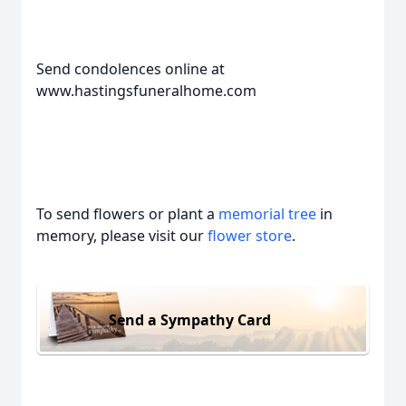
Send condolences online at
www.hastingsfuneralhome.com
To send flowers or plant a
memorial tree
in
memory, please visit our
flower store
.
Send a Sympathy Card