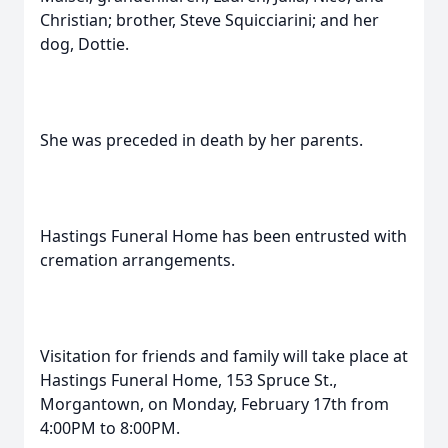
Christian; brother, Steve Squicciarini; and her
dog, Dottie.
She was preceded in death by her parents.
Hastings Funeral Home has been entrusted with
cremation arrangements.
Visitation for friends and family will take place at
Hastings Funeral Home, 153 Spruce St.,
Morgantown, on Monday, February 17th from
4:00PM to 8:00PM.