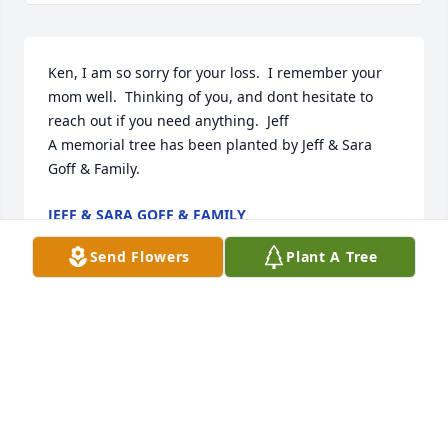
Ken, I am so sorry for your loss.  I remember your 
mom well.  Thinking of you, and dont hesitate to 
reach out if you need anything.  Jeff

A memorial tree has been planted by Jeff & Sara 
Goff & Family.
JEFF & SARA GOFF & FAMILY
Feb 16, 2025
Send Flowers
Plant A Tree