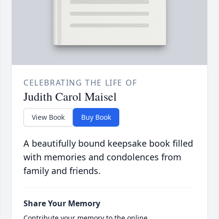
CELEBRATING THE LIFE OF
Judith Carol Maisel
View Book
Buy Book
A beautifully bound keepsake book filled
with memories and condolences from
family and friends.
Share Your Memory
Contribute your memory to the online