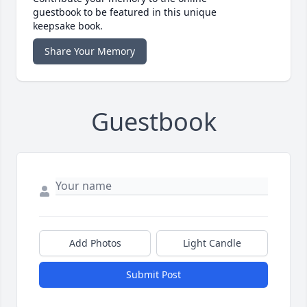
guestbook to be featured in this unique
keepsake book.
Share Your Memory
Guestbook
Add Photos
Light Candle
Submit Post