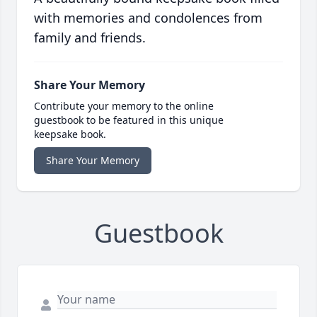
with memories and condolences from
family and friends.
Share Your Memory
Contribute your memory to the online
guestbook to be featured in this unique
keepsake book.
Share Your Memory
Guestbook