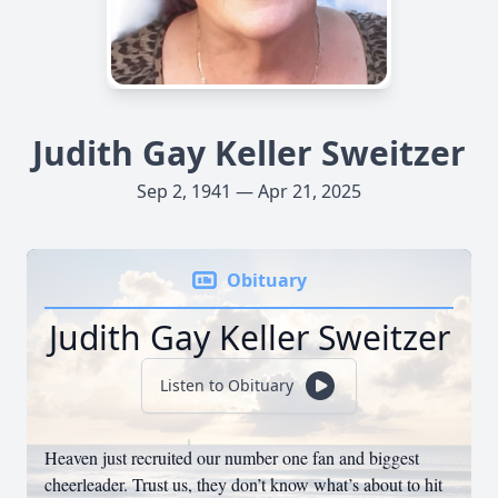
Judith Gay Keller Sweitzer
Sep 2, 1941 — Apr 21, 2025
Obituary
Judith Gay Keller Sweitzer
Listen to Obituary
Heaven just recruited our number one fan and biggest
cheerleader. Trust us, they don’t know what’s about to hit