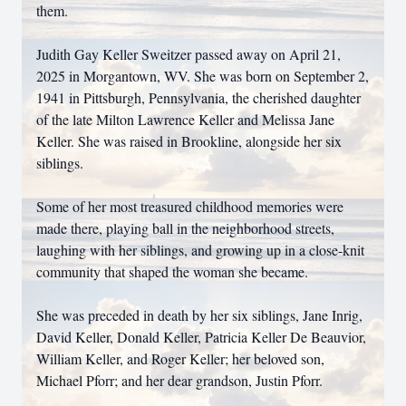
them.
Judith Gay Keller Sweitzer passed away on April 21,
2025 in Morgantown, WV. She was born on September 2,
1941 in Pittsburgh, Pennsylvania, the cherished daughter
of the late Milton Lawrence Keller and Melissa Jane
Keller. She was raised in Brookline, alongside her six
siblings.
Some of her most treasured childhood memories were
made there, playing ball in the neighborhood streets,
laughing with her siblings, and growing up in a close-knit
community that shaped the woman she became.
She was preceded in death by her six siblings, Jane Inrig,
David Keller, Donald Keller, Patricia Keller De Beauvior,
William Keller, and Roger Keller; her beloved son,
Michael Pforr; and her dear grandson, Justin Pforr.