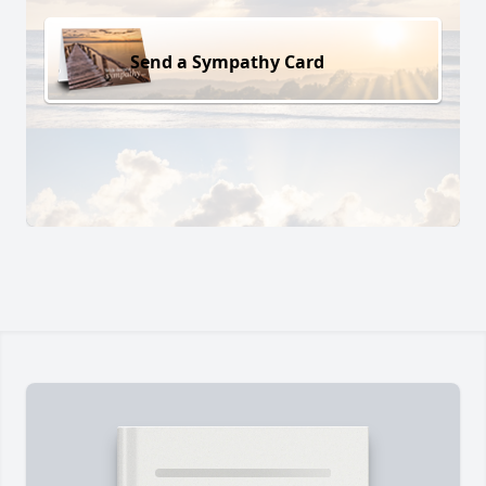
Send a Sympathy Card