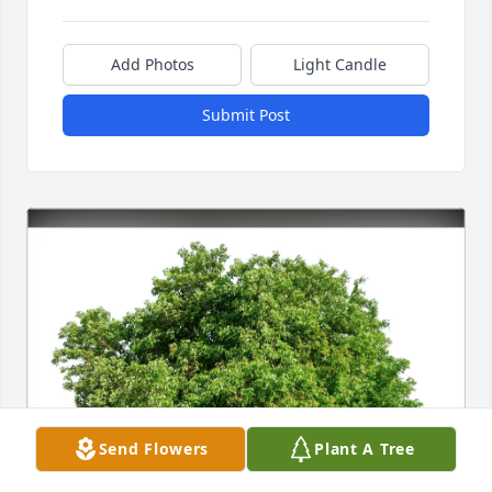
Add Photos
Light Candle
Submit Post
Send Flowers
Plant A Tree