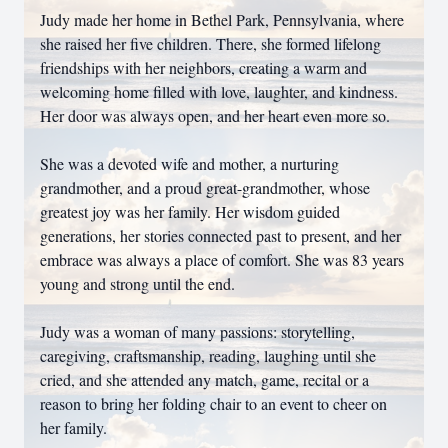
Judy made her home in Bethel Park, Pennsylvania, where
she raised her five children. There, she formed lifelong
friendships with her neighbors, creating a warm and
welcoming home filled with love, laughter, and kindness.
Her door was always open, and her heart even more so.
She was a devoted wife and mother, a nurturing
grandmother, and a proud great-grandmother, whose
greatest joy was her family. Her wisdom guided
generations, her stories connected past to present, and her
embrace was always a place of comfort. She was 83 years
young and strong until the end.
Judy was a woman of many passions: storytelling,
caregiving, craftsmanship, reading, laughing until she
cried, and she attended any match, game, recital or a
reason to bring her folding chair to an event to cheer on
her family.