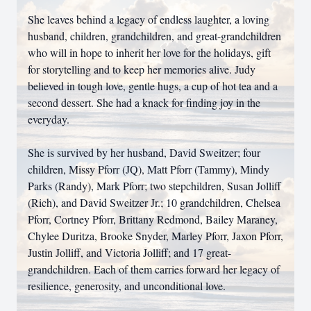
She leaves behind a legacy of endless laughter, a loving
husband, children, grandchildren, and great-grandchildren
who will in hope to inherit her love for the holidays, gift
for storytelling and to keep her memories alive. Judy
believed in tough love, gentle hugs, a cup of hot tea and a
second dessert. She had a knack for finding joy in the
everyday.
She is survived by her husband, David Sweitzer; four
children, Missy Pforr (JQ), Matt Pforr (Tammy), Mindy
Parks (Randy), Mark Pforr; two stepchildren, Susan Jolliff
(Rich), and David Sweitzer Jr.; 10 grandchildren, Chelsea
Pforr, Cortney Pforr, Brittany Redmond, Bailey Maraney,
Chylee Duritza, Brooke Snyder, Marley Pforr, Jaxon Pforr,
Justin Jolliff, and Victoria Jolliff; and 17 great-
grandchildren. Each of them carries forward her legacy of
resilience, generosity, and unconditional love.