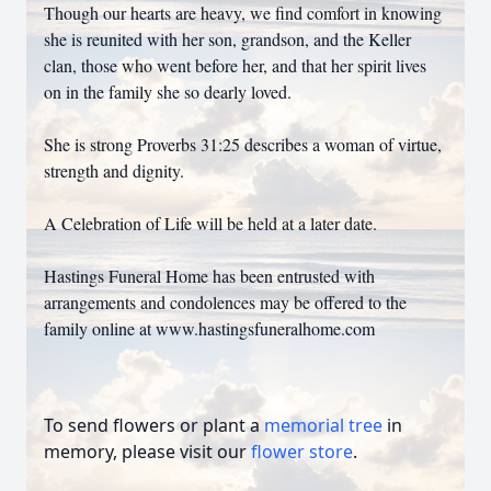
Though our hearts are heavy, we find comfort in knowing
she is reunited with her son, grandson, and the Keller
clan, those who went before her, and that her spirit lives
on in the family she so dearly loved.
She is strong Proverbs 31:25 describes a woman of virtue,
strength and dignity.
A Celebration of Life will be held at a later date.
Hastings Funeral Home has been entrusted with
arrangements and condolences may be offered to the
family online at www.hastingsfuneralhome.com
To send flowers or plant a
memorial tree
in
memory, please visit our
flower store
.