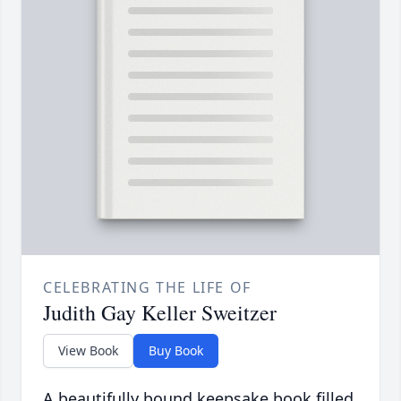
CELEBRATING THE LIFE OF
Judith Gay Keller Sweitzer
View Book
Buy Book
A beautifully bound keepsake book filled