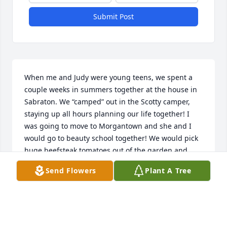
Submit Post
When me and Judy were young teens, we spent a 
couple weeks in summers together at the house in 
Sabraton. We “camped” out in the Scotty camper, 
staying up all hours planning our life together! I 
was going to move to Morgantown and she and I 
would go to beauty school together! We would pick 
huge beefsteak tomatoes out of the garden and 
make fried egg and tomato sandwiches for 
Send Flowers
Plant A Tree
breakfast! We listened to the popular music of the 
time and a couple of times went to the Rock Forge 
church for get togethers.  ( meeting boys!) Several 
times we walked from Sabraton to downtown 
Morgantown to check out the shops and get ice 