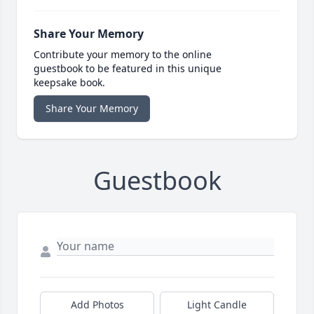
Share Your Memory
Contribute your memory to the online
guestbook to be featured in this unique
keepsake book.
Share Your Memory
Guestbook
Add Photos
Light Candle