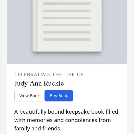
CELEBRATING THE LIFE OF
Judy Ann Ruckle
View Book
Buy Book
A beautifully bound keepsake book filled
with memories and condolences from
family and friends.