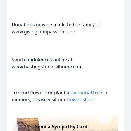
Donations may be made to the family at
www.givingcompassion.care
Send condolences online at
www.hastingsfuneralhome.com
To send flowers or plant a
memorial tree
in
memory, please visit our
flower store
.
Send a Sympathy Card