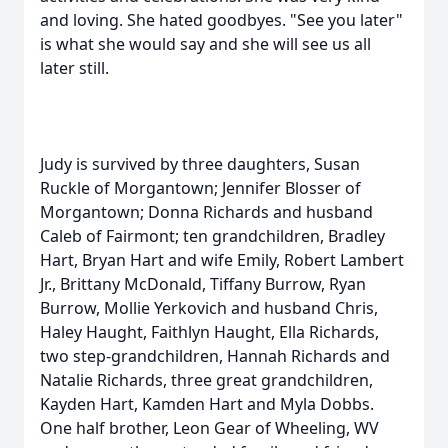
and loving. She hated goodbyes. "See you later"
is what she would say and she will see us all
later still.
Judy is survived by three daughters, Susan
Ruckle of Morgantown; Jennifer Blosser of
Morgantown; Donna Richards and husband
Caleb of Fairmont; ten grandchildren, Bradley
Hart, Bryan Hart and wife Emily, Robert Lambert
Jr., Brittany McDonald, Tiffany Burrow, Ryan
Burrow, Mollie Yerkovich and husband Chris,
Haley Haught, Faithlyn Haught, Ella Richards,
two step-grandchildren, Hannah Richards and
Natalie Richards, three great grandchildren,
Kayden Hart, Kamden Hart and Myla Dobbs.
One half brother, Leon Gear of Wheeling, WV