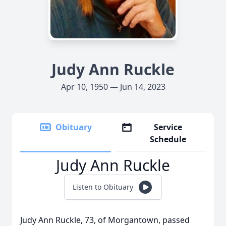
Judy Ann Ruckle
Apr 10, 1950 — Jun 14, 2023
Obituary
Service
Schedule
Judy Ann Ruckle
Listen to Obituary
Judy Ann Ruckle, 73, of Morgantown, passed