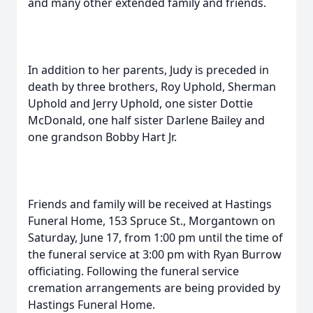
and many other extended family and friends.
In addition to her parents, Judy is preceded in
death by three brothers, Roy Uphold, Sherman
Uphold and Jerry Uphold, one sister Dottie
McDonald, one half sister Darlene Bailey and
one grandson Bobby Hart Jr.
Friends and family will be received at Hastings
Funeral Home, 153 Spruce St., Morgantown on
Saturday, June 17, from 1:00 pm until the time of
the funeral service at 3:00 pm with Ryan Burrow
officiating. Following the funeral service
cremation arrangements are being provided by
Hastings Funeral Home.