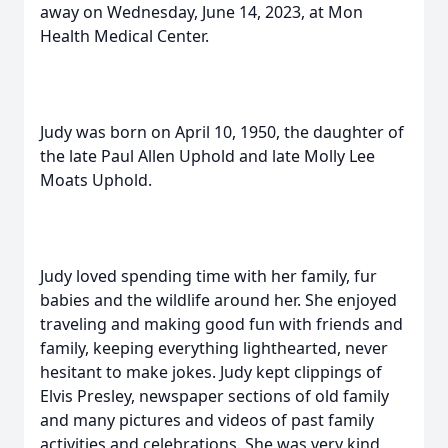
away on Wednesday, June 14, 2023, at Mon
Health Medical Center.
Judy was born on April 10, 1950, the daughter of
the late Paul Allen Uphold and late Molly Lee
Moats Uphold.
Judy loved spending time with her family, fur
babies and the wildlife around her. She enjoyed
traveling and making good fun with friends and
family, keeping everything lighthearted, never
hesitant to make jokes. Judy kept clippings of
Elvis Presley, newspaper sections of old family
and many pictures and videos of past family
activities and celebrations. She was very kind