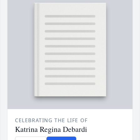
CELEBRATING THE LIFE OF
Katrina Regina Debardi