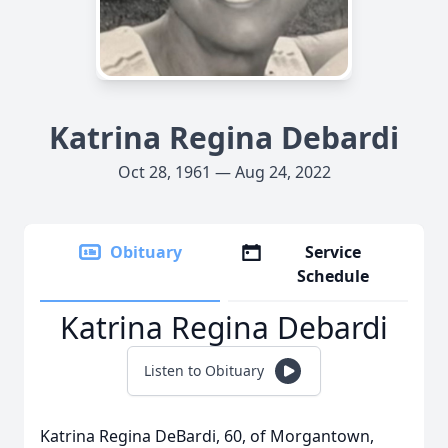
Katrina Regina Debardi
Oct 28, 1961 — Aug 24, 2022
Obituary
Service
Schedule
Katrina Regina Debardi
Listen to Obituary
Katrina Regina DeBardi, 60, of Morgantown,