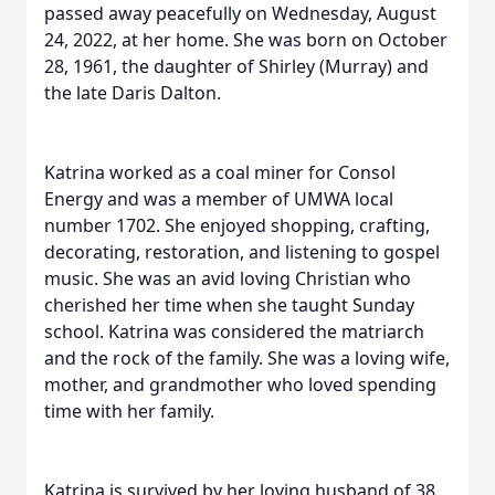
passed away peacefully on Wednesday, August
24, 2022, at her home. She was born on October
28, 1961, the daughter of Shirley (Murray) and
the late Daris Dalton.
Katrina worked as a coal miner for Consol
Energy and was a member of UMWA local
number 1702. She enjoyed shopping, crafting,
decorating, restoration, and listening to gospel
music. She was an avid loving Christian who
cherished her time when she taught Sunday
school. Katrina was considered the matriarch
and the rock of the family. She was a loving wife,
mother, and grandmother who loved spending
time with her family.
Katrina is survived by her loving husband of 38