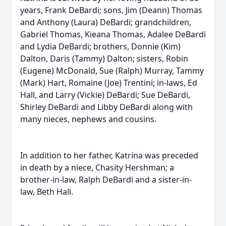
years, Frank DeBardi; sons, Jim (Deann) Thomas
and Anthony (Laura) DeBardi; grandchildren,
Gabriel Thomas, Kieana Thomas, Adalee DeBardi
and Lydia DeBardi; brothers, Donnie (Kim)
Dalton, Daris (Tammy) Dalton; sisters, Robin
(Eugene) McDonald, Sue (Ralph) Murray, Tammy
(Mark) Hart, Romaine (Joe) Trentini; in-laws, Ed
Hall, and Larry (Vickie) DeBardi; Sue DeBardi,
Shirley DeBardi and Libby DeBardi along with
many nieces, nephews and cousins.
In addition to her father, Katrina was preceded
in death by a niece, Chasity Hershman; a
brother-in-law, Ralph DeBardi and a sister-in-
law, Beth Hall.