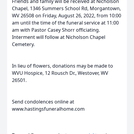
Friends and family will be received at Nicholson
Chapel, 1346 Summers School Rd, Morgantown,
WV 26508 on Friday, August 26, 2022, from 10:00
am until the time of the funeral service at 11:00
am with Pastor Casey Shorr officiating.
Interment will follow at Nicholson Chapel
Cemetery.
In lieu of flowers, donations may be made to
WVU Hospice, 12 Rousch Dr., Westover, WV
26501.
Send condolences online at
www.hastingsfuneralhome.com