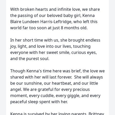
With broken hearts and infinite love, we share
the passing of our beloved baby girl, Kenna
Blaire Lundeen Harris-Leftridge, who left this
world far too soon at just 8 months old.
In her short time with us, she brought endless
joy, light, and love into our lives, touching
everyone with her sweet smile, curious eyes,
and the purest soul.
Though Kenna's time here was brief, the love we
shared with her will last forever. She will always
be our sunshine, our heartbeat, and our little
angel. We are grateful for every precious
moment, every cuddle, every giggle, and every
peaceful sleep spent with her.
Kenna is survived by her loving parents, Brittney