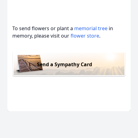
To send flowers or plant a
memorial tree
in
memory, please visit our
flower store
.
Send a Sympathy Card