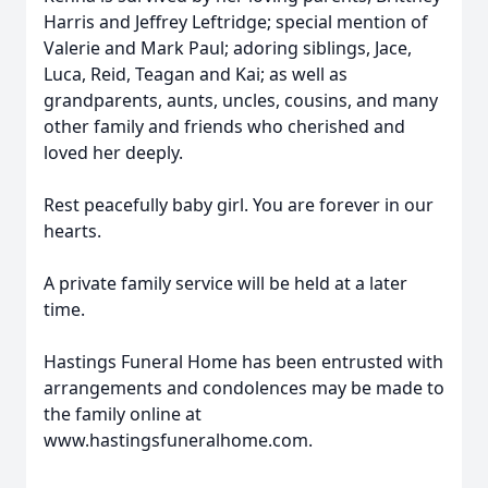
Harris and Jeffrey Leftridge; special mention of
Valerie and Mark Paul; adoring siblings, Jace,
Luca, Reid, Teagan and Kai; as well as
grandparents, aunts, uncles, cousins, and many
other family and friends who cherished and
loved her deeply.
Rest peacefully baby girl. You are forever in our
hearts.
A private family service will be held at a later
time.
Hastings Funeral Home has been entrusted with
arrangements and condolences may be made to
the family online at
www.hastingsfuneralhome.com.