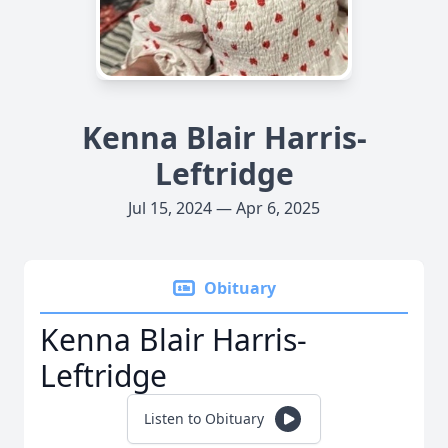
Kenna Blair Harris-
Leftridge
Jul 15, 2024 — Apr 6, 2025
Obituary
Kenna Blair Harris-
Leftridge
Listen to Obituary