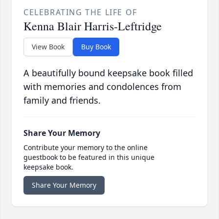
CELEBRATING THE LIFE OF
Kenna Blair Harris-Leftridge
View Book
Buy Book
A beautifully bound keepsake book filled
with memories and condolences from
family and friends.
Share Your Memory
Contribute your memory to the online
guestbook to be featured in this unique
keepsake book.
Share Your Memory