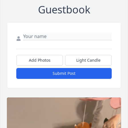
Guestbook
Add Photos
Light Candle
Submit Post