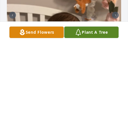
Send Flowers
Plant A Tree
I love you Kenna
JACE
Aug 20, 2025