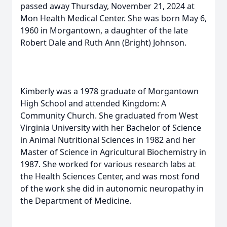
passed away Thursday, November 21, 2024 at
Mon Health Medical Center. She was born May 6,
1960 in Morgantown, a daughter of the late
Robert Dale and Ruth Ann (Bright) Johnson.
Kimberly was a 1978 graduate of Morgantown
High School and attended Kingdom: A
Community Church. She graduated from West
Virginia University with her Bachelor of Science
in Animal Nutritional Sciences in 1982 and her
Master of Science in Agricultural Biochemistry in
1987. She worked for various research labs at
the Health Sciences Center, and was most fond
of the work she did in autonomic neuropathy in
the Department of Medicine.