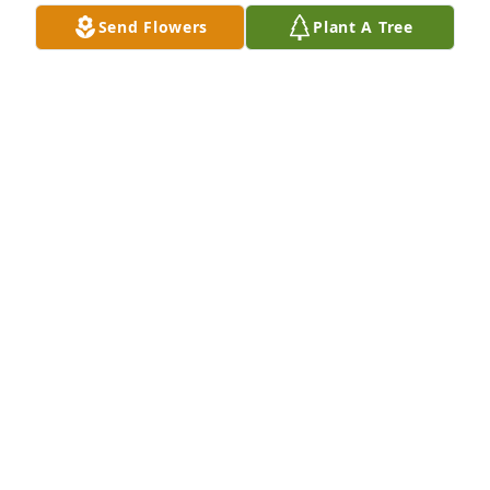
have.  A true light in this world that I will miss 
Send Flowers
Plant A Tree
dearly.  My condolences and love to Randy, Jeremy 
and Savannah.  Jennifer Kuca Lavoie
JENNIFER LAVOIE
Nov 26, 2024