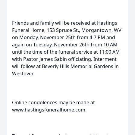
Friends and family will be received at Hastings
Funeral Home, 153 Spruce St., Morgantown, WV
on Monday, November 25th from 4-7 PM and
again on Tuesday, November 26th from 10 AM
until the time of the funeral service at 11:00 AM
with Pastor James Sabin officiating. Interment
will follow at Beverly Hills Memorial Gardens in
Westover.
Online condolences may be made at
www.hastingsfuneralhome.com.