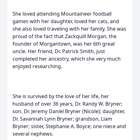
She loved attending Mountaineer football
games with her daughter, loved her cats, and
she also loved traveling with her family. She was
proud of the fact that Zackquill Morgan, the
founder of Morgantown, was her 6th great
uncle. Her friend, Dr. Patrick Smith, just
completed her ancestry, which she very much
enjoyed researching.
She is survived by the love of her life, her
husband of over 36 years, Dr. Randy W. Bryner;
son, Dr. Jeremy Daniel Bryner (Nicole); daughter,
Dr. Savannah Lynn Bryner; grandson, Liam
Bryner; sister, Stephanie A. Boyce; one niece and
several nephews.