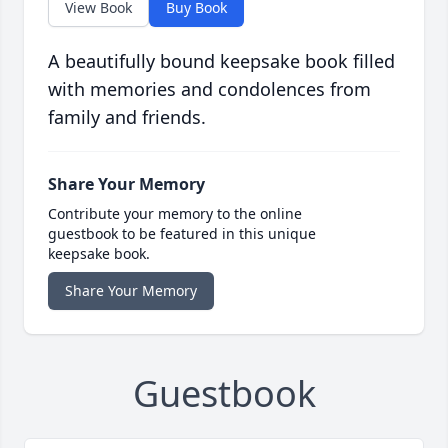
View Book
Buy Book
A beautifully bound keepsake book filled
with memories and condolences from
family and friends.
Share Your Memory
Contribute your memory to the online
guestbook to be featured in this unique
keepsake book.
Share Your Memory
Guestbook