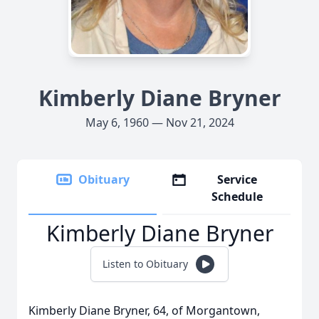
Kimberly Diane Bryner
May 6, 1960 — Nov 21, 2024
Obituary
Service
Schedule
Kimberly Diane Bryner
Listen to Obituary
Kimberly Diane Bryner, 64, of Morgantown,