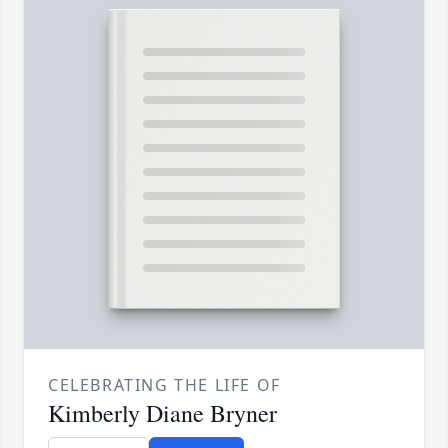
CELEBRATING THE LIFE OF
Kimberly Diane Bryner