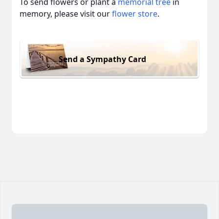
To send flowers or plant a
memorial tree
in
memory, please visit our
flower store
.
Send a Sympathy Card