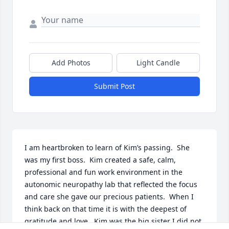
Add Photos
Light Candle
Submit Post
I am heartbroken to learn of Kim’s passing.  She 
was my first boss.  Kim created a safe, calm, 
professional and fun work environment in the 
autonomic neuropathy lab that reflected the focus 
and care she gave our precious patients.  When I 
think back on that time it is with the deepest of 
gratitude and love.  Kim was the big sister I did not 