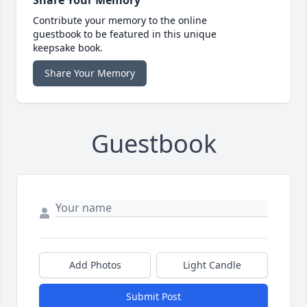
Share Your Memory
Contribute your memory to the online
guestbook to be featured in this unique
keepsake book.
Share Your Memory
Guestbook
Add Photos
Light Candle
Submit Post