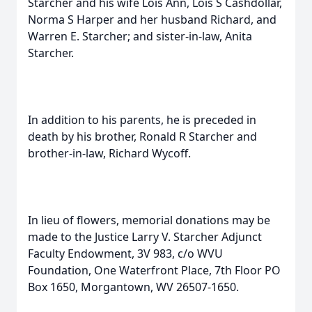
Starcher and his wife Lois Ann, Lois S Cashdollar,
Norma S Harper and her husband Richard, and
Warren E. Starcher; and sister-in-law, Anita
Starcher.
In addition to his parents, he is preceded in
death by his brother, Ronald R Starcher and
brother-in-law, Richard Wycoff.
In lieu of flowers, memorial donations may be
made to the Justice Larry V. Starcher Adjunct
Faculty Endowment, 3V 983, c/o WVU
Foundation, One Waterfront Place, 7th Floor PO
Box 1650, Morgantown, WV 26507-1650.