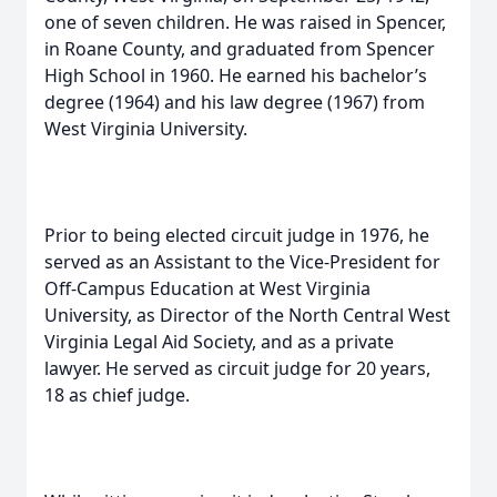
one of seven children. He was raised in Spencer,
in Roane County, and graduated from Spencer
High School in 1960. He earned his bachelor’s
degree (1964) and his law degree (1967) from
West Virginia University.
Prior to being elected circuit judge in 1976, he
served as an Assistant to the Vice-President for
Off-Campus Education at West Virginia
University, as Director of the North Central West
Virginia Legal Aid Society, and as a private
lawyer. He served as circuit judge for 20 years,
18 as chief judge.