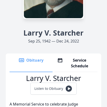
Larry V. Starcher
Sep 25, 1942 — Dec 24, 2022
Obituary
Service
Schedule
Larry V. Starcher
Listen to Obituary
A Memorial Service to celebrate Judge