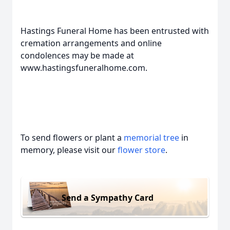
Hastings Funeral Home has been entrusted with
cremation arrangements and online
condolences may be made at
www.hastingsfuneralhome.com.
To send flowers or plant a
memorial tree
in
memory, please visit our
flower store
.
Send a Sympathy Card