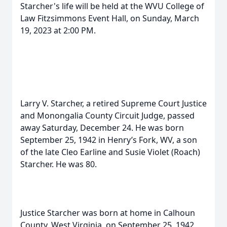
Starcher's life will be held at the WVU College of
Law Fitzsimmons Event Hall, on Sunday, March
19, 2023 at 2:00 PM.
Larry V. Starcher, a retired Supreme Court Justice
and Monongalia County Circuit Judge, passed
away Saturday, December 24. He was born
September 25, 1942 in Henry’s Fork, WV, a son
of the late Cleo Earline and Susie Violet (Roach)
Starcher. He was 80.
Justice Starcher was born at home in Calhoun
County, West Virginia, on September 25, 1942,