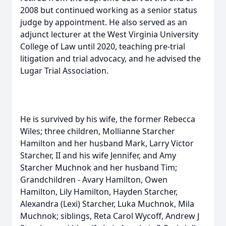
2008 but continued working as a senior status
judge by appointment. He also served as an
adjunct lecturer at the West Virginia University
College of Law until 2020, teaching pre-trial
litigation and trial advocacy, and he advised the
Lugar Trial Association.
He is survived by his wife, the former Rebecca
Wiles; three children, Mollianne Starcher
Hamilton and her husband Mark, Larry Victor
Starcher, II and his wife Jennifer, and Amy
Starcher Muchnok and her husband Tim;
Grandchildren - Avary Hamilton, Owen
Hamilton, Lily Hamilton, Hayden Starcher,
Alexandra (Lexi) Starcher, Luka Muchnok, Mila
Muchnok; siblings, Reta Carol Wycoff, Andrew J