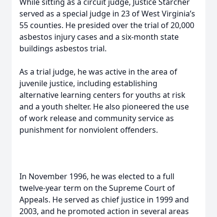
While sitting as a circuit judge, Justice Starcher
served as a special judge in 23 of West Virginia’s
55 counties. He presided over the trial of 20,000
asbestos injury cases and a six-month state
buildings asbestos trial.
As a trial judge, he was active in the area of
juvenile justice, including establishing
alternative learning centers for youths at risk
and a youth shelter. He also pioneered the use
of work release and community service as
punishment for nonviolent offenders.
In November 1996, he was elected to a full
twelve-year term on the Supreme Court of
Appeals. He served as chief justice in 1999 and
2003, and he promoted action in several areas