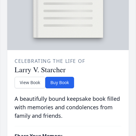
CELEBRATING THE LIFE OF
Larry V. Starcher
View Book
Buy Book
A beautifully bound keepsake book filled
with memories and condolences from
family and friends.