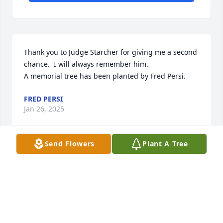
Thank you to Judge Starcher for giving me a second 
chance.  I will always remember him.

A memorial tree has been planted by Fred Persi.
FRED PERSI
Jan 26, 2025
Send Flowers
Plant A Tree
Sometime in 2006-7, I was asked by a neighbor who 
was a student at WVU Law School to participate as 
an "expert witness" in what I am assuming was a 
Mock Trial program. I was a struggling single 
mother in Nursing school and having a rough time, 
but I seriously prepared for and enjoyed this 