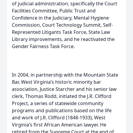
of judicial administration, specifically the Court
Facilities Committee, Public Trust and
Confidence in the Judiciary, Mental Hygiene
Commission, Court Technology Summit, Self-
Represented Litigants Task Force, State Law
Library improvements, and he reactivated the
Gender Fairness Task Force.
In 2004, in partnership with the Mountain State
Bar, West Virginia’s historic minority bar
association, Justice Starcher and his senior law
clerk, Thomas Rodd, initiated the J.R. Clifford
Project, a series of statewide community
programs and publications based on the life
and work of J.R. Clifford (1848-1933), West
Virginia’s first African American lawyer. He
retired from the Supreme Court at the end of