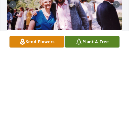
Mrs. Etzel was the best second mom 
Send Flowers
Plant A Tree
any guy could hope for. She always 
treated me like family and made my 
visits to East Haven and Lanphiers 
Cove lifetime memories. Her sons and husband 
were OK, too.
GREG AND RISA BOGART
May 13, 2026