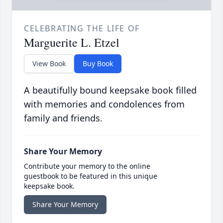
CELEBRATING THE LIFE OF
Marguerite L. Etzel
View Book
Buy Book
A beautifully bound keepsake book filled
with memories and condolences from
family and friends.
Share Your Memory
Contribute your memory to the online
guestbook to be featured in this unique
keepsake book.
Share Your Memory