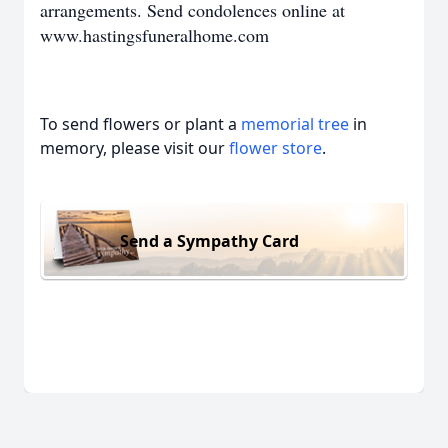
arrangements. Send c
ondolences online at
www.hastingsfuneralhome.com
To send flowers or plant a
memorial tree
in
memory, please visit our
flower store
.
Send a Sympathy Card