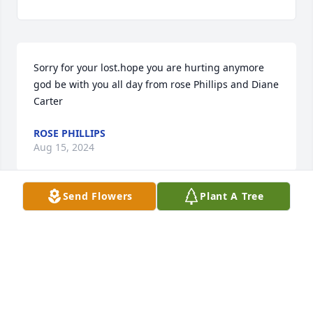
Sorry for your lost.hope you are hurting anymore 
god be with you all day from rose Phillips and Diane 
Carter
ROSE PHILLIPS
Aug 15, 2024
Send Flowers
Plant A Tree