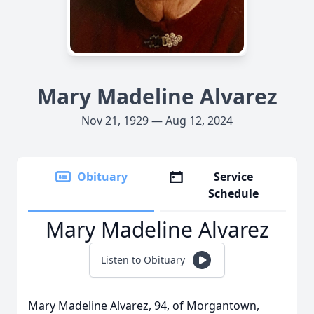
Mary Madeline Alvarez
Nov 21, 1929 — Aug 12, 2024
Obituary
Service
Schedule
Mary Madeline Alvarez
Listen to Obituary
Mary Madeline Alvarez, 94, of Morgantown,