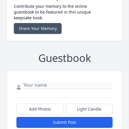
Contribute your memory to the online
guestbook to be featured in this unique
keepsake book.
Share Your Memory
Guestbook
Add Photos
Light Candle
Submit Post