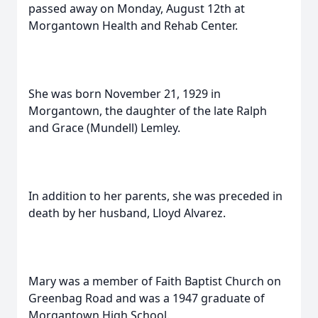
passed away on Monday, August 12th at
Morgantown Health and Rehab Center.
She was born November 21, 1929 in
Morgantown, the daughter of the late Ralph
and Grace (Mundell) Lemley.
In addition to her parents, she was preceded in
death by her husband, Lloyd Alvarez.
Mary was a member of Faith Baptist Church on
Greenbag Road and was a 1947 graduate of
Morgantown High School.