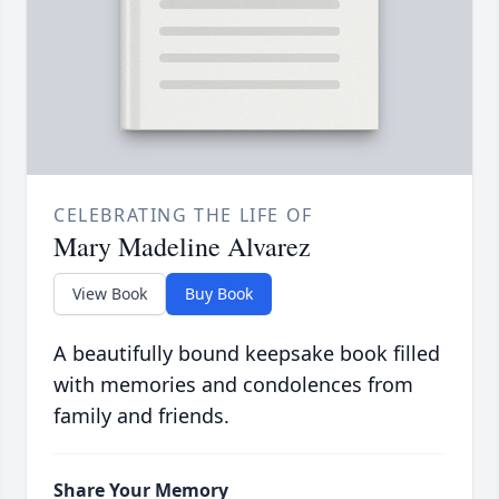
CELEBRATING THE LIFE OF
Mary Madeline Alvarez
View Book
Buy Book
A beautifully bound keepsake book filled
with memories and condolences from
family and friends.
Share Your Memory