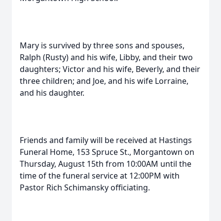
Mary is survived by three sons and spouses,
Ralph (Rusty) and his wife, Libby, and their two
daughters; Victor and his wife, Beverly, and their
three children; and Joe, and his wife Lorraine,
and his daughter.
Friends and family will be received at Hastings
Funeral Home, 153 Spruce St., Morgantown on
Thursday, August 15th from 10:00AM until the
time of the funeral service at 12:00PM with
Pastor Rich Schimansky officiating.