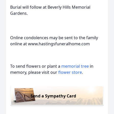
Burial will follow at Beverly Hills Memorial
Gardens.
Online condolences may be sent to the family
online at www.hastingsfuneralhome.com
To send flowers or plant a
memorial tree
in
memory, please visit our
flower store
.
Send a Sympathy Card