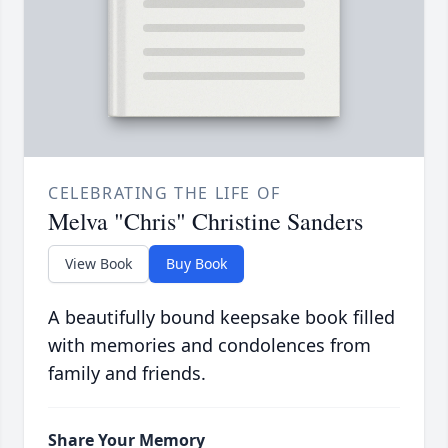
CELEBRATING THE LIFE OF
Melva "Chris" Christine Sanders
View Book
Buy Book
A beautifully bound keepsake book filled
with memories and condolences from
family and friends.
Share Your Memory