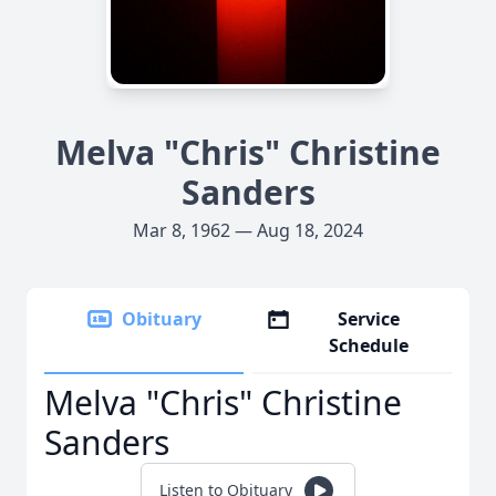
Melva "Chris" Christine
Sanders
Mar 8, 1962 — Aug 18, 2024
Obituary
Service
Schedule
Melva "Chris" Christine
Sanders
Listen to Obituary