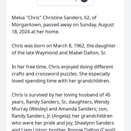
Melva "Chris" Christine Sanders, 62, of
Morgantown, passed away on Sunday, August
18, 2024 at her home.
Chris was born on March 8, 1962, the daughter
of the late Waymond and Mabel Dalton, Sr.
In her free time, Chris enjoyed doing different
crafts and crossword puzzles. She especially
loved spending time with her grandchildren.
Chris is survived by her loving husband of 45
years, Randy Sanders, Sr.; daughters, Wendy
Murray (Wesley) and Amanda Sanders; son,
Randy Sanders, Jr. (Angela); her grandchildren
who were her pride and joy, Shaelynn Sanders
and Liam Liston; brother, Ronnie Dalton (Carol);