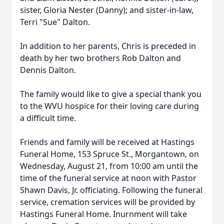
sister, Gloria Nester (Danny); and sister-in-law,
Terri "Sue" Dalton.
In addition to her parents, Chris is preceded in
death by her two brothers Rob Dalton and
Dennis Dalton.
The family would like to give a special thank you
to the WVU hospice for their loving care during
a difficult time.
Friends and family will be received at Hastings
Funeral Home, 153 Spruce St., Morgantown, on
Wednesday, August 21, from 10:00 am until the
time of the funeral service at noon with Pastor
Shawn Davis, Jr. officiating. Following the funeral
service, cremation services will be provided by
Hastings Funeral Home. Inurnment will take