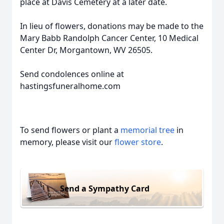
place at Davis Cemetery at a later date.
In lieu of flowers, donations may be made to the
Mary Babb Randolph Cancer Center, 10 Medical
Center Dr, Morgantown, WV 26505.
Send condolences online at
hastingsfuneralhome.com
To send flowers or plant a
memorial tree
in
memory, please visit our
flower store
.
Send a Sympathy Card