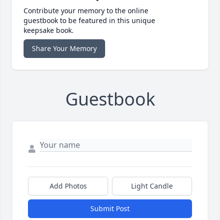
Contribute your memory to the online
guestbook to be featured in this unique
keepsake book.
Share Your Memory
Guestbook
Add Photos
Light Candle
Submit Post